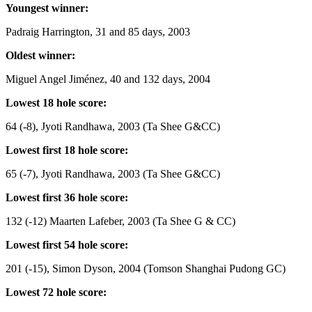
Youngest winner:
Padraig Harrington, 31 and 85 days, 2003
Oldest winner:
Miguel Angel Jiménez, 40 and 132 days, 2004
Lowest 18 hole score:
64 (-8), Jyoti Randhawa, 2003 (Ta Shee G&CC)
Lowest first 18 hole score:
65 (-7), Jyoti Randhawa, 2003 (Ta Shee G&CC)
Lowest first 36 hole score:
132 (-12) Maarten Lafeber, 2003 (Ta Shee G & CC)
Lowest first 54 hole score:
201 (-15), Simon Dyson, 2004 (Tomson Shanghai Pudong GC)
Lowest 72 hole score: