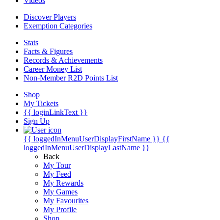
Videos
Discover Players
Exemption Categories
Stats
Facts & Figures
Records & Achievements
Career Money List
Non-Member R2D Points List
Shop
My Tickets
{{ loginLinkText }}
Sign Up
{{ loggedInMenuUserDisplayFirstName }}
{{
loggedInMenuUserDisplayLastName }}
Back
My Tour
My Feed
My Rewards
My Games
My Favourites
My Profile
Shop