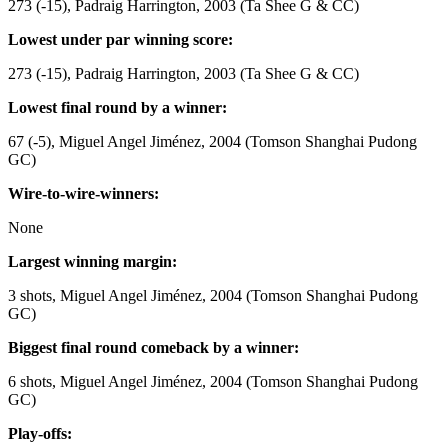
273 (-15), Padraig Harrington, 2003 (Ta Shee G & CC)
Lowest under par winning score:
273 (-15), Padraig Harrington, 2003 (Ta Shee G & CC)
Lowest final round by a winner:
67 (-5), Miguel Angel Jiménez, 2004 (Tomson Shanghai Pudong
GC)
Wire-to-wire-winners:
None
Largest winning margin:
3 shots, Miguel Angel Jiménez, 2004 (Tomson Shanghai Pudong
GC)
Biggest final round comeback by a winner:
6 shots, Miguel Angel Jiménez, 2004 (Tomson Shanghai Pudong
GC)
Play-offs: