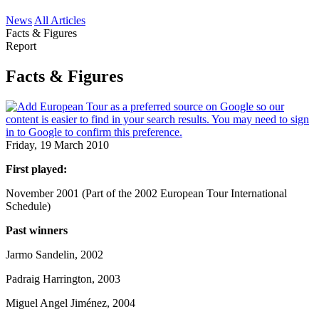
News
All Articles
Facts & Figures
Report
Facts & Figures
Friday, 19 March 2010
First played:
November 2001 (Part of the 2002 European Tour International
Schedule)
Past winners
Jarmo Sandelin, 2002
Padraig Harrington, 2003
Miguel Angel Jiménez, 2004