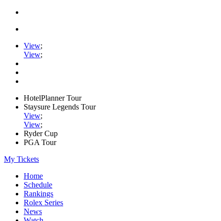
View
;
View
;
HotelPlanner Tour
Staysure Legends Tour
View
;
View
;
Ryder Cup
PGA Tour
My Tickets
Home
Schedule
Rankings
Rolex Series
News
Watch