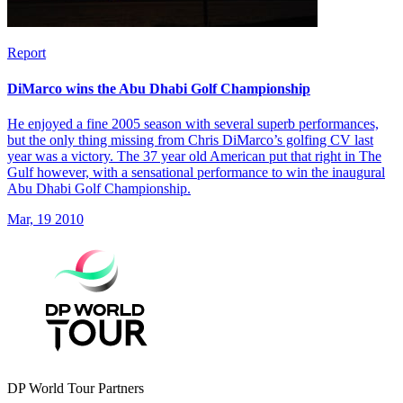
Report
DiMarco wins the Abu Dhabi Golf Championship
He enjoyed a fine 2005 season with several superb performances,
but the only thing missing from Chris DiMarco’s golfing CV last
year was a victory. The 37 year old American put that right in The
Gulf however, with a sensational performance to win the inaugural
Abu Dhabi Golf Championship.
Mar, 19 2010
DP World Tour Partners