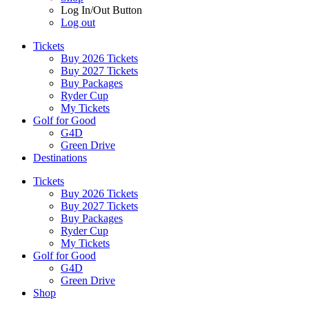
Log In/Out Button
Log out
Tickets
Buy 2026 Tickets
Buy 2027 Tickets
Buy Packages
Ryder Cup
My Tickets
Golf for Good
G4D
Green Drive
Destinations
Tickets
Buy 2026 Tickets
Buy 2027 Tickets
Buy Packages
Ryder Cup
My Tickets
Golf for Good
G4D
Green Drive
Shop