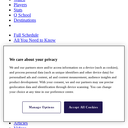
Players
Stats
Q School
Destinations
Full Schedule
All You Need to Know
We care about your privacy
Overview
Rankings
We and our partners store and/or access information on a device (such as cookies),
Race to Dubai Rankings Bonus Pool
and process personal data (such as unique identifiers and other device data) for
News
personalised ads and content, ad and content measurement, audience insights and
product development. With your consent, we and our partners may use precise
Global Amateur Pathway
geolocation data and identification through device scanning. You can change
your choice at any time in our preference centre.
About
The Tournaments
Past Champions
Manage Options
Accept All Cookies
News
Overview
Articles