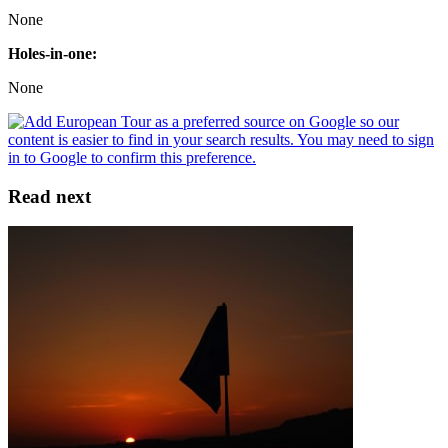
None
Holes-in-one:
None
Read next