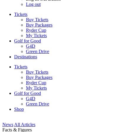
Log out
Tickets
Buy Tickets
Buy Packages
Ryder Cup
My Tickets
Golf for Good
G4D
Green Drive
Destinations
Tickets
Buy Tickets
Buy Packages
Ryder Cup
My Tickets
Golf for Good
G4D
Green Drive
Shop
News
All Articles
Facts & Figures