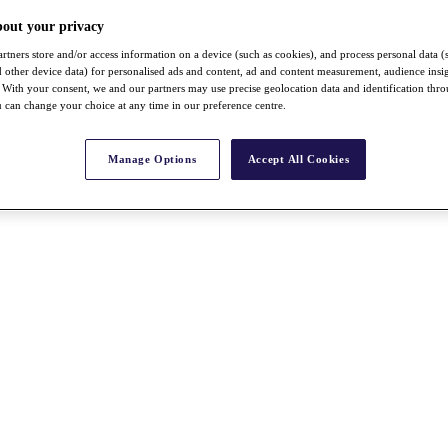
bout your privacy
rtners store and/or access information on a device (such as cookies), and process personal data (
nd other device data) for personalised ads and content, ad and content measurement, audience insi
With your consent, we and our partners may use precise geolocation data and identification thr
 can change your choice at any time in our preference centre.
Manage Options
Accept All Cookies