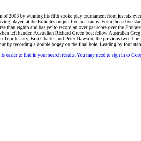
of 2003 by winning his fifth stroke play tournament from just six event
having played at the Emirates on just five occasions. From those five st
e than eighth and has yet to record an over par score over the Emirates
 when left hander, Australian Richard Green beat fellow Australian Gr
an Tour history, Bob Charles and Peter Dawson, the previous two. The
ur by recording a double bogey on the final hole. Leading by four stand