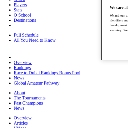
Players
We care a
Stats
Q School
We and our pa
Destinations
identifiers a
development. 
scanning. You
Full Schedule
All You Need to Know
Overview
Rankings
Race to Dubai Rankings Bonus Pool
News
Global Amateur Pathway
About
The Tournaments
Past Champions
News
Overview
Articles