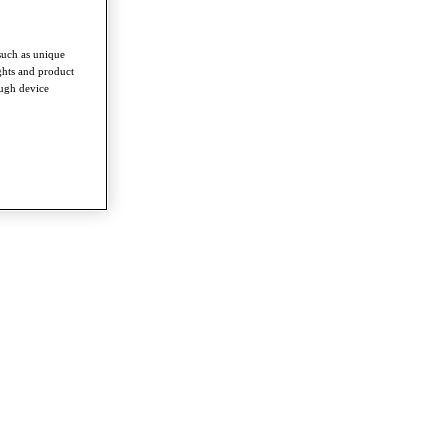
such as unique
ghts and product
ough device