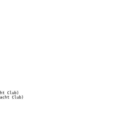
ht Club)
acht Club)