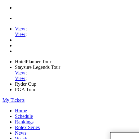
View
;
View
;
HotelPlanner Tour
Staysure Legends Tour
View
;
View
;
Ryder Cup
PGA Tour
My Tickets
Home
Schedule
Rankings
Rolex Series
News
Watch