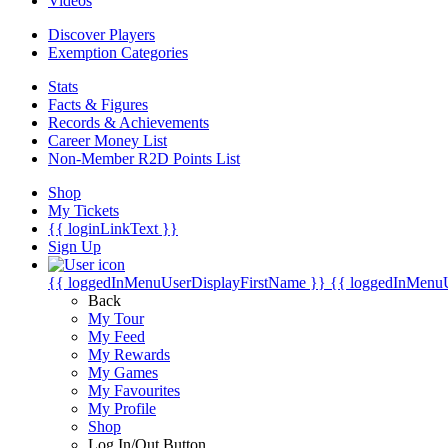
Videos
Discover Players
Exemption Categories
Stats
Facts & Figures
Records & Achievements
Career Money List
Non-Member R2D Points List
Shop
My Tickets
{{ loginLinkText }}
Sign Up
{{ loggedInMenuUserDisplayFirstName }}
{{ loggedInMenu
Back
My Tour
My Feed
My Rewards
My Games
My Favourites
My Profile
Shop
Log In/Out Button