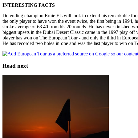
INTERESTING FACTS
Defending champion Ernie Els will look to extend his remarkable form 
the only player to have won the event twice, the first being in 1994, 
stroke average of 68.40 from his 20 rounds. He has never finished wors
biggest upsets in the Dubai Desert Classic came in the 1997 play-off
player has won on The European Tour - and only the third in Europe
He has recorded two holes-in-one and was the last player to win on To
Read next