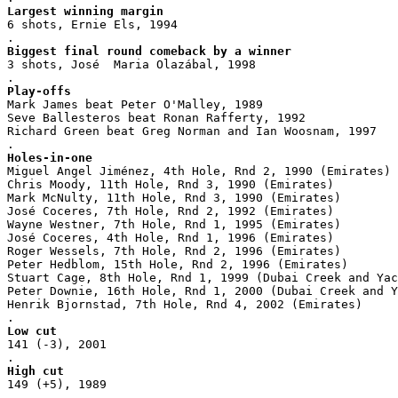
Largest winning margin
6 shots, Ernie Els, 1994
.
Biggest final round comeback by a winner
3 shots, José  Maria Olazábal, 1998
.
Play-offs
Mark James beat Peter O'Malley, 1989
Seve Ballesteros beat Ronan Rafferty, 1992
Richard Green beat Greg Norman and Ian Woosnam, 1997
.
Holes-in-one
Miguel Angel Jiménez, 4th Hole, Rnd 2, 1990 (Emirates)
Chris Moody, 11th Hole, Rnd 3, 1990 (Emirates)
Mark McNulty, 11th Hole, Rnd 3, 1990 (Emirates)
José Coceres, 7th Hole, Rnd 2, 1992 (Emirates)
Wayne Westner, 7th Hole, Rnd 1, 1995 (Emirates)
José Coceres, 4th Hole, Rnd 1, 1996 (Emirates)
Roger Wessels, 7th Hole, Rnd 2, 1996 (Emirates)
Peter Hedblom, 15th Hole, Rnd 2, 1996 (Emirates)
Stuart Cage, 8th Hole, Rnd 1, 1999 (Dubai Creek and Yac
Peter Downie, 16th Hole, Rnd 1, 2000 (Dubai Creek and Y
Henrik Bjornstad, 7th Hole, Rnd 4, 2002 (Emirates)
.
Low cut
141 (-3), 2001
.
High cut
149 (+5), 1989