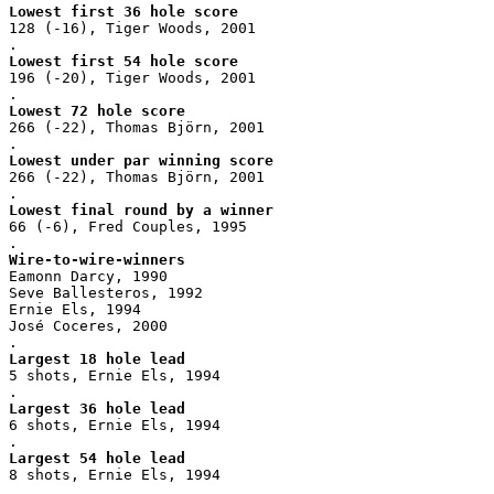
Lowest first 36 hole score
128 (-16), Tiger Woods, 2001
.
Lowest first 54 hole score
196 (-20), Tiger Woods, 2001
.
Lowest 72 hole score
266 (-22), Thomas Björn, 2001
.
Lowest under par winning score
266 (-22), Thomas Björn, 2001
.
Lowest final round by a winner
66 (-6), Fred Couples, 1995
.
Wire-to-wire-winners
Eamonn Darcy, 1990
Seve Ballesteros, 1992
Ernie Els, 1994
José Coceres, 2000
.
Largest 18 hole lead
5 shots, Ernie Els, 1994
.
Largest 36 hole lead
6 shots, Ernie Els, 1994
.
Largest 54 hole lead
8 shots, Ernie Els, 1994
.