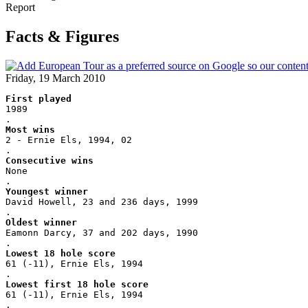
Report
Facts & Figures
Friday, 19 March 2010
First played
1989
.
Most wins
2 - Ernie Els, 1994, 02
.
Consecutive wins
None
.
Youngest winner
David Howell, 23 and 236 days, 1999
.
Oldest winner
Eamonn Darcy, 37 and 202 days, 1990
.
Lowest 18 hole score
61 (-11), Ernie Els, 1994
.
Lowest first 18 hole score
61 (-11), Ernie Els, 1994
.