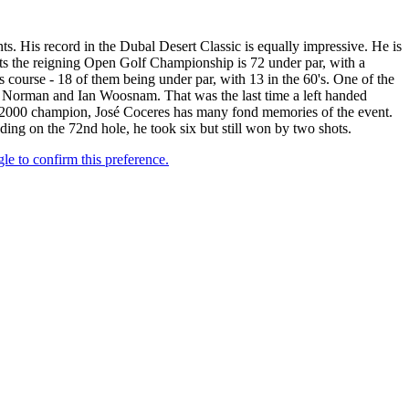
s. His record in the Dubal Desert Classic is equally impressive. He is
arts the reigning Open Golf Championship is 72 under par, with a
 course - 18 of them being under par, with 13 in the 60's. One of the
eg Norman and Ian Woosnam. That was the last time a left handed
 2000 champion, José Coceres has many fond memories of the event.
ing on the 72nd hole, he took six but still won by two shots.