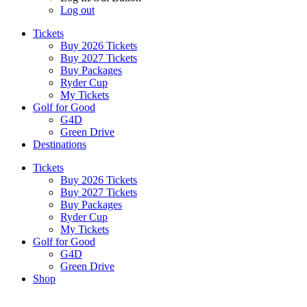
Log out
Tickets
Buy 2026 Tickets
Buy 2027 Tickets
Buy Packages
Ryder Cup
My Tickets
Golf for Good
G4D
Green Drive
Destinations
Tickets
Buy 2026 Tickets
Buy 2027 Tickets
Buy Packages
Ryder Cup
My Tickets
Golf for Good
G4D
Green Drive
Shop