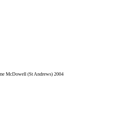
aeme McDowell (St Andrews) 2004