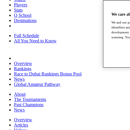
Players
Stats
We care a
Q School
Destinations
We and our pa
identifiers a
development. 
Full Schedule
scanning. You
All You Need to Know
Overview
Rankings
Race to Dubai Rankings Bonus Pool
News
Global Amateur Pathway
About
The Tournaments
Past Champions
News
Overview
Articles