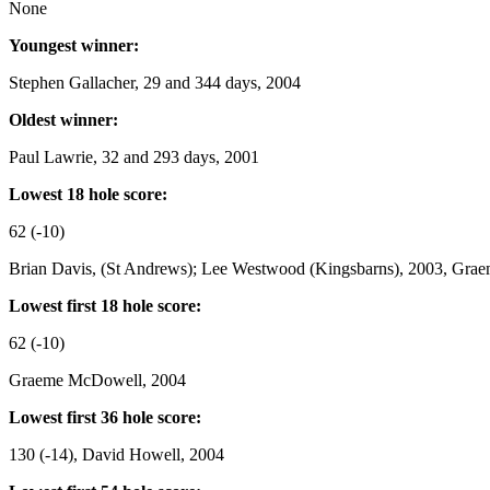
None
Youngest winner:
Stephen Gallacher, 29 and 344 days, 2004
Oldest winner:
Paul Lawrie, 32 and 293 days, 2001
Lowest 18 hole score:
62 (-10)
Brian Davis, (St Andrews); Lee Westwood (Kingsbarns), 2003, Gr
Lowest first 18 hole score:
62 (-10)
Graeme McDowell, 2004
Lowest first 36 hole score:
130 (-14), David Howell, 2004