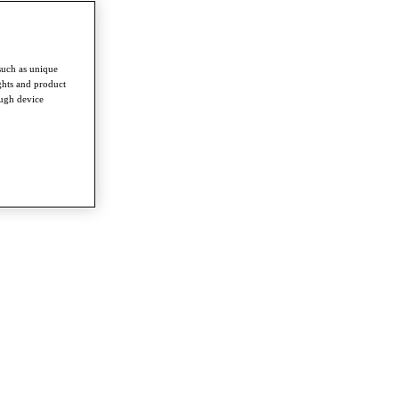
such as unique
ghts and product
ough device