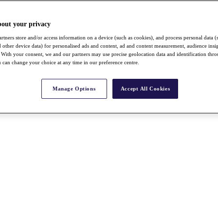
bout your privacy
rtners store and/or access information on a device (such as cookies), and process personal data (
nd other device data) for personalised ads and content, ad and content measurement, audience insi
With your consent, we and our partners may use precise geolocation data and identification thr
 can change your choice at any time in our preference centre.
Manage Options
Accept All Cookies