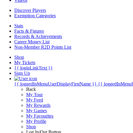
Videos
Discover Players
Exemption Categories
Stats
Facts & Figures
Records & Achievements
Career Money List
Non-Member R2D Points List
Shop
My Tickets
{{ loginLinkText }}
Sign Up
{{ loggedInMenuUserDisplayFirstName }}
{{ loggedInMenu
Back
My Tour
My Feed
My Rewards
My Games
My Favourites
My Profile
Shop
Log In/Out Button