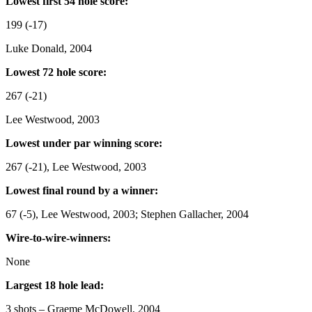
Lowest first 54 hole score:
199 (-17)
Luke Donald, 2004
Lowest 72 hole score:
267 (-21)
Lee Westwood, 2003
Lowest under par winning score:
267 (-21), Lee Westwood, 2003
Lowest final round by a winner:
67 (-5), Lee Westwood, 2003; Stephen Gallacher, 2004
Wire-to-wire-winners:
None
Largest 18 hole lead:
3 shots – Graeme McDowell, 2004