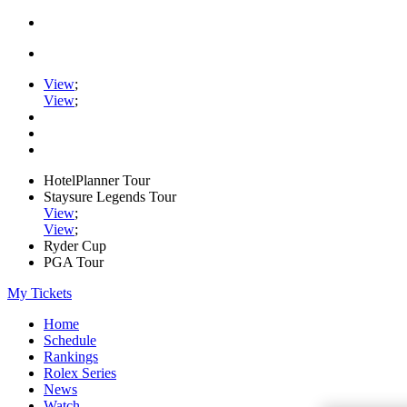
View
;
View
;
HotelPlanner Tour
Staysure Legends Tour
View
;
View
;
Ryder Cup
PGA Tour
My Tickets
Home
Schedule
Rankings
Rolex Series
News
Watch