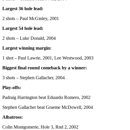
Largest 36 hole lead:
2 shots – Paul McGinley, 2001
Largest 54 hole lead:
2 shots – Luke Donald, 2004
Largest winning margin:
1 shot – Paul Lawrie, 2001, Lee Westwood, 2003
Biggest final round comeback by a winner:
3 shots – Stephen Gallacher, 2004
Play-offs:
Padraig Harrington beat Eduardo Romero, 2002
Stephen Gallacher beat Graeme McDowell, 2004
Albatross:
Colin Montgomerie, Hole 3, Rnd 2, 2002