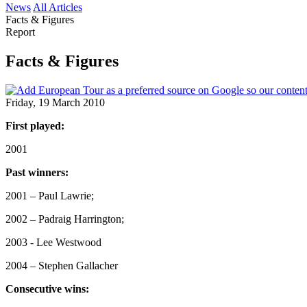
News
All Articles
Facts & Figures
Report
Facts & Figures
Friday, 19 March 2010
First played:
2001
Past winners:
2001 – Paul Lawrie;
2002 – Padraig Harrington;
2003 - Lee Westwood
2004 – Stephen Gallacher
Consecutive wins: