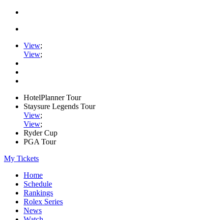
View
;
View
;
HotelPlanner Tour
Staysure Legends Tour
View
;
View
;
Ryder Cup
PGA Tour
My Tickets
Home
Schedule
Rankings
Rolex Series
News
Watch