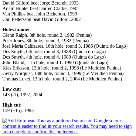
David Gilford beat Jorge Berendt, 1993
Adam Hunter beat Darren Clarke, 1995
Van Phillips beat John Bickerton, 1999
Carl Pettersson beat David Gilford, 2002
Holes-in-one:
Glenn Ralph, 8th hole, round 2, 1982 (Penina)
Peter Jones, 8th hole, round 3, 1982 (Penina)
José Maria Cañizares, 16th hole, round 3, 1986 (Quinta do Lago)
Des Smyth, 6th hole, round 3, 1988 (Quinta do Lago)
Des Smyth, 4th hole, round 4, 1989 (Quinta do Lago)
John Bland, 11th hole, round 1, 1990 (Quinta do Lago)
Klas Eriksson, 13th hole, round 2, 1998 (Le Meridien Penina)
Gerry Norquist, 13th hole, round 3, 1999 (Le Meridien Penina)
Thomas Levet, 13th hole, round 2, 2004 (Le Meridien Penina)
Low cut:
143 (-1), 1997, 2004
High cut:
159 (+15), 1983