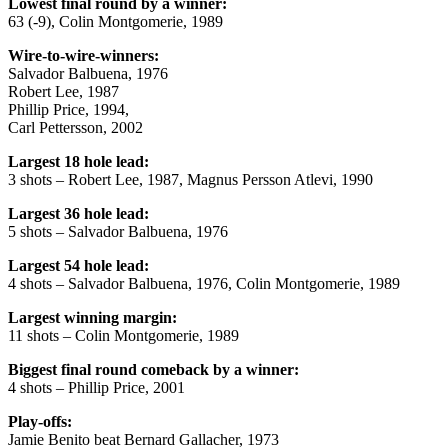
Lowest final round by a winner:
63 (-9), Colin Montgomerie, 1989
Wire-to-wire-winners:
Salvador Balbuena, 1976
Robert Lee, 1987
Phillip Price, 1994,
Carl Pettersson, 2002
Largest 18 hole lead:
3 shots – Robert Lee, 1987, Magnus Persson Atlevi, 1990
Largest 36 hole lead:
5 shots – Salvador Balbuena, 1976
Largest 54 hole lead:
4 shots – Salvador Balbuena, 1976, Colin Montgomerie, 1989
Largest winning margin:
11 shots – Colin Montgomerie, 1989
Biggest final round comeback by a winner:
4 shots – Phillip Price, 2001
Play-offs:
Jamie Benito beat Bernard Gallacher, 1973