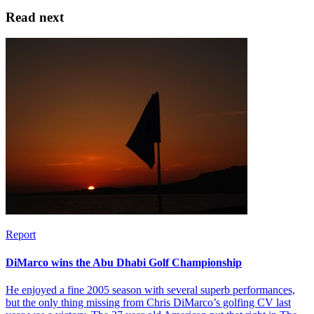
Read next
Report
DiMarco wins the Abu Dhabi Golf Championship
He enjoyed a fine 2005 season with several superb performances,
but the only thing missing from Chris DiMarco’s golfing CV last