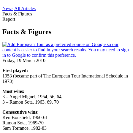
News
All Articles
Facts & Figures
Report
Facts & Figures
Friday, 19 March 2010
First played:
1953 (became part of The European Tour International Schedule in
1973)
Most wins:
3 – Angel Miguel, 1954, 56, 64,
3 – Ramon Sota, 1963, 69, 70
Consecutive wins:
Ken Bousfield, 1960-61
Ramon Sota, 1969-70
Sam Torrance, 1982-83