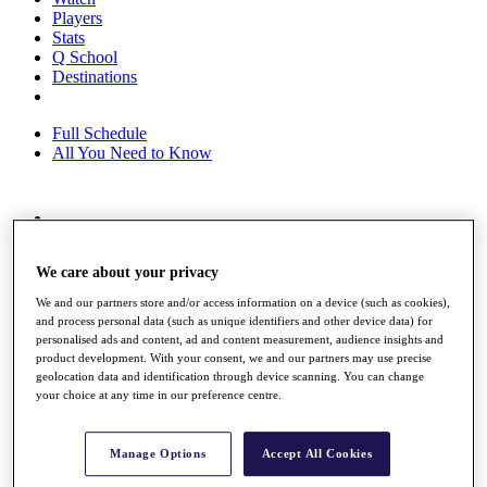
Players
Stats
Q School
Destinations
Full Schedule
All You Need to Know
Overview
Rankings
We care about your privacy
Race to Dubai Rankings Bonus Pool
News
We and our partners store and/or access information on a device (such as cookies),
Global Amateur Pathway
and process personal data (such as unique identifiers and other device data) for
personalised ads and content, ad and content measurement, audience insights and
About
product development. With your consent, we and our partners may use precise
The Tournaments
geolocation data and identification through device scanning. You can change
Past Champions
your choice at any time in our preference centre.
News
Overview
Manage Options
Accept All Cookies
Articles