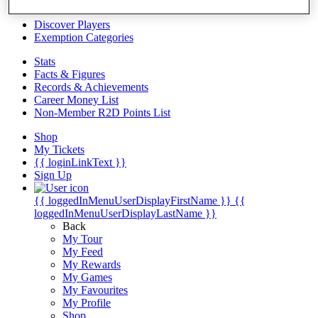
Videos
Discover Players
Exemption Categories
Stats
Facts & Figures
Records & Achievements
Career Money List
Non-Member R2D Points List
Shop
My Tickets
{{ loginLinkText }}
Sign Up
{{ loggedInMenuUserDisplayFirstName }}
{{
loggedInMenuUserDisplayLastName }}
Back
My Tour
My Feed
My Rewards
My Games
My Favourites
My Profile
Shop