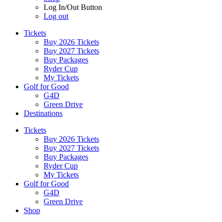
Log In/Out Button
Log out
Tickets
Buy 2026 Tickets
Buy 2027 Tickets
Buy Packages
Ryder Cup
My Tickets
Golf for Good
G4D
Green Drive
Destinations
Tickets
Buy 2026 Tickets
Buy 2027 Tickets
Buy Packages
Ryder Cup
My Tickets
Golf for Good
G4D
Green Drive
Shop