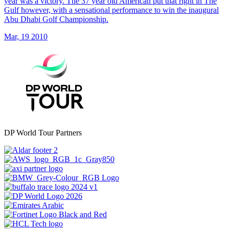
year was a victory. The 37 year old American put that right in The
Gulf however, with a sensational performance to win the inaugural
Abu Dhabi Golf Championship.
Mar, 19 2010
DP World Tour Partners