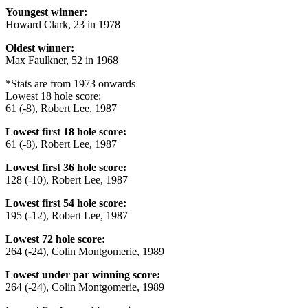
Youngest winner:
Howard Clark, 23 in 1978
Oldest winner:
Max Faulkner, 52 in 1968
*Stats are from 1973 onwards
Lowest 18 hole score:
61 (-8), Robert Lee, 1987
Lowest first 18 hole score:
61 (-8), Robert Lee, 1987
Lowest first 36 hole score:
128 (-10), Robert Lee, 1987
Lowest first 54 hole score:
195 (-12), Robert Lee, 1987
Lowest 72 hole score:
264 (-24), Colin Montgomerie, 1989
Lowest under par winning score:
264 (-24), Colin Montgomerie, 1989