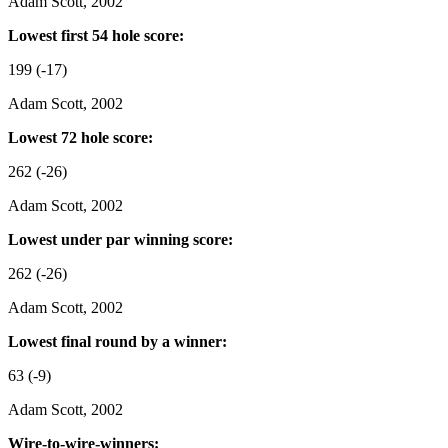
Adam Scott, 2002
Lowest first 54 hole score:
199 (-17)
Adam Scott, 2002
Lowest 72 hole score:
262 (-26)
Adam Scott, 2002
Lowest under par winning score:
262 (-26)
Adam Scott, 2002
Lowest final round by a winner:
63 (-9)
Adam Scott, 2002
Wire-to-wire-winners: