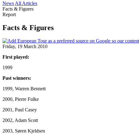
News
All Articles
Facts & Figures
Report
Facts & Figures
Friday, 19 March 2010
First played:
1999
Past winners:
1999, Warren Bennett
2000, Pierre Fulke
2001, Paul Casey
2002, Adam Scott
2003, Søren Kjeldsen