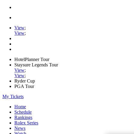
View
;
View
;
HotelPlanner Tour
Staysure Legends Tour
View
;
View
;
Ryder Cup
PGA Tour
My Tickets
Home
Schedule
Rankings
Rolex Series
News
Watch