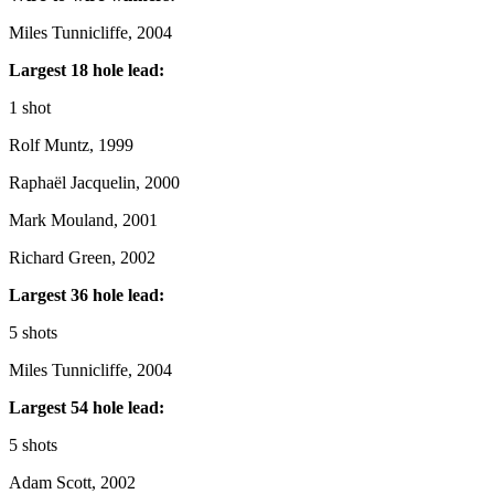
Miles Tunnicliffe, 2004
Largest 18 hole lead:
1 shot
Rolf Muntz, 1999
Raphaël Jacquelin, 2000
Mark Mouland, 2001
Richard Green, 2002
Largest 36 hole lead:
5 shots
Miles Tunnicliffe, 2004
Largest 54 hole lead:
5 shots
Adam Scott, 2002