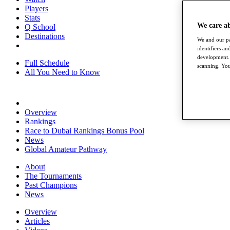
Players
Stats
We care a
Q School
Destinations
We and our pa
identifiers a
development. 
Full Schedule
scanning. You
All You Need to Know
Overview
Rankings
Race to Dubai Rankings Bonus Pool
News
Global Amateur Pathway
About
The Tournaments
Past Champions
News
Overview
Articles