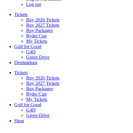
Log out
Tickets
Buy 2026 Tickets
Buy 2027 Tickets
Buy Packages
Ryder Cup
My Tickets
Golf for Good
G4D
Green Drive
Destinations
Tickets
Buy 2026 Tickets
Buy 2027 Tickets
Buy Packages
Ryder Cup
My Tickets
Golf for Good
G4D
Green Drive
Shop