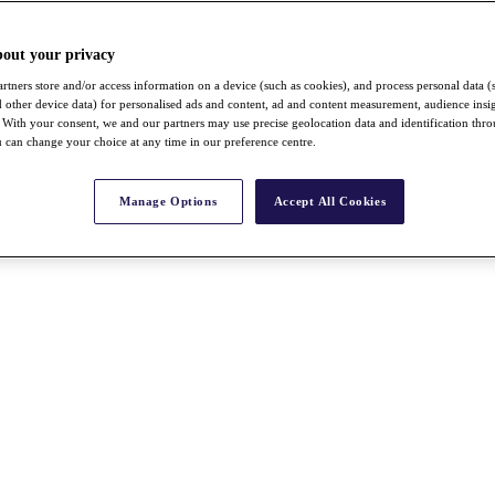
bout your privacy
rtners store and/or access information on a device (such as cookies), and process personal data (
nd other device data) for personalised ads and content, ad and content measurement, audience insi
With your consent, we and our partners may use precise geolocation data and identification thr
 can change your choice at any time in our preference centre.
Manage Options
Accept All Cookies