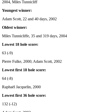
2004, Miles Tunnicliff
Youngest winner:
Adam Scott, 22 and 40 days, 2002
Oldest winner:
Miles Tunnicliffe, 35 and 319 days, 2004
Lowest 18 hole score:
63 (-9)
Pierre Fulke, 2000; Adam Scott, 2002
Lowest first 18 hole score:
64 (-8)
Raphaël Jacquelin, 2000
Lowest first 36 hole score:
132 (-12)