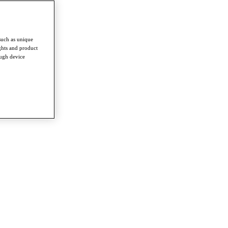
such as unique
ghts and product
ough device