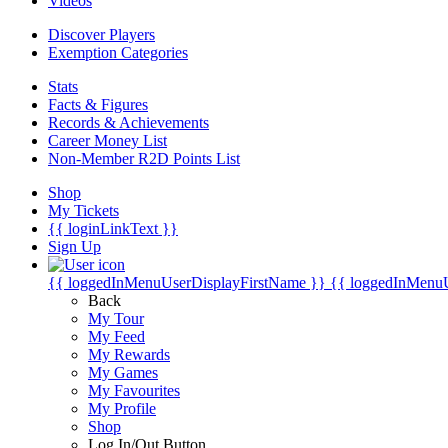
Videos
Discover Players
Exemption Categories
Stats
Facts & Figures
Records & Achievements
Career Money List
Non-Member R2D Points List
Shop
My Tickets
{{ loginLinkText }}
Sign Up
{{ loggedInMenuUserDisplayFirstName }}
{{ loggedInMenu
Back
My Tour
My Feed
My Rewards
My Games
My Favourites
My Profile
Shop
Log In/Out Button