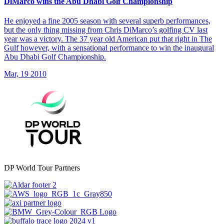
DiMarco wins the Abu Dhabi Golf Championship
He enjoyed a fine 2005 season with several superb performances,
but the only thing missing from Chris DiMarco’s golfing CV last
year was a victory. The 37 year old American put that right in The
Gulf however, with a sensational performance to win the inaugural
Abu Dhabi Golf Championship.
Mar, 19 2010
DP World Tour Partners