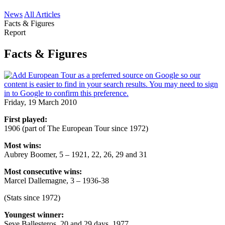
News
All Articles
Facts & Figures
Report
Facts & Figures
Friday, 19 March 2010
First played:
1906 (part of The European Tour since 1972)
Most wins:
Aubrey Boomer, 5 – 1921, 22, 26, 29 and 31
Most consecutive wins:
Marcel Dallemagne, 3 – 1936-38
(Stats since 1972)
Youngest winner:
Seve Ballesteros, 20 and 29 days, 1977