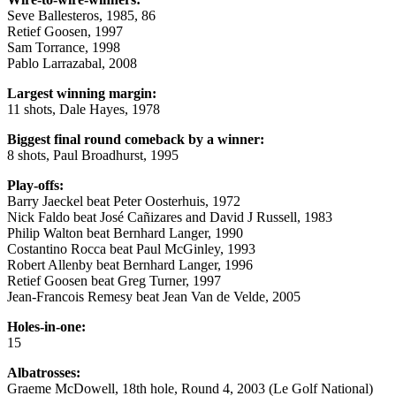
Seve Ballesteros, 1985, 86
Retief Goosen, 1997
Sam Torrance, 1998
Pablo Larrazabal, 2008
Largest winning margin:
11 shots, Dale Hayes, 1978
Biggest final round comeback by a winner:
8 shots, Paul Broadhurst, 1995
Play-offs:
Barry Jaeckel beat Peter Oosterhuis, 1972
Nick Faldo beat José Cañizares and David J Russell, 1983
Philip Walton beat Bernhard Langer, 1990
Costantino Rocca beat Paul McGinley, 1993
Robert Allenby beat Bernhard Langer, 1996
Retief Goosen beat Greg Turner, 1997
Jean-Francois Remesy beat Jean Van de Velde, 2005
Holes-in-one:
15
Albatrosses:
Graeme McDowell, 18th hole, Round 4, 2003 (Le Golf National)