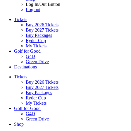
Log In/Out Button
Log out
Tickets
Buy 2026 Tickets
Buy 2027 Tickets
Buy Packages
Ryder Cup
My Tickets
Golf for Good
G4D
Green Drive
Destinations
Tickets
Buy 2026 Tickets
Buy 2027 Tickets
Buy Packages
Ryder Cup
My Tickets
Golf for Good
G4D
Green Drive
Shop