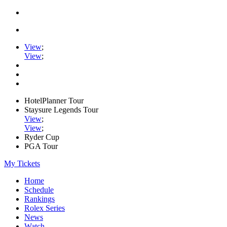
View
;
View
;
HotelPlanner Tour
Staysure Legends Tour
View
;
View
;
Ryder Cup
PGA Tour
My Tickets
Home
Schedule
Rankings
Rolex Series
News
Watch