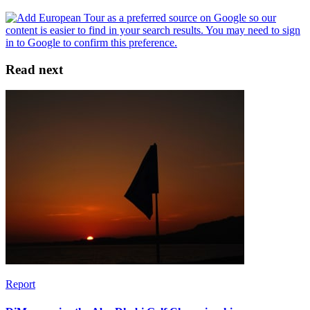
Read next
Report