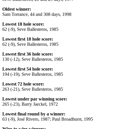
Oldest winner:
Sam Torrance, 44 and 308 days, 1998
Lowest 18 hole score:
62 (-9), Seve Ballesteros, 1985
Lowest first 18 hole score:
62 (-9), Seve Ballesteros, 1985
Lowest first 36 hole score:
130 (-12), Seve Ballesteros, 1985
Lowest first 54 hole score:
194 (-19), Seve Ballesteros, 1985
Lowest 72 hole score:
263 (-21), Seve Ballesteros, 1985
Lowest under par winning score:
265 (-23), Barry Jaeckel, 1972
Lowest final round by a winner:
63 (-9), José Rivero, 1987; Paul Broadhurst, 1995
Wire-to-wire-winners: