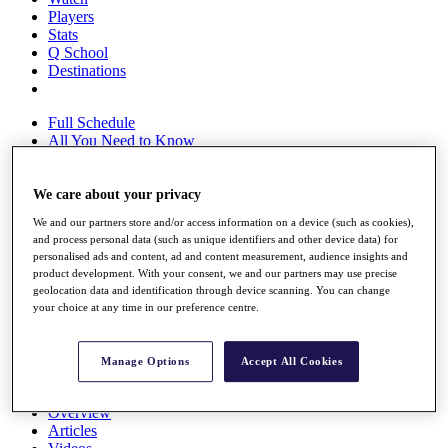
Players
Stats
Q School
Destinations
Full Schedule
All You Need to Know
We care about your privacy
Overview
We and our partners store and/or access information on a device (such as cookies),
Rankings
and process personal data (such as unique identifiers and other device data) for
Race to Dubai Rankings Bonus Pool
personalised ads and content, ad and content measurement, audience insights and
News
product development. With your consent, we and our partners may use precise
Global Amateur Pathway
geolocation data and identification through device scanning. You can change
your choice at any time in our preference centre.
About
The Tournaments
Past Champions
Manage Options
Accept All Cookies
News
Overview
Articles