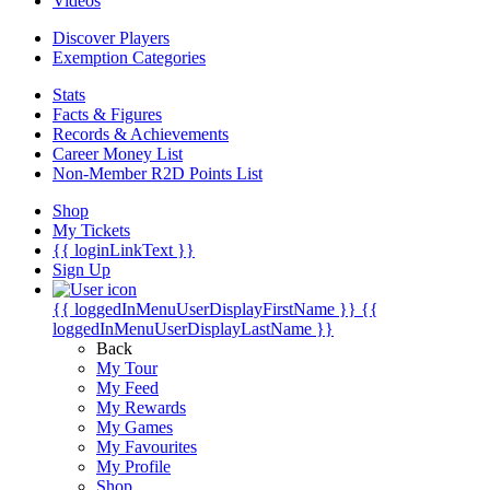
Videos
Discover Players
Exemption Categories
Stats
Facts & Figures
Records & Achievements
Career Money List
Non-Member R2D Points List
Shop
My Tickets
{{ loginLinkText }}
Sign Up
{{ loggedInMenuUserDisplayFirstName }}
{{
loggedInMenuUserDisplayLastName }}
Back
My Tour
My Feed
My Rewards
My Games
My Favourites
My Profile
Shop