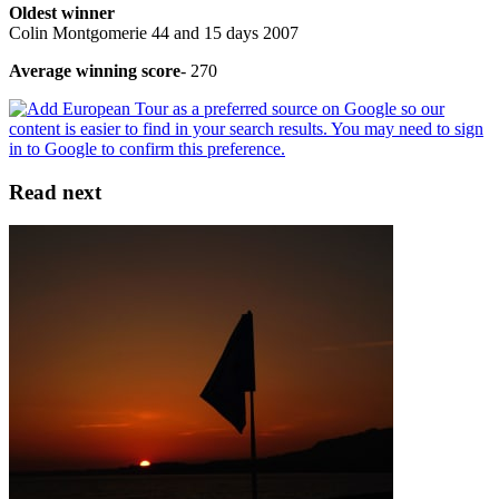
Oldest winner
Colin Montgomerie 44 and 15 days 2007
Average winning score
- 270
Read next