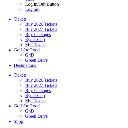
Log In/Out Button
Log out
Tickets
Buy 2026 Tickets
Buy 2027 Tickets
Buy Packages
Ryder Cup
My Tickets
Golf for Good
G4D
Green Drive
Destinations
Tickets
Buy 2026 Tickets
Buy 2027 Tickets
Buy Packages
Ryder Cup
My Tickets
Golf for Good
G4D
Green Drive
Shop