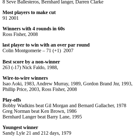
8 Seve Ballesteros, Bernhard langer, Darren Clarke
Most players to make cut
91 2001
Winners with 4 rounds in 60s
Ross Fisher, 2008
last player to win with an over par round
Colin Montgomerie – 71 (+1) 2007
Best score by a non-winner
263 (-17) Nick Faldo, 1988,
Wire-to-wire winners
Isao Aoki, 1983, Andrew Murray, 1989, Gordon Brand Jnr, 1993,
Phillip Price, 2003, Ross Fisher, 2008
Play-offs
Bobby Wadkins beat Gil Morgan and Bernard Gallacher, 1978
Greg Norman beat Ken Brown, 1986
Bernhard Langer beat Barry Lane, 1995
Youngest winner
Sandy Lyle 21 and 212 days, 1979