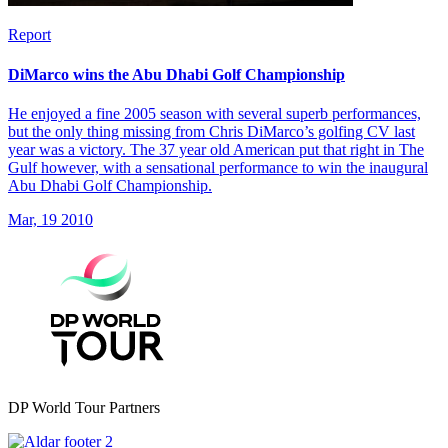
Report
DiMarco wins the Abu Dhabi Golf Championship
He enjoyed a fine 2005 season with several superb performances,
but the only thing missing from Chris DiMarco’s golfing CV last
year was a victory. The 37 year old American put that right in The
Gulf however, with a sensational performance to win the inaugural
Abu Dhabi Golf Championship.
Mar, 19 2010
DP World Tour Partners