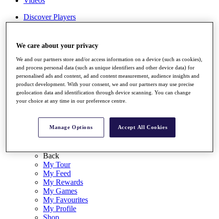
Videos
Discover Players
Exemption Categories
Stats
We care about your privacy
Facts & Figures
Records & Achievements
We and our partners store and/or access information on a device (such as cookies),
Career Money List
and process personal data (such as unique identifiers and other device data) for
personalised ads and content, ad and content measurement, audience insights and
Non-Member R2D Points List
product development. With your consent, we and our partners may use precise
geolocation data and identification through device scanning. You can change
Shop
your choice at any time in our preference centre.
My Tickets
{{ loginLinkText }}
Sign Up
Manage Options
Accept All Cookies
{{ loggedInMenuUserDisplayFirstName }}
{{
loggedInMenuUserDisplayLastName }}
Back
My Tour
My Feed
My Rewards
My Games
My Favourites
My Profile
Shop