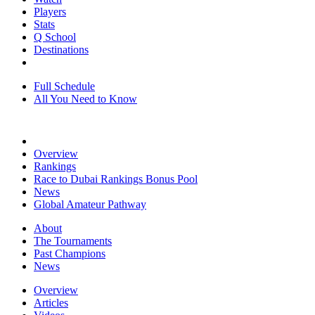
Players
Stats
Q School
Destinations
Full Schedule
All You Need to Know
Overview
Rankings
Race to Dubai Rankings Bonus Pool
News
Global Amateur Pathway
About
The Tournaments
Past Champions
News
Overview
Articles