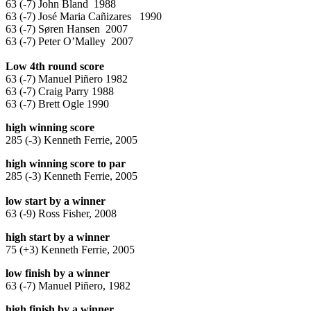
63 (-7) John Bland 1988
63 (-7) José Maria Cañizares 1990
63 (-7) Søren Hansen 2007
63 (-7) Peter O’Malley 2007
Low 4th round score
63 (-7) Manuel Piñero 1982
63 (-7) Craig Parry 1988
63 (-7) Brett Ogle 1990
high winning score
285 (-3) Kenneth Ferrie, 2005
high winning score to par
285 (-3) Kenneth Ferrie, 2005
low start by a winner
63 (-9) Ross Fisher, 2008
high start by a winner
75 (+3) Kenneth Ferrie, 2005
low finish by a winner
63 (-7) Manuel Piñero, 1982
high finish by a winner