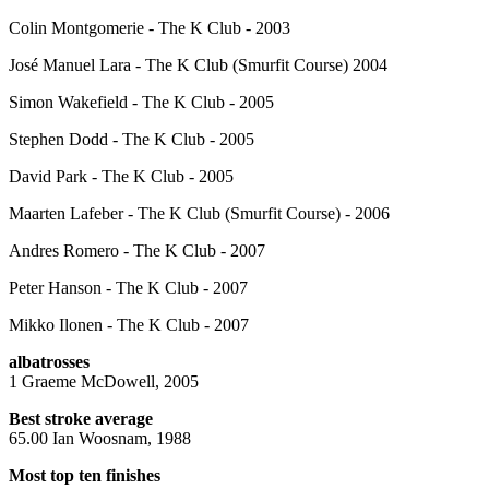
Colin Montgomerie - The K Club - 2003
José Manuel Lara - The K Club (Smurfit Course) 2004
Simon Wakefield - The K Club - 2005
Stephen Dodd - The K Club - 2005
David Park - The K Club - 2005
Maarten Lafeber - The K Club (Smurfit Course) - 2006
Andres Romero - The K Club - 2007
Peter Hanson - The K Club - 2007
Mikko Ilonen - The K Club - 2007
albatrosses
1 Graeme McDowell, 2005
Best stroke average
65.00 Ian Woosnam, 1988
Most top ten finishes