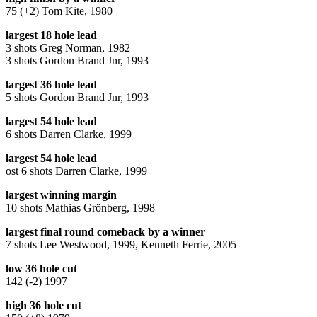
75 (+2) Tom Kite, 1980
largest 18 hole lead
3 shots Greg Norman, 1982
3 shots Gordon Brand Jnr, 1993
largest 36 hole lead
5 shots Gordon Brand Jnr, 1993
largest 54 hole lead
6 shots Darren Clarke, 1999
largest 54 hole lead
ost 6 shots Darren Clarke, 1999
largest winning margin
10 shots Mathias Grönberg, 1998
largest final round comeback by a winner
7 shots Lee Westwood, 1999, Kenneth Ferrie, 2005
low 36 hole cut
142 (-2) 1997
high 36 hole cut