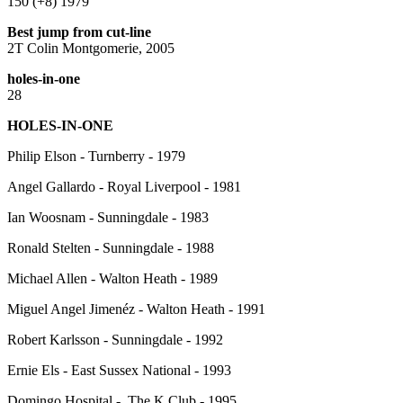
150 (+8) 1979
Best jump from cut-line
2T Colin Montgomerie, 2005
holes-in-one
28
HOLES-IN-ONE
Philip Elson - Turnberry - 1979
Angel Gallardo - Royal Liverpool - 1981
Ian Woosnam - Sunningdale - 1983
Ronald Stelten - Sunningdale - 1988
Michael Allen - Walton Heath - 1989
Miguel Angel Jimenéz - Walton Heath - 1991
Robert Karlsson - Sunningdale - 1992
Ernie Els - East Sussex National - 1993
Domingo Hospital - The K Club - 1995