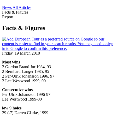
News
All Articles
Facts & Figures
Report
Facts & Figures
Friday, 19 March 2010
Most wins
2 Gordon Brand Jnr 1984, 93
2 Bernhard Langer 1985, 95
2 Per-Ulrik Johansson 1996, 97
2 Lee Westwood 1999, 00
Consecutive wins
Per-Ulrik Johansson 1996-97
Lee Westwood 1999-00
low 9 holes
29 (-7) Darren Clarke, 1999