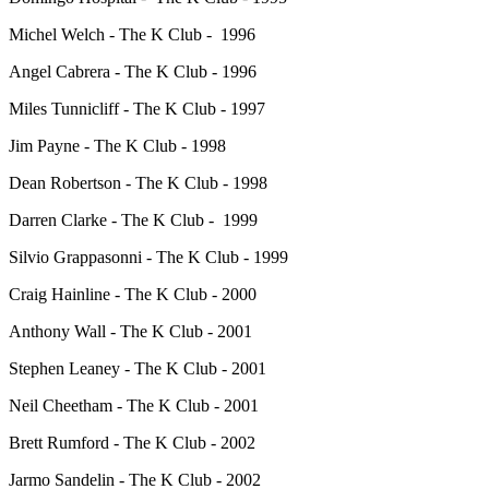
Michel Welch - The K Club - 1996
Angel Cabrera - The K Club - 1996
Miles Tunnicliff - The K Club - 1997
Jim Payne - The K Club - 1998
Dean Robertson - The K Club - 1998
Darren Clarke - The K Club - 1999
Silvio Grappasonni - The K Club - 1999
Craig Hainline - The K Club - 2000
Anthony Wall - The K Club - 2001
Stephen Leaney - The K Club - 2001
Neil Cheetham - The K Club - 2001
Brett Rumford - The K Club - 2002
Jarmo Sandelin - The K Club - 2002