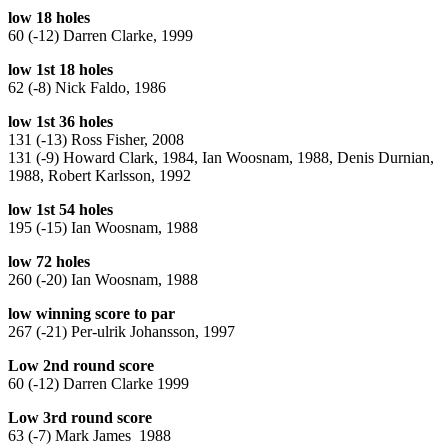
low 18 holes
60 (-12) Darren Clarke, 1999
low 1st 18 holes
62 (-8) Nick Faldo, 1986
low 1st 36 holes
131 (-13) Ross Fisher, 2008
131 (-9) Howard Clark, 1984, Ian Woosnam, 1988, Denis Durnian,
1988, Robert Karlsson, 1992
low 1st 54 holes
195 (-15) Ian Woosnam, 1988
low 72 holes
260 (-20) Ian Woosnam, 1988
low winning score to par
267 (-21) Per-ulrik Johansson, 1997
Low 2nd round score
60 (-12) Darren Clarke 1999
Low 3rd round score
63 (-7) Mark James 1988