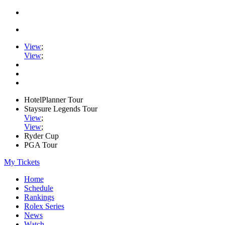
View
;
View
;
HotelPlanner Tour
Staysure Legends Tour
View
;
View
;
Ryder Cup
PGA Tour
My Tickets
Home
Schedule
Rankings
Rolex Series
News
Watch