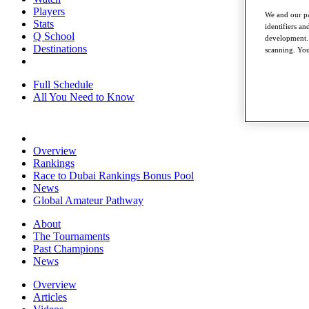
Players
We and our pa
Stats
identifiers a
Q School
development. 
Destinations
scanning. You
Full Schedule
All You Need to Know
Overview
Rankings
Race to Dubai Rankings Bonus Pool
News
Global Amateur Pathway
About
The Tournaments
Past Champions
News
Overview
Articles