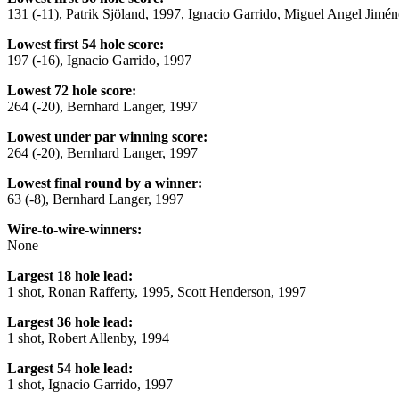
131 (-11), Patrik Sjöland, 1997, Ignacio Garrido, Miguel Angel Jimé
Lowest first 54 hole score:
197 (-16), Ignacio Garrido, 1997
Lowest 72 hole score:
264 (-20), Bernhard Langer, 1997
Lowest under par winning score:
264 (-20), Bernhard Langer, 1997
Lowest final round by a winner:
63 (-8), Bernhard Langer, 1997
Wire-to-wire-winners:
None
Largest 18 hole lead:
1 shot, Ronan Rafferty, 1995, Scott Henderson, 1997
Largest 36 hole lead:
1 shot, Robert Allenby, 1994
Largest 54 hole lead:
1 shot, Ignacio Garrido, 1997