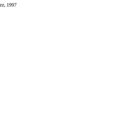
nez, 1997