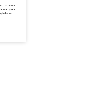
such as unique
ghts and product
ough device