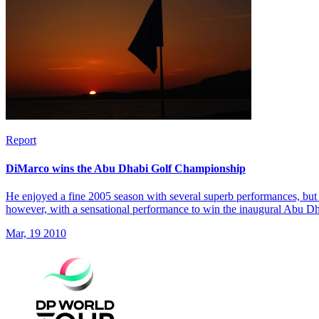
Report
DiMarco wins the Abu Dhabi Golf Championship
He enjoyed a fine 2005 season with several superb performances, but 
however, with a sensational performance to win the inaugural Abu 
Mar, 19 2010