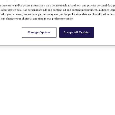
rtners store and/or access information on a device (such as cookies), and process personal data (
nd other device data) for personalised ads and content, ad and content measurement, audience insi
With your consent, we and our partners may use precise geolocation data and identification thr
 can change your choice at any time in our preference centre.
Manage Options
Accept All Cookies