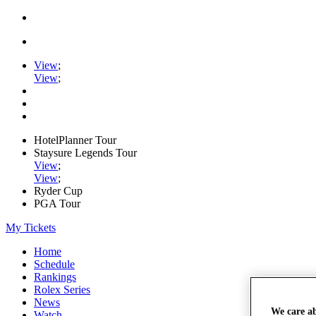
View
;
View
;
HotelPlanner Tour
Staysure Legends Tour
View
;
View
;
Ryder Cup
PGA Tour
My Tickets
Home
Schedule
Rankings
Rolex Series
News
We care a
Watch