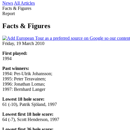
News
All Articles
Facts & Figures
Report
Facts & Figures
Friday, 19 March 2010
First played:
1994
Past winners:
1994: Per-Ulrik Johansson;
1995: Peter Teravainen;
1996: Jonathan Lomas;
1997: Bernhard Langer
Lowest 18 hole score:
61 (-10), Patrik Sjöland, 1997
Lowest first 18 hole score:
64 (-7), Scott Henderson, 1997
Lowest first 36 hole score: