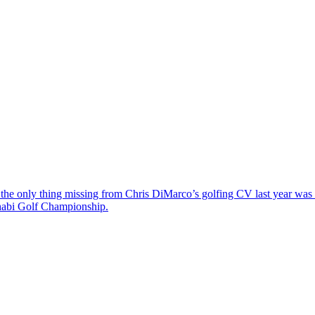
the only thing missing from Chris DiMarco’s golfing CV last year was a
Dhabi Golf Championship.