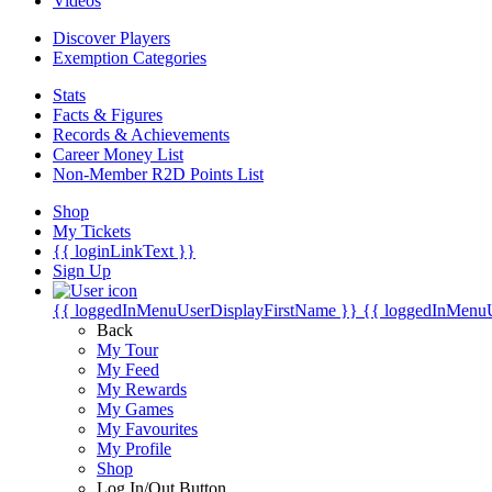
Videos
Discover Players
Exemption Categories
Stats
Facts & Figures
Records & Achievements
Career Money List
Non-Member R2D Points List
Shop
My Tickets
{{ loginLinkText }}
Sign Up
{{ loggedInMenuUserDisplayFirstName }}
{{ loggedInMenu
Back
My Tour
My Feed
My Rewards
My Games
My Favourites
My Profile
Shop
Log In/Out Button