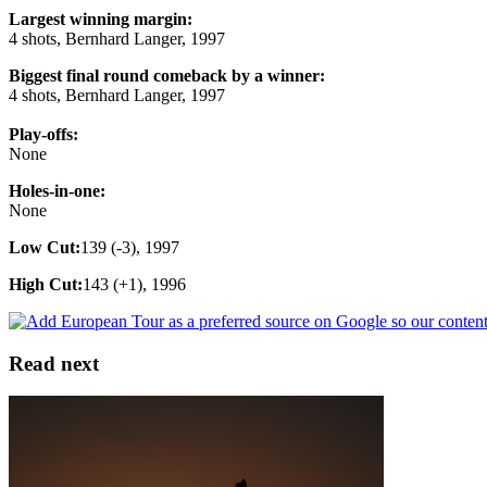
Largest winning margin:
4 shots, Bernhard Langer, 1997
Biggest final round comeback by a winner:
4 shots, Bernhard Langer, 1997
Play-offs:
None
Holes-in-one:
None
Low Cut:
139 (-3), 1997
High Cut:
143 (+1), 1996
Read next