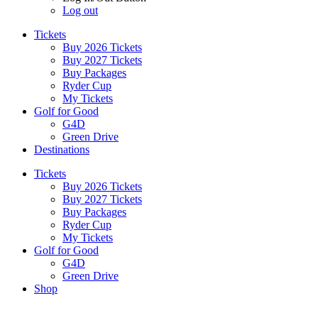
Log out
Tickets
Buy 2026 Tickets
Buy 2027 Tickets
Buy Packages
Ryder Cup
My Tickets
Golf for Good
G4D
Green Drive
Destinations
Tickets
Buy 2026 Tickets
Buy 2027 Tickets
Buy Packages
Ryder Cup
My Tickets
Golf for Good
G4D
Green Drive
Shop