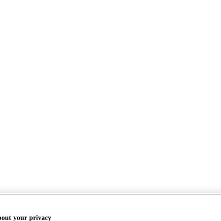
bout your privacy