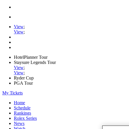
View
;
View
;
HotelPlanner Tour
Staysure Legends Tour
View
;
View
;
Ryder Cup
PGA Tour
My Tickets
Home
Schedule
Rankings
Rolex Series
News
Watch