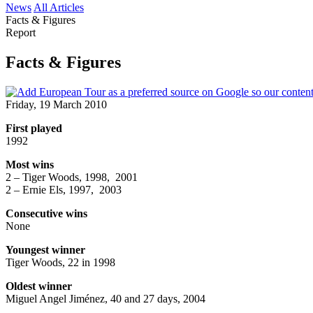
News
All Articles
Facts & Figures
Report
Facts & Figures
Friday, 19 March 2010
First played
1992
Most wins
2 – Tiger Woods, 1998, 2001
2 – Ernie Els, 1997, 2003
Consecutive wins
None
Youngest winner
Tiger Woods, 22 in 1998
Oldest winner
Miguel Angel Jiménez, 40 and 27 days, 2004