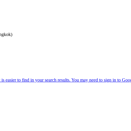
angkok)