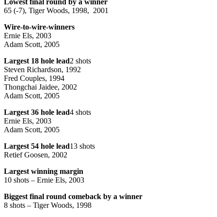
Lowest final round by a winner
65 (-7), Tiger Woods, 1998, 2001
Wire-to-wire-winners
Ernie Els, 2003
Adam Scott, 2005
Largest 18 hole lead
2 shots
Steven Richardson, 1992
Fred Couples, 1994
Thongchai Jaidee, 2002
Adam Scott, 2005
Largest 36 hole lead
4 shots
Ernie Els, 2003
Adam Scott, 2005
Largest 54 hole lead
13 shots
Retief Goosen, 2002
Largest winning margin
10 shots – Ernie Els, 2003
Biggest final round comeback by a winner
8 shots – Tiger Woods, 1998