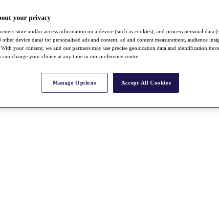
bout your privacy
rtners store and/or access information on a device (such as cookies), and process personal data (
nd other device data) for personalised ads and content, ad and content measurement, audience insi
With your consent, we and our partners may use precise geolocation data and identification thr
 can change your choice at any time in our preference centre.
Manage Options
Accept All Cookies