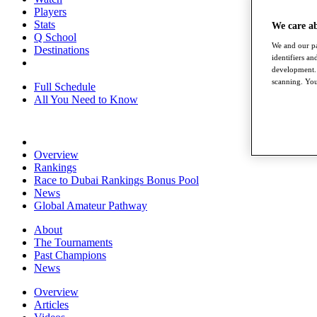
Players
Stats
We care a
Q School
We and our pa
Destinations
identifiers a
development. 
scanning. You
Full Schedule
All You Need to Know
Overview
Rankings
Race to Dubai Rankings Bonus Pool
News
Global Amateur Pathway
About
The Tournaments
Past Champions
News
Overview
Articles