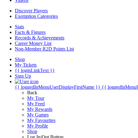
Videos
Discover Players
Exemption Categories
Stats
Facts & Figures
Records & Achievements
Career Money List
Non-Member R2D Points List
Shop
My Tickets
{{ loginLinkText }}
Sign Up
{{ loggedInMenuUserDisplayFirstName }}
{{ loggedInMenu
Back
My Tour
My Feed
My Rewards
My Games
My Favourites
My Profile
Shop
Log In/Out Button