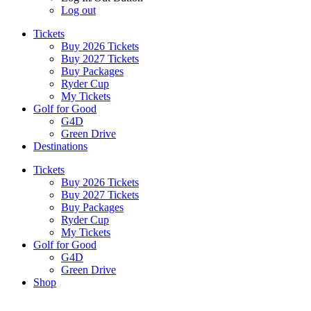
Log out
Tickets
Buy 2026 Tickets
Buy 2027 Tickets
Buy Packages
Ryder Cup
My Tickets
Golf for Good
G4D
Green Drive
Destinations
Tickets
Buy 2026 Tickets
Buy 2027 Tickets
Buy Packages
Ryder Cup
My Tickets
Golf for Good
G4D
Green Drive
Shop