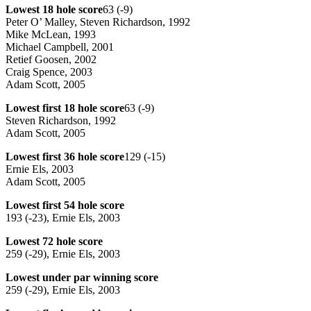
Lowest 18 hole score
63 (-9)
Peter O’ Malley, Steven Richardson, 1992
Mike McLean, 1993
Michael Campbell, 2001
Retief Goosen, 2002
Craig Spence, 2003
Adam Scott, 2005
Lowest first 18 hole score
63 (-9)
Steven Richardson, 1992
Adam Scott, 2005
Lowest first 36 hole score
129 (-15)
Ernie Els, 2003
Adam Scott, 2005
Lowest first 54 hole score
193 (-23), Ernie Els, 2003
Lowest 72 hole score
259 (-29), Ernie Els, 2003
Lowest under par winning score
259 (-29), Ernie Els, 2003