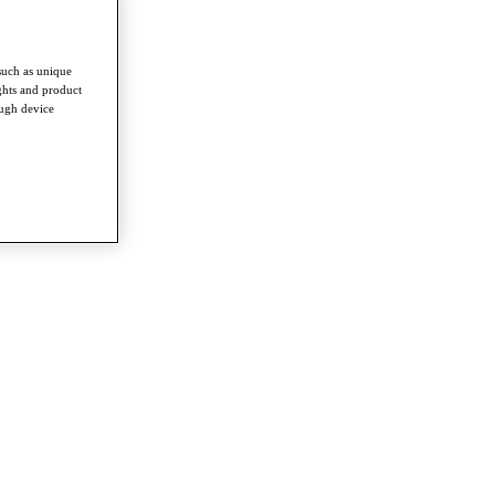
such as unique
ghts and product
ough device