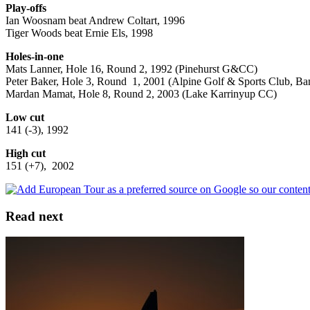
Play-offs
Ian Woosnam beat Andrew Coltart, 1996
Tiger Woods beat Ernie Els, 1998
Holes-in-one
Mats Lanner, Hole 16, Round 2, 1992 (Pinehurst G&CC)
Peter Baker, Hole 3, Round 1, 2001 (Alpine Golf & Sports Club, B
Mardan Mamat, Hole 8, Round 2, 2003 (Lake Karrinyup CC)
Low cut
141 (-3), 1992
High cut
151 (+7), 2002
Read next