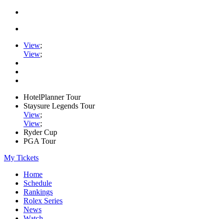
View
;
View
;
HotelPlanner Tour
Staysure Legends Tour
View
;
View
;
Ryder Cup
PGA Tour
My Tickets
Home
Schedule
Rankings
Rolex Series
News
Watch