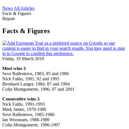
News
All Articles
Facts & Figures
Report
Facts & Figures
Friday, 19 March 2010
Most wins 3
Seve Ballesteros, 1983, 85 and 1986
Nick Faldo, 1991, 92 and 1993
Bernhard Langer, 1984, 87 and 1994
Colin Montgomerie, 1996, 97 and 2001
Consecutive wins 3
Nick Faldo, 1991-1993
Mark James, 1979-1980
Seve Ballesteros, 1985-1986
Ian Woosnam, 1988-1989
Colin Montgomerie, 1996-1997