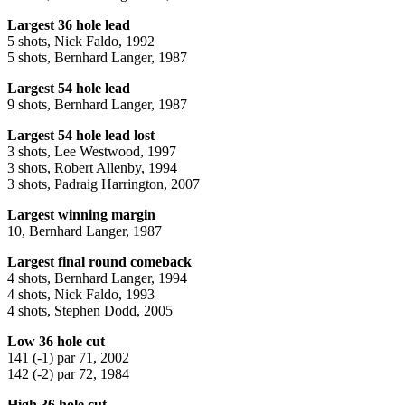
Largest 36 hole lead
5 shots, Nick Faldo, 1992
5 shots, Bernhard Langer, 1987
Largest 54 hole lead
9 shots, Bernhard Langer, 1987
Largest 54 hole lead lost
3 shots, Lee Westwood, 1997
3 shots, Robert Allenby, 1994
3 shots, Padraig Harrington, 2007
Largest winning margin
10, Bernhard Langer, 1987
Largest final round comeback
4 shots, Bernhard Langer, 1994
4 shots, Nick Faldo, 1993
4 shots, Stephen Dodd, 2005
Low 36 hole cut
141 (-1) par 71, 2002
142 (-2) par 72, 1984
High 36 hole cut