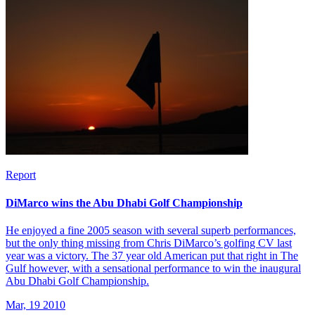
Report
DiMarco wins the Abu Dhabi Golf Championship
He enjoyed a fine 2005 season with several superb performances,
but the only thing missing from Chris DiMarco’s golfing CV last
year was a victory. The 37 year old American put that right in The
Gulf however, with a sensational performance to win the inaugural
Abu Dhabi Golf Championship.
Mar, 19 2010