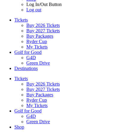
Log In/Out Button
Log out
Tickets
Buy 2026 Tickets
Buy 2027 Tickets
Buy Packages
Ryder Cup
My Tickets
Golf for Good
G4D
Green Drive
Destinations
Tickets
Buy 2026 Tickets
Buy 2027 Tickets
Buy Packages
Ryder Cup
My Tickets
Golf for Good
G4D
Green Drive
Shop