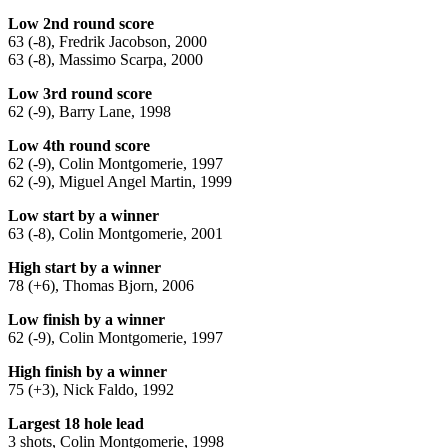
Low 2nd round score
63 (-8), Fredrik Jacobson, 2000
63 (-8), Massimo Scarpa, 2000
Low 3rd round score
62 (-9), Barry Lane, 1998
Low 4th round score
62 (-9), Colin Montgomerie, 1997
62 (-9), Miguel Angel Martin, 1999
Low start by a winner
63 (-8), Colin Montgomerie, 2001
High start by a winner
78 (+6), Thomas Bjorn, 2006
Low finish by a winner
62 (-9), Colin Montgomerie, 1997
High finish by a winner
75 (+3), Nick Faldo, 1992
Largest 18 hole lead
3 shots, Colin Montgomerie, 1998