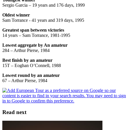
Sergio Garcia – 19 years and 176 days, 1999
Oldest winner
Sam Torrance - 41 years and 319 days, 1995
Greatest span between victories
14 years – Sam Torrance, 1981-1995
Lowest aggregate by An amateur
284 – Arthur Pierse, 1984
Best finish by an amateur
15T – Eoghan O’Connell, 1988
Lowest round by an amateur
67 – Arthur Pierse, 1984
Read next