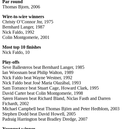
Par round
Thomas Bjorn, 2006
Wire-to-wire winners
Christy O’Connor Jnr, 1975
Bernhard Langer, 1987
Nick Faldo, 1992
Colin Montgomerie, 2001
Most top 10 finishes
Nick Faldo, 10
Play-offs
Seve Ballesteros beat Bernhard Langer, 1985
Ian Woosnam beat Philip Walton, 1989
Nick Faldo beat Wayne Westner, 1992
Nick Faldo beat José Maria Olazábal, 1993
Sam Torrance beat Stuart Cage, Howard Clark, 1995
David Carter beat Colin Montgomerie, 1998
Søren Hansen beat Richard Bland, Niclas Fasth and Darren
Fichardt, 2002
Michael Campbell beat Thomas Björn and Peter Hedblom, 2003
Stephen Dodd beat David Howell, 2005
Padraig Harrington beat Bradley Dredge, 2007
Youngest winner