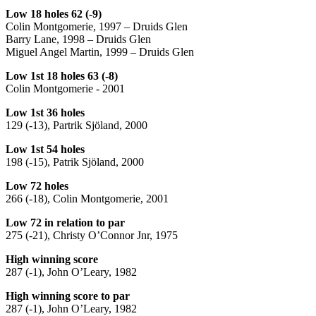
Low 18 holes 62 (-9)
Colin Montgomerie, 1997 – Druids Glen
Barry Lane, 1998 – Druids Glen
Miguel Angel Martin, 1999 – Druids Glen
Low 1st 18 holes 63 (-8)
Colin Montgomerie - 2001
Low 1st 36 holes
129 (-13), Partrik Sjöland, 2000
Low 1st 54 holes
198 (-15), Patrik Sjöland, 2000
Low 72 holes
266 (-18), Colin Montgomerie, 2001
Low 72 in relation to par
275 (-21), Christy O’Connor Jnr, 1975
High winning score
287 (-1), John O’Leary, 1982
High winning score to par
287 (-1), John O’Leary, 1982