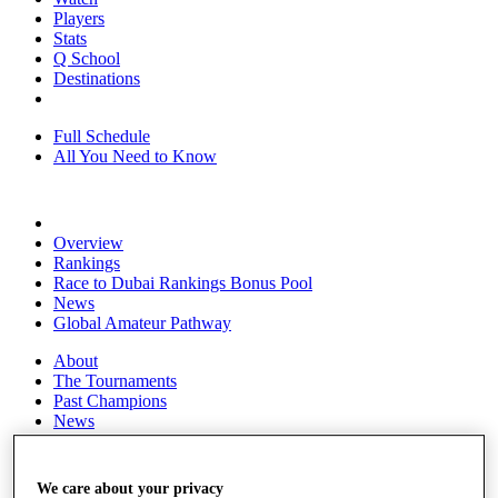
Players
Stats
Q School
Destinations
Full Schedule
All You Need to Know
Overview
Rankings
Race to Dubai Rankings Bonus Pool
News
Global Amateur Pathway
About
The Tournaments
Past Champions
News
Overview
Articles
We care about your privacy