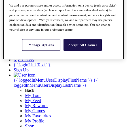
Videos
We and our partners store and/or access information on a device (such as cookies),
Discover Players
and process personal data (such as unique identifiers and other device data) for
Exemption Categories
personalised ads and content, ad and content measurement, audience insights and
product development. With your consent, we and our partners may use precise
Stats
geolocation data and identification through device scanning. You can change
Facts & Figures
your choice at any time in our preference centre.
Records & Achievements
Career Money List
Non-Member R2D Points List
Manage Options
Accept All Cookies
Shop
My Tickets
{{ loginLinkText }}
Sign Up
{{ loggedInMenuUserDisplayFirstName }}
{{
loggedInMenuUserDisplayLastName }}
Back
My Tour
My Feed
My Rewards
My Games
My Favourites
My Profile
Shop