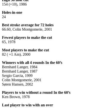
154 (+10), 1986
Holes-in-one
24
Best stroke average for 72 holes
66.60, Colin Montgomerie, 2001
Fewest players to make the cut
65, 1978
Most players to make the cut
82 ( +1 Am), 2000
Winners with all 4 rounds In the 60’s
Bernhard Langer, 1984
Bernhard Langer, 1987
Sergio Garcia, 1999
Colin Montgomerie, 2001
Søren Hansen, 2002
Players to win without a round In the 60’s
Ken Brown, 1978
Last player to win with an over