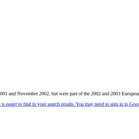
 and November 2002, but were part of the 2002 and 2003 European T