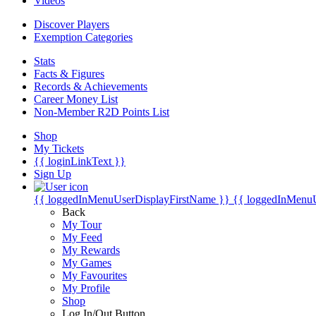
Videos
Discover Players
Exemption Categories
Stats
Facts & Figures
Records & Achievements
Career Money List
Non-Member R2D Points List
Shop
My Tickets
{{ loginLinkText }}
Sign Up
{{ loggedInMenuUserDisplayFirstName }}
{{ loggedInMenu
Back
My Tour
My Feed
My Rewards
My Games
My Favourites
My Profile
Shop
Log In/Out Button