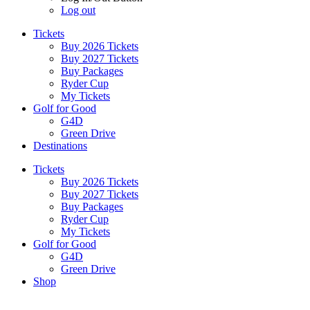
Log out
Tickets
Buy 2026 Tickets
Buy 2027 Tickets
Buy Packages
Ryder Cup
My Tickets
Golf for Good
G4D
Green Drive
Destinations
Tickets
Buy 2026 Tickets
Buy 2027 Tickets
Buy Packages
Ryder Cup
My Tickets
Golf for Good
G4D
Green Drive
Shop