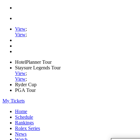
View
;
View
;
HotelPlanner Tour
Staysure Legends Tour
View
;
View
;
Ryder Cup
PGA Tour
My Tickets
Home
Schedule
Rankings
Rolex Series
News
Watch