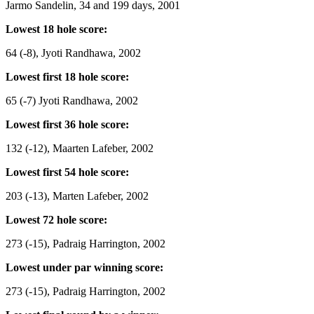
Jarmo Sandelin, 34 and 199 days, 2001
Lowest 18 hole score:
64 (-8), Jyoti Randhawa, 2002
Lowest first 18 hole score:
65 (-7) Jyoti Randhawa, 2002
Lowest first 36 hole score:
132 (-12), Maarten Lafeber, 2002
Lowest first 54 hole score:
203 (-13), Marten Lafeber, 2002
Lowest 72 hole score:
273 (-15), Padraig Harrington, 2002
Lowest under par winning score:
273 (-15), Padraig Harrington, 2002