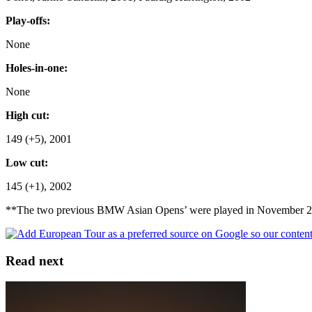
Play-offs:
None
Holes-in-one:
None
High cut:
149 (+5), 2001
Low cut:
145 (+1), 2002
**The two previous BMW Asian Opens’ were played in November 2001
Read next