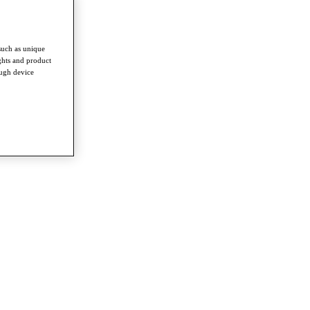
such as unique
ghts and product
ough device