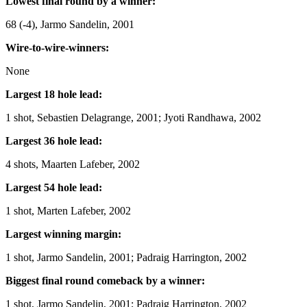
Lowest final round by a winner:
68 (-4), Jarmo Sandelin, 2001
Wire-to-wire-winners:
None
Largest 18 hole lead:
1 shot, Sebastien Delagrange, 2001; Jyoti Randhawa, 2002
Largest 36 hole lead:
4 shots, Maarten Lafeber, 2002
Largest 54 hole lead:
1 shot, Marten Lafeber, 2002
Largest winning margin:
1 shot, Jarmo Sandelin, 2001; Padraig Harrington, 2002
Biggest final round comeback by a winner:
1 shot, Jarmo Sandelin, 2001; Padraig Harrington, 2002