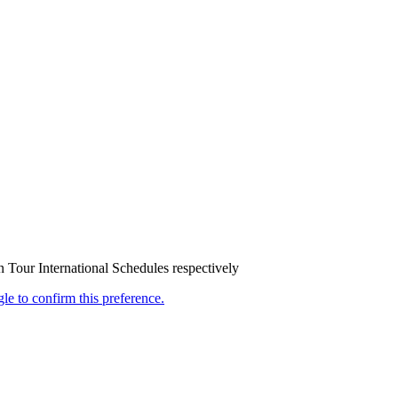
our International Schedules respectively