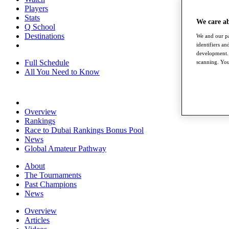
Players
Stats
We care a
Q School
Destinations
We and our pa
identifiers a
development. 
Full Schedule
scanning. You
All You Need to Know
Overview
Rankings
Race to Dubai Rankings Bonus Pool
News
Global Amateur Pathway
About
The Tournaments
Past Champions
News
Overview
Articles