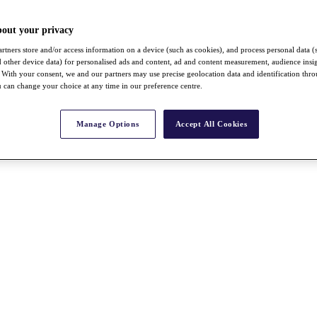
bout your privacy
rtners store and/or access information on a device (such as cookies), and process personal data (
nd other device data) for personalised ads and content, ad and content measurement, audience insi
With your consent, we and our partners may use precise geolocation data and identification thr
 can change your choice at any time in our preference centre.
Manage Options
Accept All Cookies