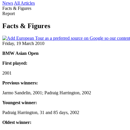
News
All Articles
Facts & Figures
Report
Facts & Figures
Friday, 19 March 2010
BMW Asian Open
First played:
2001
Previous winners:
Jarmo Sandelin, 2001; Padraig Harrington, 2002
Youngest winner:
Padraig Harrington, 31 and 85 days, 2002
Oldest winner: