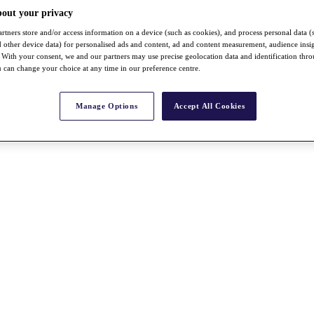
bout your privacy
rtners store and/or access information on a device (such as cookies), and process personal data (
nd other device data) for personalised ads and content, ad and content measurement, audience insi
With your consent, we and our partners may use precise geolocation data and identification thr
 can change your choice at any time in our preference centre.
Manage Options
Accept All Cookies