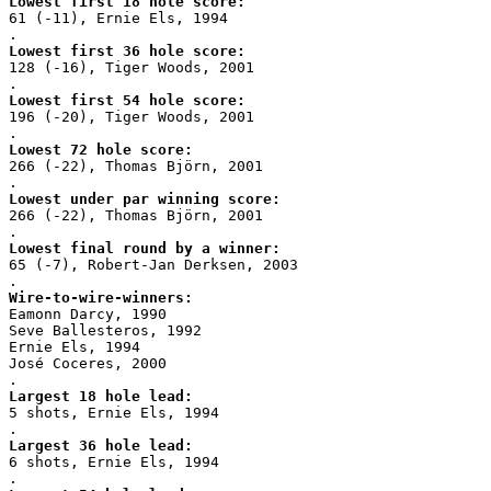
Lowest first 18 hole score:
61 (-11), Ernie Els, 1994
.
Lowest first 36 hole score:
128 (-16), Tiger Woods, 2001
.
Lowest first 54 hole score:
196 (-20), Tiger Woods, 2001
.
Lowest 72 hole score:
266 (-22), Thomas Björn, 2001
.
Lowest under par winning score:
266 (-22), Thomas Björn, 2001
.
Lowest final round by a winner:
65 (-7), Robert-Jan Derksen, 2003
.
Wire-to-wire-winners:
Eamonn Darcy, 1990
Seve Ballesteros, 1992
Ernie Els, 1994
José Coceres, 2000
.
Largest 18 hole lead:
5 shots, Ernie Els, 1994
.
Largest 36 hole lead:
6 shots, Ernie Els, 1994
.