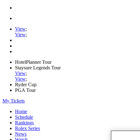
View
;
View
;
HotelPlanner Tour
Staysure Legends Tour
View
;
View
;
Ryder Cup
PGA Tour
My Tickets
Home
Schedule
Rankings
Rolex Series
News
Watch