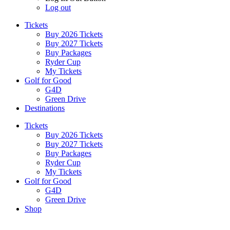
Log out
Tickets
Buy 2026 Tickets
Buy 2027 Tickets
Buy Packages
Ryder Cup
My Tickets
Golf for Good
G4D
Green Drive
Destinations
Tickets
Buy 2026 Tickets
Buy 2027 Tickets
Buy Packages
Ryder Cup
My Tickets
Golf for Good
G4D
Green Drive
Shop