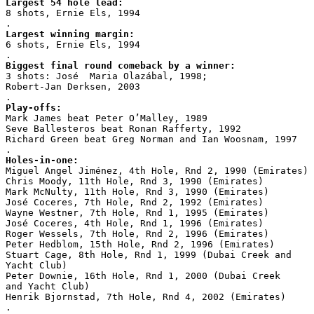
Largest 54 hole lead:
8 shots, Ernie Els, 1994
.
Largest winning margin:
6 shots, Ernie Els, 1994
.
Biggest final round comeback by a winner:
3 shots: José  Maria Olazábal, 1998;
Robert-Jan Derksen, 2003
.
Play-offs:
Mark James beat Peter O’Malley, 1989
Seve Ballesteros beat Ronan Rafferty, 1992
Richard Green beat Greg Norman and Ian Woosnam, 1997
.
Holes-in-one:
Miguel Angel Jiménez, 4th Hole, Rnd 2, 1990 (Emirates)
Chris Moody, 11th Hole, Rnd 3, 1990 (Emirates)
Mark McNulty, 11th Hole, Rnd 3, 1990 (Emirates)
José Coceres, 7th Hole, Rnd 2, 1992 (Emirates)
Wayne Westner, 7th Hole, Rnd 1, 1995 (Emirates)
José Coceres, 4th Hole, Rnd 1, 1996 (Emirates)
Roger Wessels, 7th Hole, Rnd 2, 1996 (Emirates)
Peter Hedblom, 15th Hole, Rnd 2, 1996 (Emirates)
Stuart Cage, 8th Hole, Rnd 1, 1999 (Dubai Creek and
Yacht Club)
Peter Downie, 16th Hole, Rnd 1, 2000 (Dubai Creek
and Yacht Club)
Henrik Bjornstad, 7th Hole, Rnd 4, 2002 (Emirates)
.