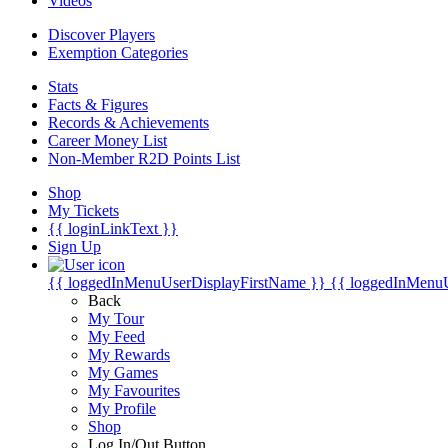
Videos
Discover Players
Exemption Categories
Stats
Facts & Figures
Records & Achievements
Career Money List
Non-Member R2D Points List
Shop
My Tickets
{{ loginLinkText }}
Sign Up
{{ loggedInMenuUserDisplayFirstName }}
{{ loggedInMenu
Back
My Tour
My Feed
My Rewards
My Games
My Favourites
My Profile
Shop
Log In/Out Button