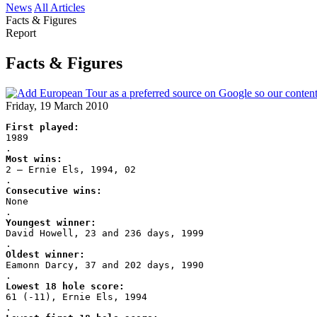
News
All Articles
Facts & Figures
Report
Facts & Figures
Friday, 19 March 2010
First played:
1989
.
Most wins:
2 – Ernie Els, 1994, 02
.
Consecutive wins:
None
.
Youngest winner:
David Howell, 23 and 236 days, 1999
.
Oldest winner:
Eamonn Darcy, 37 and 202 days, 1990
.
Lowest 18 hole score:
61 (-11), Ernie Els, 1994
.