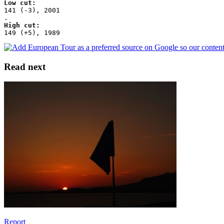
Low cut:
141 (-3), 2001
.
High cut:
149 (+5), 1989
Read next
Report