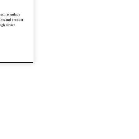
such as unique
ghts and product
ough device