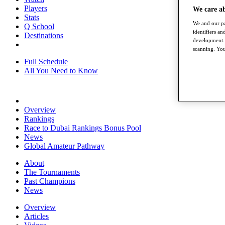
Players
We care a
Stats
We and our pa
Q School
identifiers a
Destinations
development. 
scanning. You
Full Schedule
All You Need to Know
Overview
Rankings
Race to Dubai Rankings Bonus Pool
News
Global Amateur Pathway
About
The Tournaments
Past Champions
News
Overview
Articles