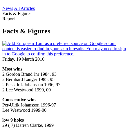
News
All Articles
Facts & Figures
Report
Facts & Figures
Friday, 19 March 2010
Most wins
2 Gordon Brand Jnr 1984, 93
2 Bernhard Langer 1985, 95
2 Per-Ulrik Johansson 1996, 97
2 Lee Westwood 1999, 00
Consecutive wins
Per-Ulrik Johansson 1996-97
Lee Westwood 1999-00
low 9 holes
29 (-7) Darren Clarke, 1999