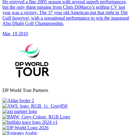
He enjoyed a fine 2005 season with several superb performances,
but the only thing missing from Chris DiMarco’s golfing CV last
year was a victory. The 37 year old American put that right in The
Gulf however, with a sensational performance to win the inaugural
Abu Dhabi Golf Championship.
Mar, 19 2010
DP World Tour Partners