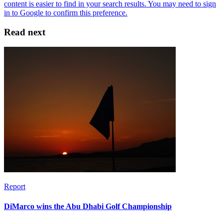
Read next
Report
DiMarco wins the Abu Dhabi Golf Championship