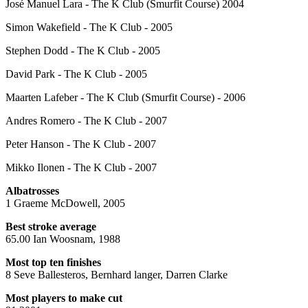
José Manuel Lara - The K Club (Smurfit Course) 2004
Simon Wakefield - The K Club - 2005
Stephen Dodd - The K Club - 2005
David Park - The K Club - 2005
Maarten Lafeber - The K Club (Smurfit Course) - 2006
Andres Romero - The K Club - 2007
Peter Hanson - The K Club - 2007
Mikko Ilonen - The K Club - 2007
Albatrosses
1 Graeme McDowell, 2005
Best stroke average
65.00 Ian Woosnam, 1988
Most top ten finishes
8 Seve Ballesteros, Bernhard langer, Darren Clarke
Most players to make cut