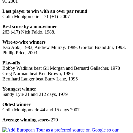
91 2001
Last player to win with an over par round
Colin Montgomerie – 71 (+1) 2007
Best score by a non-winner
263 (-17) Nick Faldo, 1988,
Wire-to-wire winners
Isao Aoki, 1983, Andrew Murray, 1989, Gordon Brand Jnr, 1993,
Phillip Price, 2003
Play-offs
Bobby Wadkins beat Gil Morgan and Bernard Gallacher, 1978
Greg Norman beat Ken Brown, 1986
Bernhard Langer beat Barry Lane, 1995
Youngest winner
Sandy Lyle 21 and 212 days, 1979
Oldest winner
Colin Montgomerie 44 and 15 days 2007
Average winning score
- 270