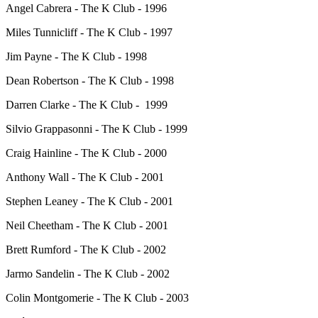
Angel Cabrera - The K Club - 1996
Miles Tunnicliff - The K Club - 1997
Jim Payne - The K Club - 1998
Dean Robertson - The K Club - 1998
Darren Clarke - The K Club - 1999
Silvio Grappasonni - The K Club - 1999
Craig Hainline - The K Club - 2000
Anthony Wall - The K Club - 2001
Stephen Leaney - The K Club - 2001
Neil Cheetham - The K Club - 2001
Brett Rumford - The K Club - 2002
Jarmo Sandelin - The K Club - 2002
Colin Montgomerie - The K Club - 2003