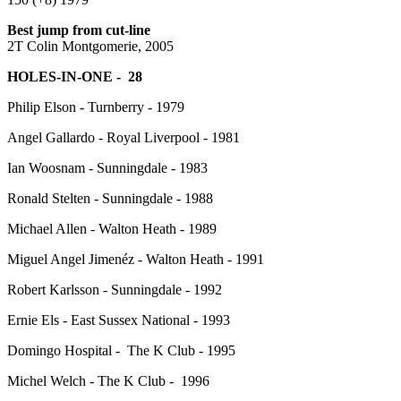
Best jump from cut-line
2T Colin Montgomerie, 2005
HOLES-IN-ONE - 28
Philip Elson - Turnberry - 1979
Angel Gallardo - Royal Liverpool - 1981
Ian Woosnam - Sunningdale - 1983
Ronald Stelten - Sunningdale - 1988
Michael Allen - Walton Heath - 1989
Miguel Angel Jimenéz - Walton Heath - 1991
Robert Karlsson - Sunningdale - 1992
Ernie Els - East Sussex National - 1993
Domingo Hospital - The K Club - 1995
Michel Welch - The K Club - 1996