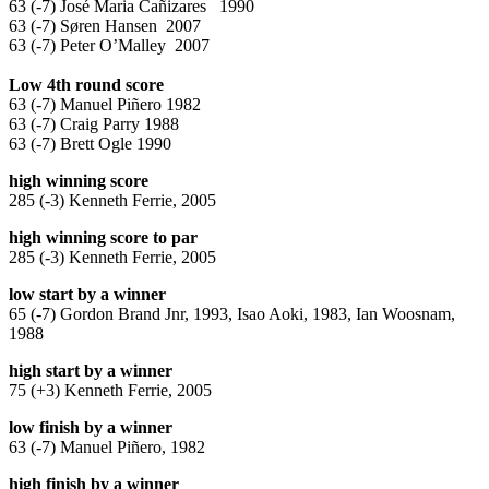
63 (-7) José Maria Cañizares 1990
63 (-7) Søren Hansen 2007
63 (-7) Peter O’Malley 2007
Low 4th round score
63 (-7) Manuel Piñero 1982
63 (-7) Craig Parry 1988
63 (-7) Brett Ogle 1990
high winning score
285 (-3) Kenneth Ferrie, 2005
high winning score to par
285 (-3) Kenneth Ferrie, 2005
low start by a winner
65 (-7) Gordon Brand Jnr, 1993, Isao Aoki, 1983, Ian Woosnam,
1988
high start by a winner
75 (+3) Kenneth Ferrie, 2005
low finish by a winner
63 (-7) Manuel Piñero, 1982
high finish by a winner