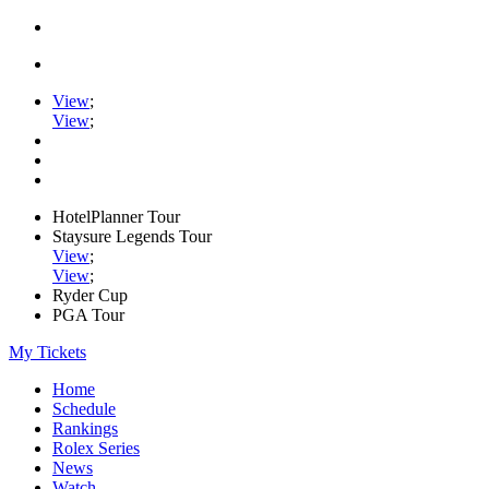
View
;
View
;
HotelPlanner Tour
Staysure Legends Tour
View
;
View
;
Ryder Cup
PGA Tour
My Tickets
Home
Schedule
Rankings
Rolex Series
News
Watch