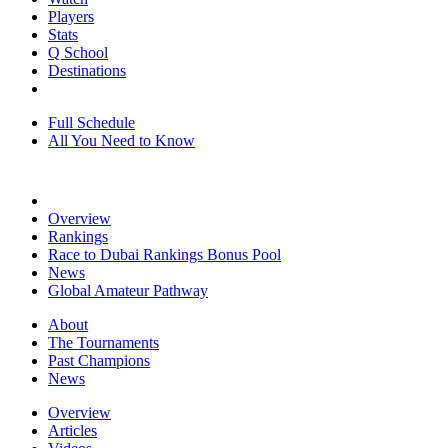
Players
Stats
Q School
Destinations
Full Schedule
All You Need to Know
Overview
Rankings
Race to Dubai Rankings Bonus Pool
News
Global Amateur Pathway
About
The Tournaments
Past Champions
News
Overview
Articles