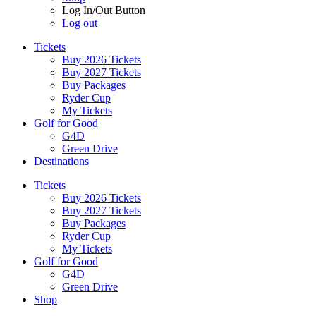
Log In/Out Button
Log out
Tickets
Buy 2026 Tickets
Buy 2027 Tickets
Buy Packages
Ryder Cup
My Tickets
Golf for Good
G4D
Green Drive
Destinations
Tickets
Buy 2026 Tickets
Buy 2027 Tickets
Buy Packages
Ryder Cup
My Tickets
Golf for Good
G4D
Green Drive
Shop