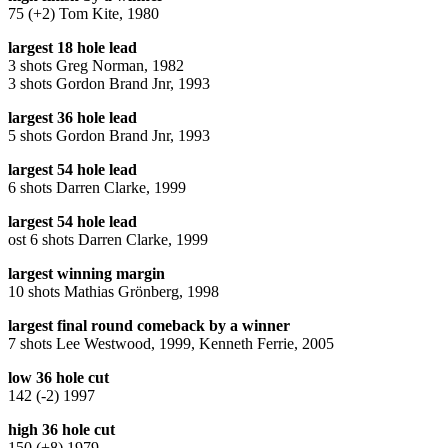
75 (+2) Tom Kite, 1980
largest 18 hole lead
3 shots Greg Norman, 1982
3 shots Gordon Brand Jnr, 1993
largest 36 hole lead
5 shots Gordon Brand Jnr, 1993
largest 54 hole lead
6 shots Darren Clarke, 1999
largest 54 hole lead
ost 6 shots Darren Clarke, 1999
largest winning margin
10 shots Mathias Grönberg, 1998
largest final round comeback by a winner
7 shots Lee Westwood, 1999, Kenneth Ferrie, 2005
low 36 hole cut
142 (-2) 1997
high 36 hole cut
150 (+8) 1979