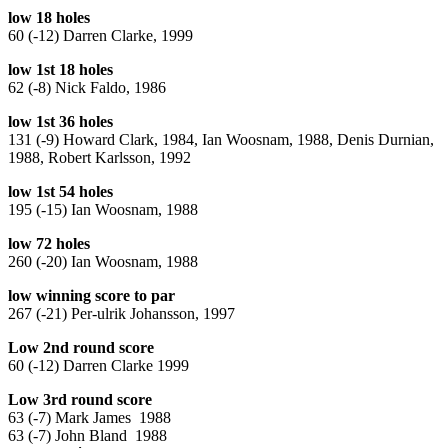
low 18 holes
60 (-12) Darren Clarke, 1999
low 1st 18 holes
62 (-8) Nick Faldo, 1986
low 1st 36 holes
131 (-9) Howard Clark, 1984, Ian Woosnam, 1988, Denis Durnian,
1988, Robert Karlsson, 1992
low 1st 54 holes
195 (-15) Ian Woosnam, 1988
low 72 holes
260 (-20) Ian Woosnam, 1988
low winning score to par
267 (-21) Per-ulrik Johansson, 1997
Low 2nd round score
60 (-12) Darren Clarke 1999
Low 3rd round score
63 (-7) Mark James 1988
63 (-7) John Bland 1988