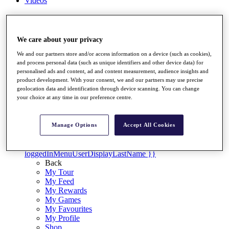
Videos
Discover Players
Exemption Categories
We care about your privacy
Stats
Facts & Figures
We and our partners store and/or access information on a device (such as cookies),
Records & Achievements
and process personal data (such as unique identifiers and other device data) for
Career Money List
personalised ads and content, ad and content measurement, audience insights and
product development. With your consent, we and our partners may use precise
Non-Member R2D Points List
geolocation data and identification through device scanning. You can change
your choice at any time in our preference centre.
Shop
My Tickets
{{ loginLinkText }}
Manage Options
Accept All Cookies
Sign Up
{{ loggedInMenuUserDisplayFirstName }}
{{
loggedInMenuUserDisplayLastName }}
Back
My Tour
My Feed
My Rewards
My Games
My Favourites
My Profile
Shop