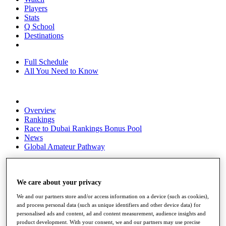
Players
Stats
Q School
Destinations
Full Schedule
All You Need to Know
Overview
Rankings
Race to Dubai Rankings Bonus Pool
News
Global Amateur Pathway
About
The Tournaments
Past Champions
We care about your privacy
News
We and our partners store and/or access information on a device (such as cookies),
and process personal data (such as unique identifiers and other device data) for
Overview
personalised ads and content, ad and content measurement, audience insights and
Articles
product development. With your consent, we and our partners may use precise