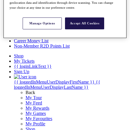
Videos
geolocation data and identification through device scanning. You can change
your choice at any time in our preference centre.
Discover Players
Exemption Categories
Manage Options
Accept All Cookies
Stats
Facts & Figures
Records & Achievements
Career Money List
Non-Member R2D Points List
Shop
My Tickets
{{ loginLinkText }}
Sign Up
{{ loggedInMenuUserDisplayFirstName }}
{{
loggedInMenuUserDisplayLastName }}
Back
My Tour
My Feed
My Rewards
My Games
My Favourites
My Profile
Shop