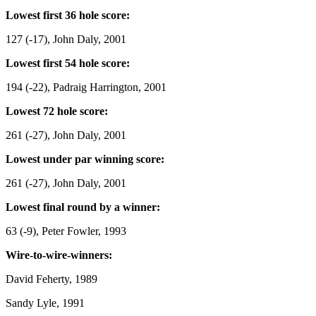
Lowest first 36 hole score:
127 (-17), John Daly, 2001
Lowest first 54 hole score:
194 (-22), Padraig Harrington, 2001
Lowest 72 hole score:
261 (-27), John Daly, 2001
Lowest under par winning score:
261 (-27), John Daly, 2001
Lowest final round by a winner:
63 (-9), Peter Fowler, 1993
Wire-to-wire-winners:
David Feherty, 1989
Sandy Lyle, 1991