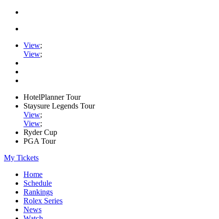
View
;
View
;
HotelPlanner Tour
Staysure Legends Tour
View
;
View
;
Ryder Cup
PGA Tour
My Tickets
Home
Schedule
Rankings
Rolex Series
News
Watch