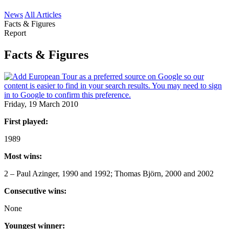
News
All Articles
Facts & Figures
Report
Facts & Figures
Friday, 19 March 2010
First played:
1989
Most wins:
2 – Paul Azinger, 1990 and 1992; Thomas Björn, 2000 and 2002
Consecutive wins:
None
Youngest winner: