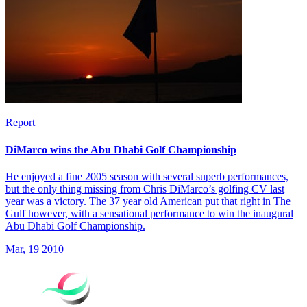
Report
DiMarco wins the Abu Dhabi Golf Championship
He enjoyed a fine 2005 season with several superb performances,
but the only thing missing from Chris DiMarco’s golfing CV last
year was a victory. The 37 year old American put that right in The
Gulf however, with a sensational performance to win the inaugural
Abu Dhabi Golf Championship.
Mar, 19 2010