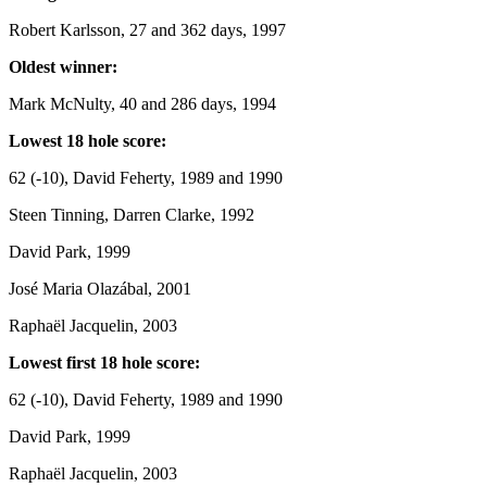
Robert Karlsson, 27 and 362 days, 1997
Oldest winner:
Mark McNulty, 40 and 286 days, 1994
Lowest 18 hole score:
62 (-10), David Feherty, 1989 and 1990
Steen Tinning, Darren Clarke, 1992
David Park, 1999
José Maria Olazábal, 2001
Raphaël Jacquelin, 2003
Lowest first 18 hole score:
62 (-10), David Feherty, 1989 and 1990
David Park, 1999
Raphaël Jacquelin, 2003