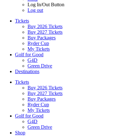
Log In/Out Button
Log out
Tickets
Buy 2026 Tickets
Buy 2027 Tickets
Buy Packages
Ryder Cup
My Tickets
Golf for Good
G4D
Green Drive
Destinations
Tickets
Buy 2026 Tickets
Buy 2027 Tickets
Buy Packages
Ryder Cup
My Tickets
Golf for Good
G4D
Green Drive
Shop