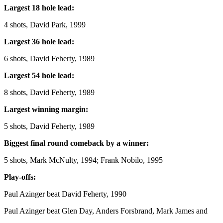
Largest 18 hole lead:
4 shots, David Park, 1999
Largest 36 hole lead:
6 shots, David Feherty, 1989
Largest 54 hole lead:
8 shots, David Feherty, 1989
Largest winning margin:
5 shots, David Feherty, 1989
Biggest final round comeback by a winner:
5 shots, Mark McNulty, 1994; Frank Nobilo, 1995
Play-offs:
Paul Azinger beat David Feherty, 1990
Paul Azinger beat Glen Day, Anders Forsbrand, Mark James and