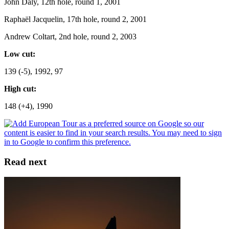
John Daly, 12th hole, round 1, 2001
Raphaël Jacquelin, 17th hole, round 2, 2001
Andrew Coltart, 2nd hole, round 2, 2003
Low cut:
139 (-5), 1992, 97
High cut:
148 (+4), 1990
Read next