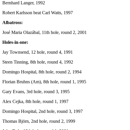
Bernhard Langer, 1992
Robert Karlsson beat Carl Watts, 1997
Albatross:
José Maria Olazábal, 11th hole, round 2, 2001
Holes-in-one:
Jay Townsend, 12 hole, round 4, 1991
Steen Tinning, 8th hole, round 4, 1992
Domingo Hospital, 8th hole, round 2, 1994
Florian Bruhns (Am), 8th hole, round 1, 1995
Gary Evans, 3rd hole, round 3, 1995
Alex Cejka, 8th hole, round 1, 1997
Domingo Hospital, 2nd hole, round 3, 1997
Thomas Björn, 2nd hole, round 2, 1999