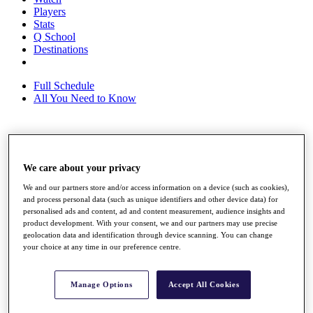
Players
Stats
Q School
Destinations
Full Schedule
All You Need to Know
Overview
Rankings
We care about your privacy
Race to Dubai Rankings Bonus Pool
We and our partners store and/or access information on a device (such as cookies),
News
and process personal data (such as unique identifiers and other device data) for
Global Amateur Pathway
personalised ads and content, ad and content measurement, audience insights and
product development. With your consent, we and our partners may use precise
About
geolocation data and identification through device scanning. You can change
The Tournaments
your choice at any time in our preference centre.
Past Champions
News
Manage Options
Accept All Cookies
Overview
Articles