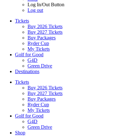
Log In/Out Button
Log out
Tickets
Buy 2026 Tickets
Buy 2027 Tickets
Buy Packages
Ryder Cup
My Tickets
Golf for Good
G4D
Green Drive
Destinations
Tickets
Buy 2026 Tickets
Buy 2027 Tickets
Buy Packages
Ryder Cup
My Tickets
Golf for Good
G4D
Green Drive
Shop