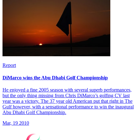
Report
DiMarco wins the Abu Dhabi Golf Championship
He enjoyed a fine 2005 season with several superb performances,
but the only thing missing from Chris DiMarco’s golfing CV last
year was a victory. The 37 year old American put that right in The
Gulf however, with a sensational performance to win the inaugural
Abu Dhabi Golf Championship.
Mar, 19 2010