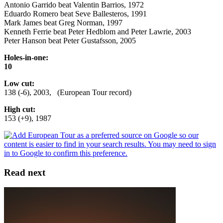
Antonio Garrido beat Valentin Barrios, 1972
Eduardo Romero beat Seve Ballesteros, 1991
Mark James beat Greg Norman, 1997
Kenneth Ferrie beat Peter Hedblom and Peter Lawrie, 2003
Peter Hanson beat Peter Gustafsson, 2005
Holes-in-one:
10
Low cut:
138 (-6), 2003, (European Tour record)
High cut:
153 (+9), 1987
Read next