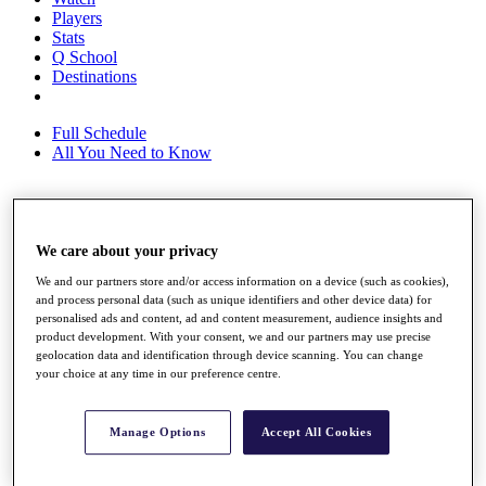
Players
Stats
Q School
Destinations
Full Schedule
All You Need to Know
Overview
We care about your privacy
Rankings
Race to Dubai Rankings Bonus Pool
We and our partners store and/or access information on a device (such as cookies),
News
and process personal data (such as unique identifiers and other device data) for
Global Amateur Pathway
personalised ads and content, ad and content measurement, audience insights and
product development. With your consent, we and our partners may use precise
About
geolocation data and identification through device scanning. You can change
The Tournaments
your choice at any time in our preference centre.
Past Champions
News
Manage Options
Accept All Cookies
Overview
Articles