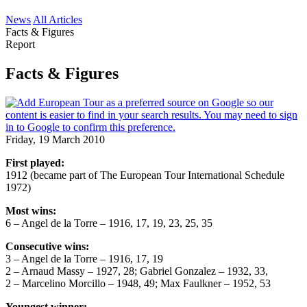
News
All Articles
Facts & Figures
Report
Facts & Figures
Friday, 19 March 2010
First played:
1912 (became part of The European Tour International Schedule
1972)
Most wins:
6 – Angel de la Torre – 1916, 17, 19, 23, 25, 35
Consecutive wins:
3 – Angel de la Torre – 1916, 17, 19
2 – Arnaud Massy – 1927, 28; Gabriel Gonzalez – 1932, 33,
2 – Marcelino Morcillo – 1948, 49; Max Faulkner – 1952, 53
Youngest winner: