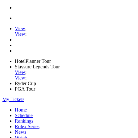
View
;
View
;
HotelPlanner Tour
Staysure Legends Tour
View
;
View
;
Ryder Cup
PGA Tour
My Tickets
Home
Schedule
Rankings
Rolex Series
News
Watch