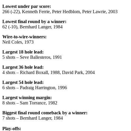
Lowest under par score:
266 (-22), Kenneth Ferrie, Peter Hedblom, Peter Lawrie, 2003
Lowest final round by a winner:
62 (-10), Bernhard Langer, 1984
Wire-to-wire-winners:
Neil Coles, 1973
Largest 18 hole lead:
5 shots – Seve Ballesteros, 1991
Largest 36 hole lead:
4 shots – Richard Boxall, 1988, David Park, 2004
Largest 54 hole lead:
6 shots – Padraig Harrington, 1996
Largest winning margin:
8 shots – Sam Torrance, 1982
Biggest final round comeback by a winner:
7 shots – Bernhard Langer, 1984
Play-offs: