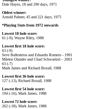
Dale Hayes, 18 and 290 days, 1971
Oldest winner:
Arnold Palmer, 45 and 221 days, 1975
*Playing Stats from 1972 onwards
Lowest 18 hole score:
61 (-9), Wayne Riley, 1988
Lowest first 18 hole score:
63 (-9)
Seve Ballesteros and Eduardo Romero - 1991
Mårten Olander and Charl Schwartzel – 2003
63 (-7)
Mark James and Richard Boxall, 1988
Lowest first 36 hole score:
127 (-13), Richard Boxall, 1988
Lowest first 54 hole score:
194 (-16), Mark James, 1988
Lowest 72 hole score:
262 (-18), Mark James, 1988