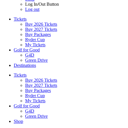
Log In/Out Button
Log out
Tickets
Buy 2026 Tickets
Buy 2027 Tickets
Buy Packages
Ryder Cup
My Tickets
Golf for Good
G4D
Green Drive
Destinations
Tickets
Buy 2026 Tickets
Buy 2027 Tickets
Buy Packages
Ryder Cup
My Tickets
Golf for Good
G4D
Green Drive
Shop