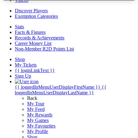
Videos
Discover Players
Exemption Categories
Stats
Facts & Figures
Records & Achievements
Career Money List
Non-Member R2D Points List
Shop
My Tickets
{{ loginLinkText }}
Sign Up
{{ loggedInMenuUserDisplayFirstName }}
{{
loggedInMenuUserDisplayLastName }}
Back
My Tour
My Feed
My Rewards
My Games
My Favourites
My Profile
Shop