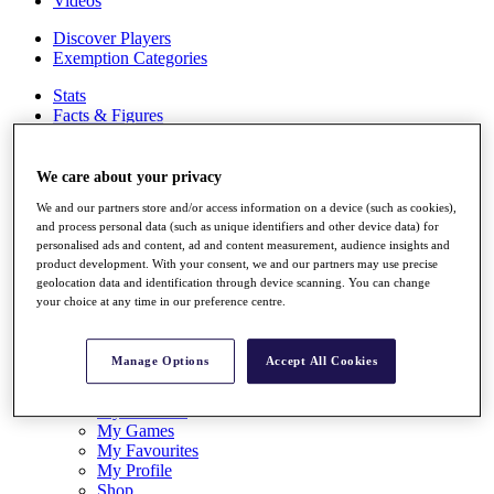
Videos
Discover Players
Exemption Categories
Stats
Facts & Figures
Records & Achievements
Career Money List
Non-Member R2D Points List
We care about your privacy
We and our partners store and/or access information on a device (such as cookies),
Shop
and process personal data (such as unique identifiers and other device data) for
My Tickets
personalised ads and content, ad and content measurement, audience insights and
{{ loginLinkText }}
product development. With your consent, we and our partners may use precise
Sign Up
geolocation data and identification through device scanning. You can change
your choice at any time in our preference centre.
{{ loggedInMenuUserDisplayFirstName }}
{{
loggedInMenuUserDisplayLastName }}
Back
Manage Options
Accept All Cookies
My Tour
My Feed
My Rewards
My Games
My Favourites
My Profile
Shop