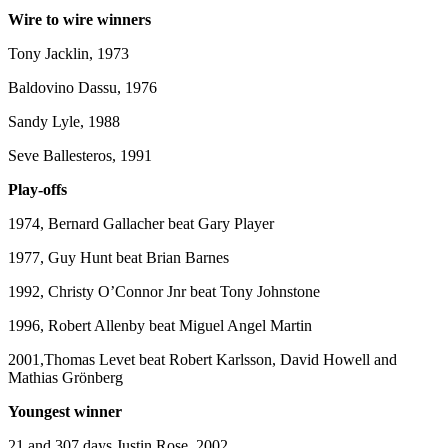
Wire to wire winners
Tony Jacklin, 1973
Baldovino Dassu, 1976
Sandy Lyle, 1988
Seve Ballesteros, 1991
Play-offs
1974, Bernard Gallacher beat Gary Player
1977, Guy Hunt beat Brian Barnes
1992, Christy O’Connor Jnr beat Tony Johnstone
1996, Robert Allenby beat Miguel Angel Martin
2001,Thomas Levet beat Robert Karlsson, David Howell and
Mathias Grönberg
Youngest winner
21 and 307 days Justin Rose, 2002