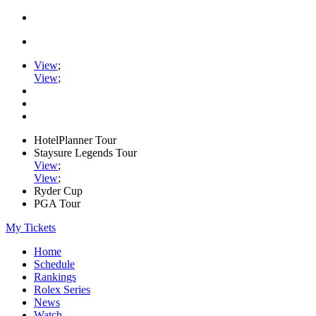
View
;
View
;
HotelPlanner Tour
Staysure Legends Tour
View
;
View
;
Ryder Cup
PGA Tour
My Tickets
Home
Schedule
Rankings
Rolex Series
News
Watch