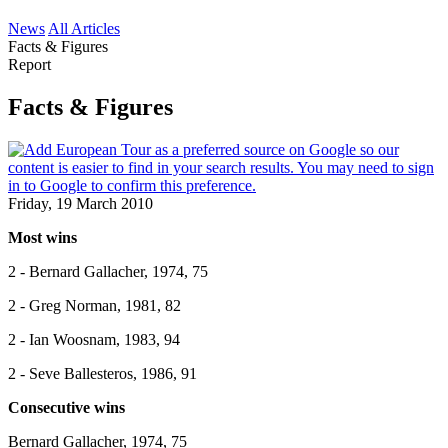
News
All Articles
Facts & Figures
Report
Facts & Figures
Friday, 19 March 2010
Most wins
2 - Bernard Gallacher, 1974, 75
2 - Greg Norman, 1981, 82
2 - Ian Woosnam, 1983, 94
2 - Seve Ballesteros, 1986, 91
Consecutive wins
Bernard Gallacher, 1974, 75