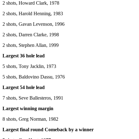
2 shots, Howard Clark, 1978
2 shots, Harold Henning, 1983
2 shots, Gavan Levenson, 1996
2 shots, Darren Clarke, 1998
2 shots, Stephen Allan, 1999
Largest 36 hole lead
5 shots, Tony Jacklin, 1973
5 shots, Baldovino Dassu, 1976
Largest 54 hole lead
7 shots, Seve Ballesteros, 1991
Largest winning margin
8 shots, Greg Norman, 1982
Largest final round Comeback by a winner