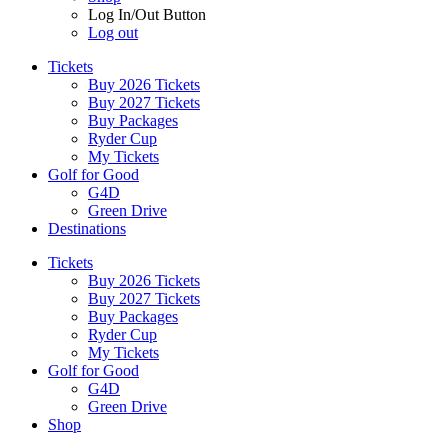
Log In/Out Button
Log out
Tickets
Buy 2026 Tickets
Buy 2027 Tickets
Buy Packages
Ryder Cup
My Tickets
Golf for Good
G4D
Green Drive
Destinations
Tickets
Buy 2026 Tickets
Buy 2027 Tickets
Buy Packages
Ryder Cup
My Tickets
Golf for Good
G4D
Green Drive
Shop