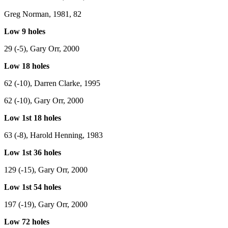
Greg Norman, 1981, 82
Low 9 holes
29 (-5), Gary Orr, 2000
Low 18 holes
62 (-10), Darren Clarke, 1995
62 (-10), Gary Orr, 2000
Low 1st 18 holes
63 (-8), Harold Henning, 1983
Low 1st 36 holes
129 (-15), Gary Orr, 2000
Low 1st 54 holes
197 (-19), Gary Orr, 2000
Low 72 holes