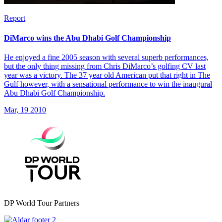
Report
DiMarco wins the Abu Dhabi Golf Championship
He enjoyed a fine 2005 season with several superb performances,
but the only thing missing from Chris DiMarco’s golfing CV last
year was a victory. The 37 year old American put that right in The
Gulf however, with a sensational performance to win the inaugural
Abu Dhabi Golf Championship.
Mar, 19 2010
DP World Tour Partners