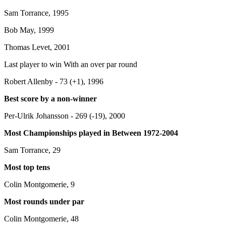
Sam Torrance, 1995
Bob May, 1999
Thomas Levet, 2001
Last player to win With an over par round
Robert Allenby - 73 (+1), 1996
Best score by a non-winner
Per-Ulrik Johansson - 269 (-19), 2000
Most Championships played in Between 1972-2004
Sam Torrance, 29
Most top tens
Colin Montgomerie, 9
Most rounds under par
Colin Montgomerie, 48