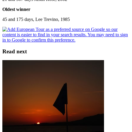
Oldest winner
45 and 175 days, Lee Trevino, 1985
Read next