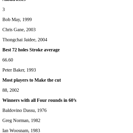
3
Bob May, 1999
Chris Gane, 2003
Thongchai Jaidee, 2004
Best 72 holes Stroke average
66.60
Peter Baker, 1993
Most players to Make the cut
88, 2002
Winners with all Four rounds in 60’s
Baldovino Dassu, 1976
Greg Norman, 1982
Ian Woosnam, 1983