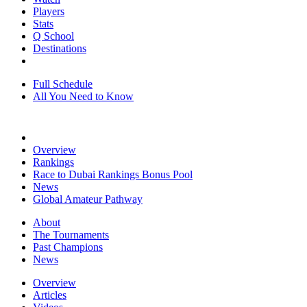
Players
Stats
Q School
Destinations
Full Schedule
All You Need to Know
Overview
Rankings
Race to Dubai Rankings Bonus Pool
News
Global Amateur Pathway
About
The Tournaments
Past Champions
News
Overview
Articles