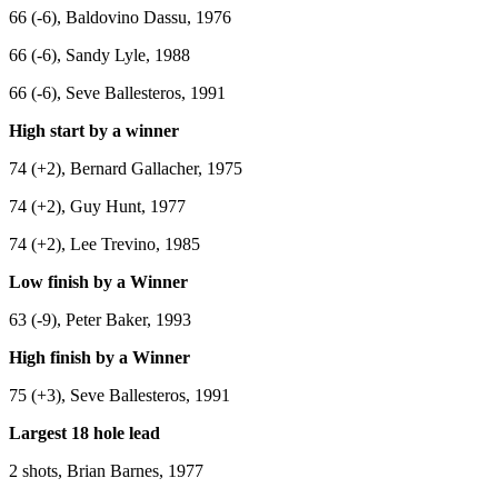
66 (-6), Baldovino Dassu, 1976
66 (-6), Sandy Lyle, 1988
66 (-6), Seve Ballesteros, 1991
High start by a winner
74 (+2), Bernard Gallacher, 1975
74 (+2), Guy Hunt, 1977
74 (+2), Lee Trevino, 1985
Low finish by a Winner
63 (-9), Peter Baker, 1993
High finish by a Winner
75 (+3), Seve Ballesteros, 1991
Largest 18 hole lead
2 shots, Brian Barnes, 1977