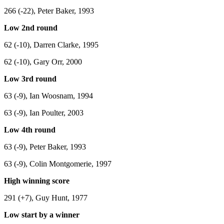
266 (-22), Peter Baker, 1993
Low 2nd round
62 (-10), Darren Clarke, 1995
62 (-10), Gary Orr, 2000
Low 3rd round
63 (-9), Ian Woosnam, 1994
63 (-9), Ian Poulter, 2003
Low 4th round
63 (-9), Peter Baker, 1993
63 (-9), Colin Montgomerie, 1997
High winning score
291 (+7), Guy Hunt, 1977
Low start by a winner