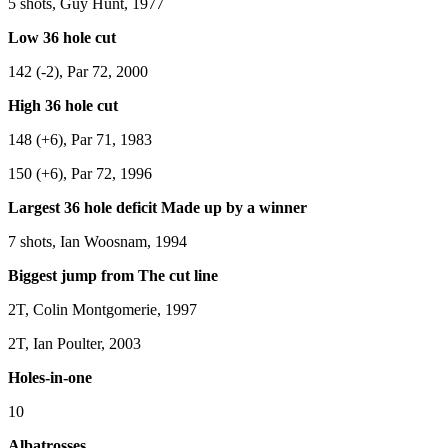
5 shots, Guy Hunt, 1977
Low 36 hole cut
142 (-2), Par 72, 2000
High 36 hole cut
148 (+6), Par 71, 1983
150 (+6), Par 72, 1996
Largest 36 hole deficit Made up by a winner
7 shots, Ian Woosnam, 1994
Biggest jump from The cut line
2T, Colin Montgomerie, 1997
2T, Ian Poulter, 2003
Holes-in-one
10
Albatrosses