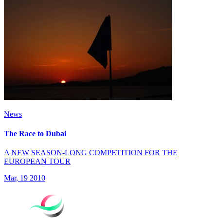
News
The Race to Dubai
A NEW SEASON-LONG COMPETITION FOR THE
EUROPEAN TOUR
Mar, 19 2010