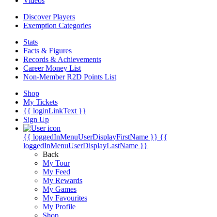
Videos
Discover Players
Exemption Categories
Stats
Facts & Figures
Records & Achievements
Career Money List
Non-Member R2D Points List
Shop
My Tickets
{{ loginLinkText }}
Sign Up
{{ loggedInMenuUserDisplayFirstName }}
{{
loggedInMenuUserDisplayLastName }}
Back
My Tour
My Feed
My Rewards
My Games
My Favourites
My Profile
Shop