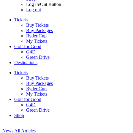
Log In/Out Button
Log out
Tickets
Buy Tickets
Buy Packages
Ryder Cup
My Tickets
Golf for Good
G4D
Green Drive
Destinations
Tickets
Buy Tickets
Buy Packages
Ryder Cup
My Tickets
Golf for Good
G4D
Green Drive
Shop
News
All Articles