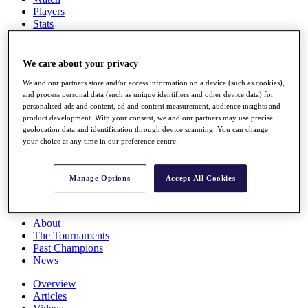
Players
Stats
Q School
Destinations
We care about your privacy
Full Schedule
We and our partners store and/or access information on a device (such as cookies),
and process personal data (such as unique identifiers and other device data) for
All You Need to Know
personalised ads and content, ad and content measurement, audience insights and
product development. With your consent, we and our partners may use precise
geolocation data and identification through device scanning. You can change
your choice at any time in our preference centre.
Overview
Rankings
Race to Dubai Rankings Bonus Pool
Manage Options
Accept All Cookies
News
Global Amateur Pathway
About
The Tournaments
Past Champions
News
Overview
Articles