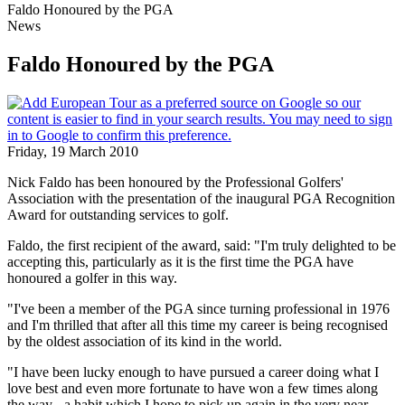
Faldo Honoured by the PGA
News
Faldo Honoured by the PGA
Friday, 19 March 2010
Nick Faldo has been honoured by the Professional Golfers'
Association with the presentation of the inaugural PGA Recognition
Award for outstanding services to golf.
Faldo, the first recipient of the award, said: "I'm truly delighted to be
accepting this, particularly as it is the first time the PGA have
honoured a golfer in this way.
"I've been a member of the PGA since turning professional in 1976
and I'm thrilled that after all this time my career is being recognised
by the oldest association of its kind in the world.
"I have been lucky enough to have pursued a career doing what I
love best and even more fortunate to have won a few times along
the way - a habit which I hope to pick up again in the very near