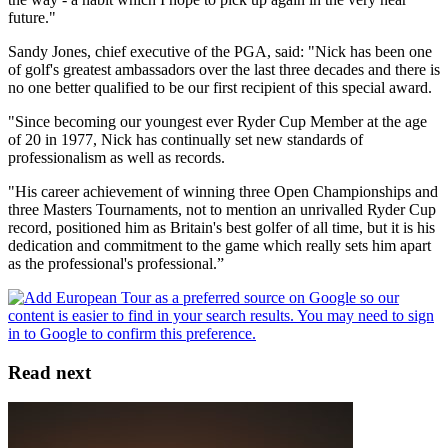
future."
Sandy Jones, chief executive of the PGA, said: "Nick has been one
of golf's greatest ambassadors over the last three decades and there is
no one better qualified to be our first recipient of this special award.
"Since becoming our youngest ever Ryder Cup Member at the age
of 20 in 1977, Nick has continually set new standards of
professionalism as well as records.
"His career achievement of winning three Open Championships and
three Masters Tournaments, not to mention an unrivalled Ryder Cup
record, positioned him as Britain's best golfer of all time, but it is his
dedication and commitment to the game which really sets him apart
as the professional's professional.”
Read next