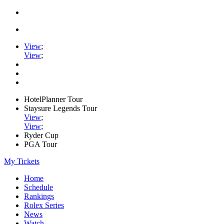
View
;
View
;
HotelPlanner Tour
Staysure Legends Tour
View
;
View
;
Ryder Cup
PGA Tour
My Tickets
Home
Schedule
Rankings
Rolex Series
News
Watch