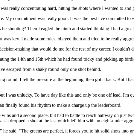
 was really concentrating hard, hitting the shots where I wanted to and 
ere. My commitment was really good. It was the best I've committed to wh
s he shooting? Then I eagled the ninth and started thinking I had a grea
at was key. I made some rules, obeyed them and tried to be really aggre
cision-making that would do me for the rest of my career. I couldn't do
ating the 14th and 15th which he had found tricky and picking up birdie
have escaped from a shaky round only one shot behind.
ting round. I felt the pressure at the beginning, then got it back. But I
ut I was unlucky. To have day like this and only be one off lead, I'm q
can finally found his rhythm to make a charge up the leaderboard.
s and a second place, but had to battle to reach halfway on just two u
was a dropped a shot at the last which left him with an eight-under aggr
e said. "The greens are perfect, it forces you to hit solid shots into gr