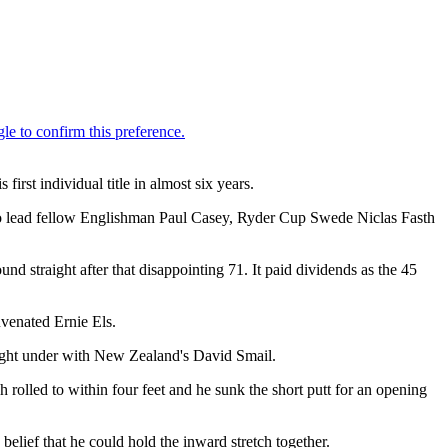
irst individual title in almost six years.
to lead fellow Englishman Paul Casey, Ryder Cup Swede Niclas Fasth
und straight after that disappointing 71. It paid dividends as the 45
uvenated Ernie Els.
 eight under with New Zealand's David Smail.
 rolled to within four feet and he sunk the short putt for an opening
belief that he could hold the inward stretch together.