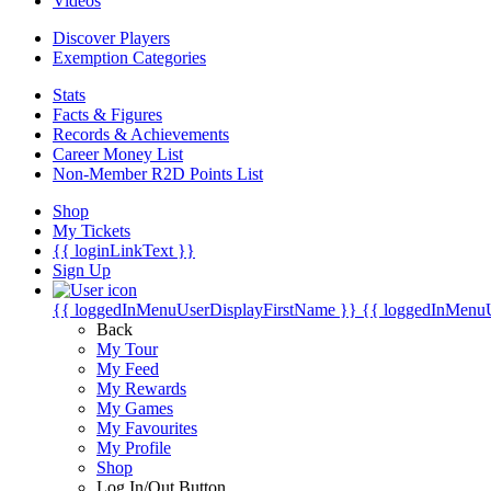
Videos
Discover Players
Exemption Categories
Stats
Facts & Figures
Records & Achievements
Career Money List
Non-Member R2D Points List
Shop
My Tickets
{{ loginLinkText }}
Sign Up
{{ loggedInMenuUserDisplayFirstName }}
{{ loggedInMenu
Back
My Tour
My Feed
My Rewards
My Games
My Favourites
My Profile
Shop
Log In/Out Button