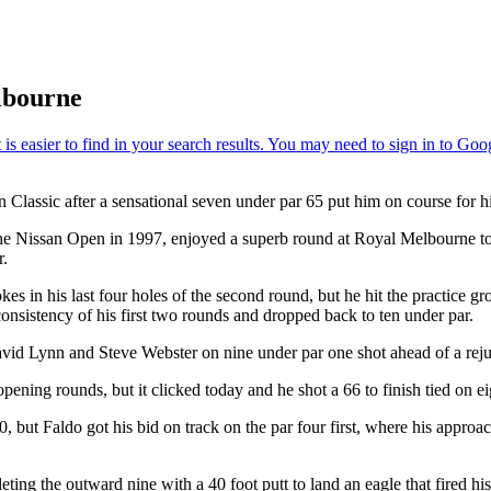
lbourne
Classic after a sensational seven under par 65 put him on course for his f
 the Nissan Open in 1997, enjoyed a superb round at Royal Melbourne 
r.
s in his last four holes of the second round, but he hit the practice gro
onsistency of his first two rounds and dropped back to ten under par.
avid Lynn and Steve Webster on nine under par one shot ahead of a rej
pening rounds, but it clicked today and he shot a 66 to finish tied on
ut Faldo got his bid on track on the par four first, where his approach
ing the outward nine with a 40 foot putt to land an eagle that fired his 