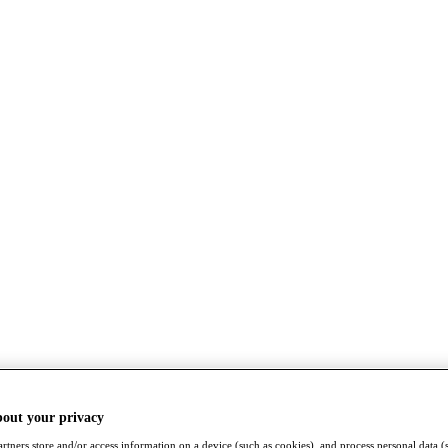
bout your privacy
rtners store and/or access information on a device (such as cookies), and process personal data (