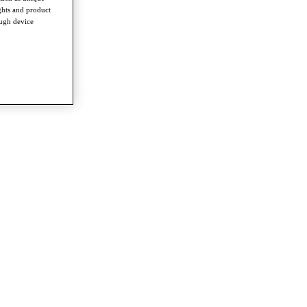
ghts and product
ough device