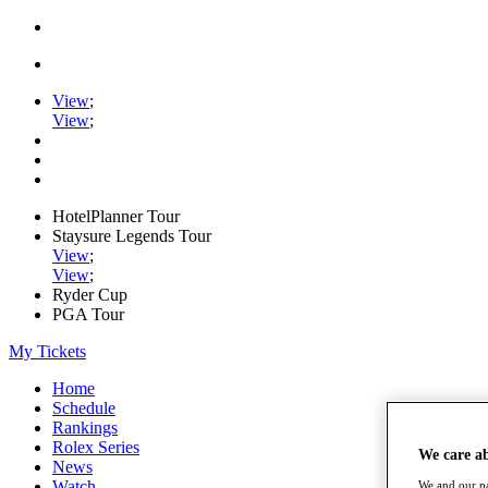
View
;
View
;
HotelPlanner Tour
Staysure Legends Tour
View
;
View
;
Ryder Cup
PGA Tour
My Tickets
Home
Schedule
Rankings
Rolex Series
We care a
News
Watch
We and our pa