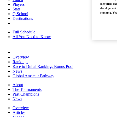
Players
identifiers a
development. 
Stats
scanning. You
Q School
Destinations
Full Schedule
All You Need to Know
Overview
Rankings
Race to Dubai Rankings Bonus Pool
News
Global Amateur Pathway
About
The Tournaments
Past Champions
News
Overview
Articles