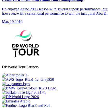
He enjoyed a fine 2005 season with several superb performances, but 
however, with a sensational performance to win the inaugural Abu 
Mar, 19 2010
DP World Tour Partners