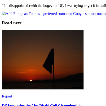
"I'm disappointed (with the bogey on 18). I was trying to get it in reall
Read next
Report
DiMarco wins the Abu Dhabi Golf Championship