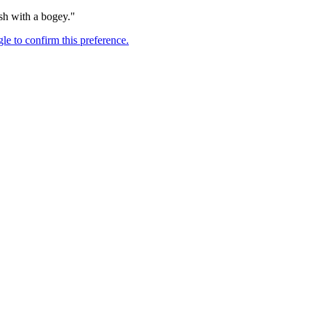
nish with a bogey."