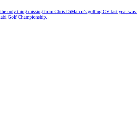
the only thing missing from Chris DiMarco’s golfing CV last year was a
Dhabi Golf Championship.