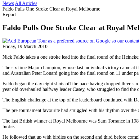
News
All Articles
Faldo Pulls One Stroke Clear at Royal Melbourne
Report
Faldo Pulls One Stroke Clear at Royal Me
Friday, 19 March 2010
Nick Faldo takes a one stroke lead into the final round of the Heineken 
The six time Major champion, whose last individual victory came at
and Australian Peter Lonard going into the final round on 11 under pa
Faldo began the day eight shots off the pace having dropped three stroke
year old overhauled halfway leader Casey, who struggled to find the c
The English challenge at the top of the leaderboard continued with D
The pre-tournament favourite had struggled with his rhythm over the o
The last British winner at Royal Melbourne was Sam Torrance in 1980, b
birdie.
He followed that up with birdies on the second and third before complet