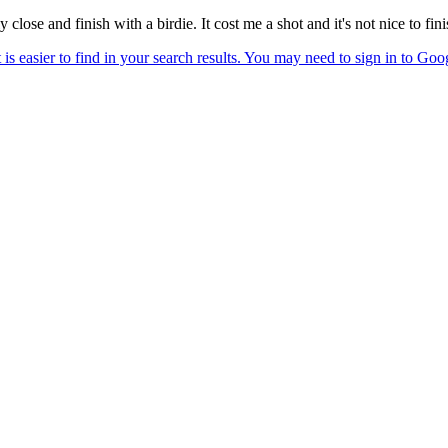
y close and finish with a birdie. It cost me a shot and it's not nice to fi