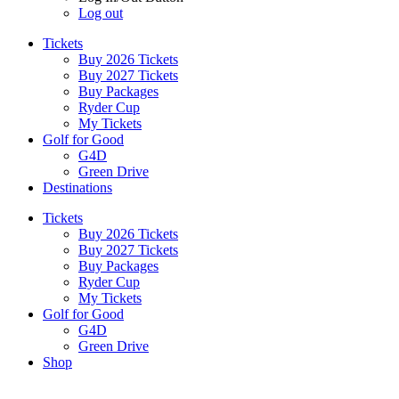
Log out
Tickets
Buy 2026 Tickets
Buy 2027 Tickets
Buy Packages
Ryder Cup
My Tickets
Golf for Good
G4D
Green Drive
Destinations
Tickets
Buy 2026 Tickets
Buy 2027 Tickets
Buy Packages
Ryder Cup
My Tickets
Golf for Good
G4D
Green Drive
Shop