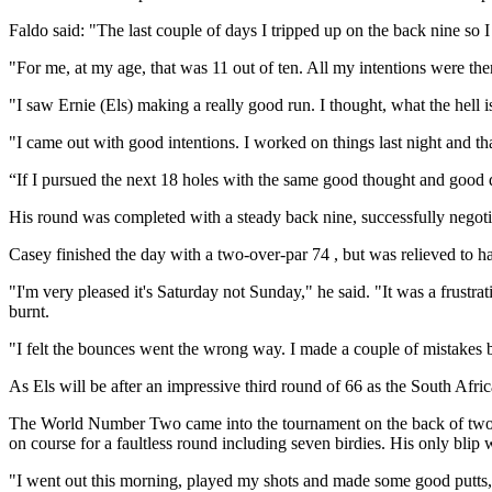
Faldo said: "The last couple of days I tripped up on the back nine so I
"For me, at my age, that was 11 out of ten. All my intentions were th
"I saw Ernie (Els) making a really good run. I thought, what the hell i
"I came out with good intentions. I worked on things last night and th
“If I pursued the next 18 holes with the same good thought and good de
His round was completed with a steady back nine, successfully negoti
Casey finished the day with a two-over-par 74 , but was relieved to 
"I'm very pleased it's Saturday not Sunday," he said. "It was a frustra
burnt.
"I felt the bounces went the wrong way. I made a couple of mistakes b
As Els will be after an impressive third round of 66 as the South Afri
The World Number Two came into the tournament on the back of two win
on course for a faultless round including seven birdies. His only blip 
"I went out this morning, played my shots and made some good putts," h