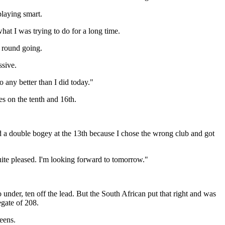
playing smart.
at I was trying to do for a long time.
t round going.
ssive.
 any better than I did today."
s on the tenth and 16th.
 had a double bogey at the 13th because I chose the wrong club and got
uite pleased. I'm looking forward to tomorrow."
nder, ten off the lead. But the South African put that right and was
egate of 208.
eens.