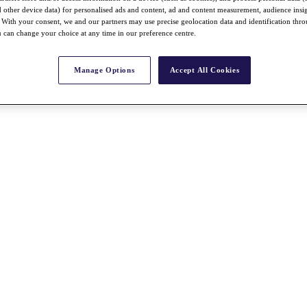
nd other device data) for personalised ads and content, ad and content measurement, audience insi
With your consent, we and our partners may use precise geolocation data and identification thr
 can change your choice at any time in our preference centre.
Manage Options
Accept All Cookies