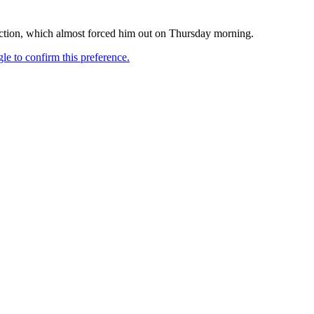
fection, which almost forced him out on Thursday morning.