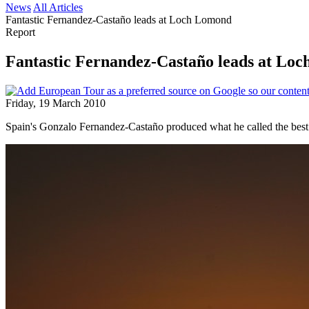
News
All Articles
Fantastic Fernandez-Castaño leads at Loch Lomond
Report
Fantastic Fernandez-Castaño leads at Lo
Friday, 19 March 2010
Spain's Gonzalo Fernandez-Castaño produced what he called the best r