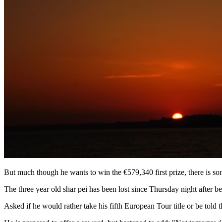
But much though he wants to win the €579,340 first prize, there is so
The three year old shar pei has been lost since Thursday night after b
Asked if he would rather take his fifth European Tour title or be told 