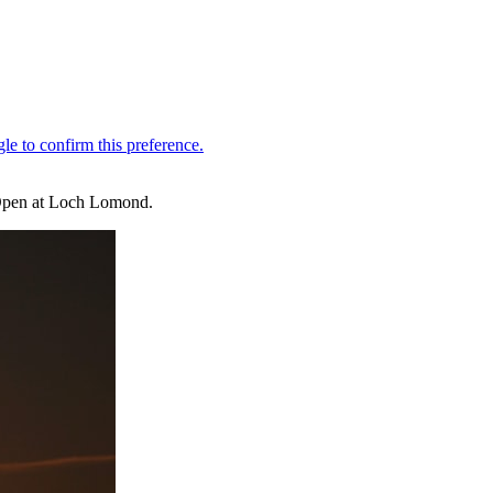
h Open at Loch Lomond.