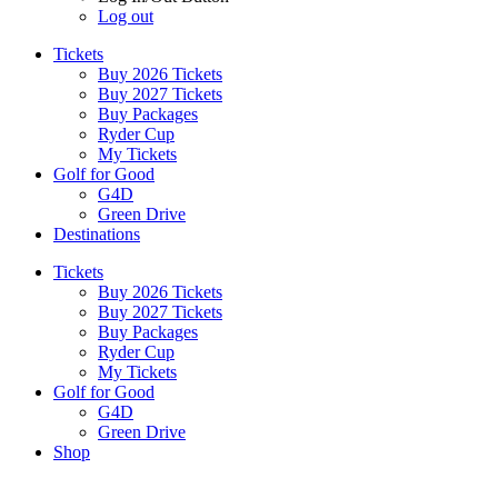
Log out
Tickets
Buy 2026 Tickets
Buy 2027 Tickets
Buy Packages
Ryder Cup
My Tickets
Golf for Good
G4D
Green Drive
Destinations
Tickets
Buy 2026 Tickets
Buy 2027 Tickets
Buy Packages
Ryder Cup
My Tickets
Golf for Good
G4D
Green Drive
Shop