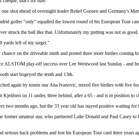
 cheque, that's for sure."
k, one shot ahead of overnight leader Retief Goosen and Germany's Mar
Madrid golfer "only" equalled the lowest round of his European Tour care
ever struck the ball like that. Unfortunately my putting was not as good,
0 yards left of my target."
er chance on the driveable ninth and posted three more birdies coming 
ce ALSTOM play-off success over Lee Westwood last Sunday - and he di
ooth start bogeyed the tenth and 13th.
tched again by tennis star Ana Ivanovic, mixed five birdies with five b
eldsen on 11 under, three behind, after a 65 - and is in position to 
ver two months ago, but the 33 year old has stayed positive waiting for
 the former amateur star, who partnered Luke Donald and Paul Casey to 
d serious back problems and lost his European Tour card three years ago