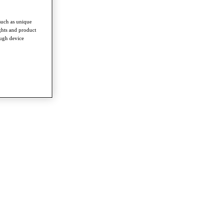
such as unique
ghts and product
ough device