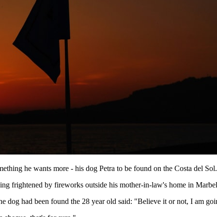
mething he wants more - his dog Petra to be found on the Costa del Sol.
eing frightened by fireworks outside his mother-in-law's home in Marbel
the dog had been found the 28 year old said: "Believe it or not, I am go