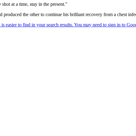
shot at a time, stay in the present."
produced the other to continue his brilliant recovery from a chest in