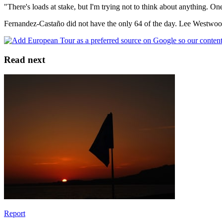
"There's loads at stake, but I'm trying not to think about anything. One 
Fernandez-Castaño did not have the only 64 of the day. Lee Westwood 
Read next
Report