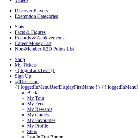
Videos
Discover Players
Exemption Categories
Stats
Facts & Figures
Records & Achievements
Career Money List
Non-Member R2D Points List
Shop
My Tickets
{{ loginLinkText }}
Sign Up
{{ loggedInMenuUserDisplayFirstName }}
{{ loggedInMenu
Back
My Tour
My Feed
My Rewards
My Games
My Favourites
My Profile
Shop
Log In/Out Button