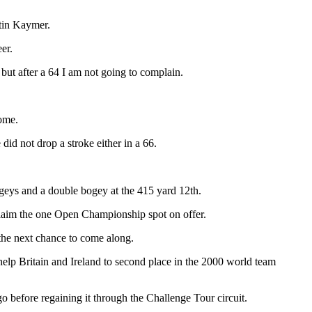
tin Kaymer.
er.
 but after a 64 I am not going to complain.
home.
d not drop a stroke either in a 66.
ogeys and a double bogey at the 415 yard 12th.
claim the one Open Championship spot on offer.
 the next chance to come along.
help Britain and Ireland to second place in the 2000 world team
 before regaining it through the Challenge Tour circuit.