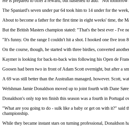
He is prepared to offer a reward, but hastened to add: "Not tomorrow's
The Spaniard's seven under par 64 took him to 14 under for the wee
About to become a father for the first time in eight weeks' time, the 
But the British Masters champion stated: "That's the best ever - I've n
"It's funny. On the range I couldn't hit a shot. I hooked one five iron 8
On the course, though, he started with three birdies, converted anoth
Kaymer is looking for back-to-back wins following his Open de Fran
Goosen had been two in front of Adam Scott overnight, but after a sm
A 69 was still better than the Australian managed, however. Scott, wa
Welshman Jamie Donaldson moved up to joint fourth with Dane Søren Kj
Donaldson's only top ten finish this season was a fourth in Portugal o
"What are you going to do - sulk like a baby or get on with it?" said
championship.
While they became instant stars on turning professional, Donaldson ha