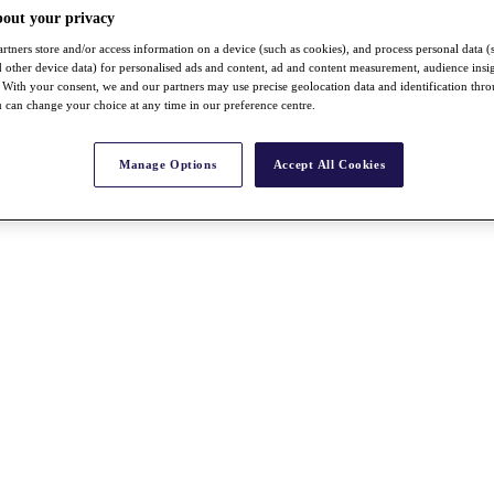
bout your privacy
rtners store and/or access information on a device (such as cookies), and process personal data (
nd other device data) for personalised ads and content, ad and content measurement, audience insi
With your consent, we and our partners may use precise geolocation data and identification thr
 can change your choice at any time in our preference centre.
Manage Options
Accept All Cookies