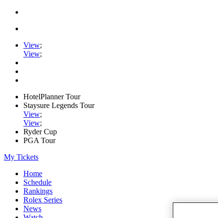
View
;
View
;
HotelPlanner Tour
Staysure Legends Tour
View
;
View
;
Ryder Cup
PGA Tour
My Tickets
Home
Schedule
Rankings
Rolex Series
News
Watch