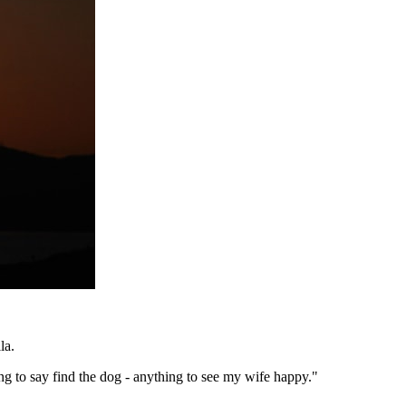
la.
ing to say find the dog - anything to see my wife happy."