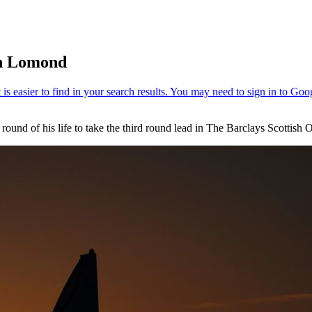
ch Lomond
ound of his life to take the third round lead in The Barclays Scottis