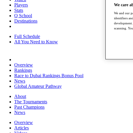
Players
We care a
Stats
We and our pa
Q School
identifiers a
Destinations
development. 
scanning. You
Full Schedule
All You Need to Know
Overview
Rankings
Race to Dubai Rankings Bonus Pool
News
Global Amateur Pathway
About
The Tournaments
Past Champions
News
Overview
Articles