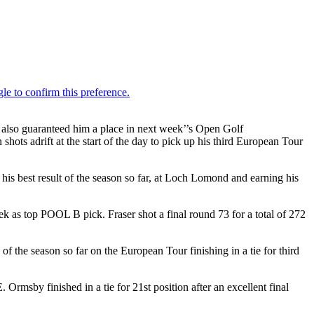
lso guaranteed him a place in next week’’s Open Golf
ots adrift at the start of the day to pick up his third European Tour
s best result of the season so far, at Loch Lomond and earning his
eek as top POOL B pick. Fraser shot a final round 73 for a total of 272
the season so far on the European Tour finishing in a tie for third
msby finished in a tie for 21st position after an excellent final