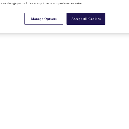
 can change your choice at any time in our preference centre.
Manage Options
Accept All Cookies