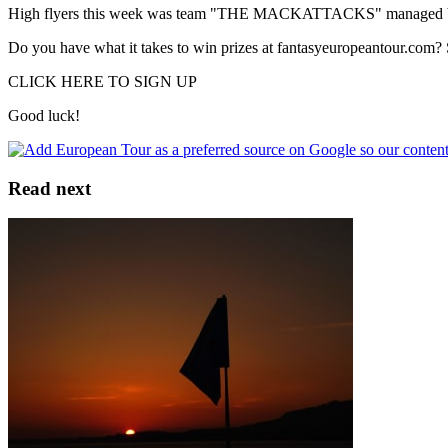
High flyers this week was team "THE MACKATTACKS" managed by Ma
Do you have what it takes to win prizes at fantasyeuropeantour.com? 
CLICK HERE TO SIGN UP
Good luck!
Read next