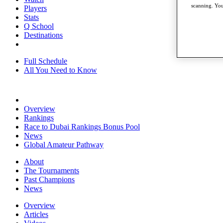
scanning. You
Players
Stats
Q School
Destinations
Full Schedule
All You Need to Know
Overview
Rankings
Race to Dubai Rankings Bonus Pool
News
Global Amateur Pathway
About
The Tournaments
Past Champions
News
Overview
Articles