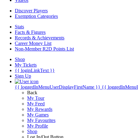
Videos
Discover Players
Exemption Categories
Stats
Facts & Figures
Records & Achievements
Career Money List
Non-Member R2D Points List
Shop
My Tickets
{{ loginLinkText }}
Sign Up
{{ loggedInMenuUserDisplayFirstName }}
{{ loggedInMenu
Back
My Tour
My Feed
My Rewards
My Games
My Favourites
My Profile
Shop
Log In/Out Button