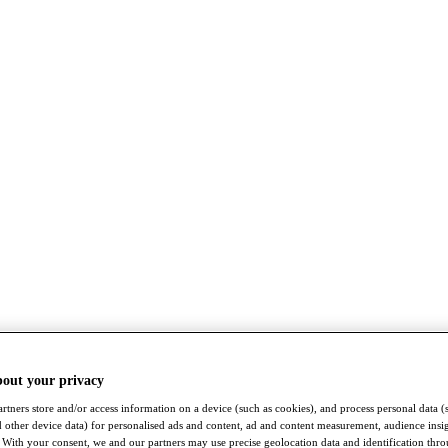
bout your privacy
rtners store and/or access information on a device (such as cookies), and process personal data (
nd other device data) for personalised ads and content, ad and content measurement, audience insi
With your consent, we and our partners may use precise geolocation data and identification thr