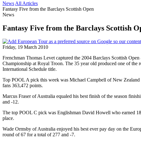
News
All Articles
Fantasy Five from the Barclays Scottish Open
News
Fantasy Five from the Barclays Scottish O
Friday, 19 March 2010
Frenchman Thomas Levet captured the 2004 Barclays Scottish Open a
Championship at Royal Troon. The 35 year old produced one of the roun
International Schedule title.
Top POOL A pick this week was Michael Campbell of New Zealand whose
fans 363,472 points.
Marcus Fraser of Australia equaled his best finish of the season finish
and -12.
The top POOL C pick was Englishman David Howell who earned 184, 174 
place.
Wade Ormsby of Australia enjoyed his best ever pay day on the Europe
round of 67 for a total of 277 and -7.