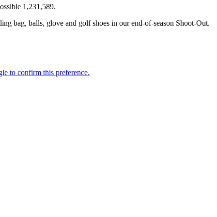
ssible 1,231,589.
ing bag, balls, glove and golf shoes in our end-of-season Shoot-Out.