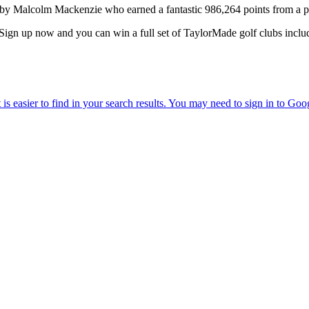
lcolm Mackenzie who earned a fantastic 986,264 points from a po
Sign up now and you can win a full set of TaylorMade golf clubs includ