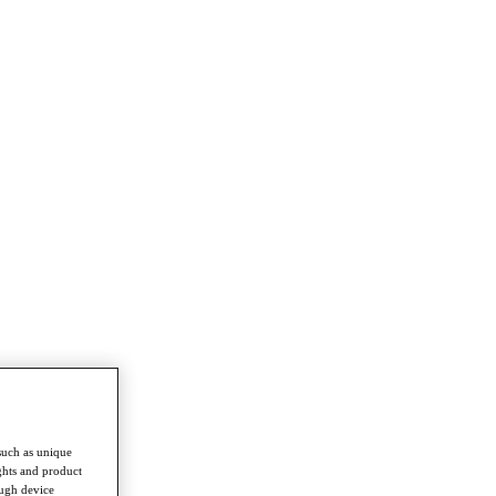
such as unique
ghts and product
ough device