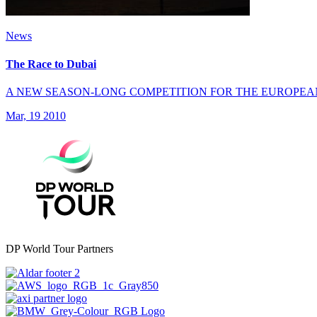
News
The Race to Dubai
A NEW SEASON-LONG COMPETITION FOR THE EUROPEA
Mar, 19 2010
DP World Tour Partners