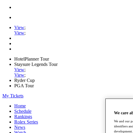
View
;
View
;
HotelPlanner Tour
Staysure Legends Tour
View
;
View
;
Ryder Cup
PGA Tour
My Tickets
Home
Schedule
We care a
Rankings
We and our pa
Rolex Series
identifiers a
News
development. 
Watch