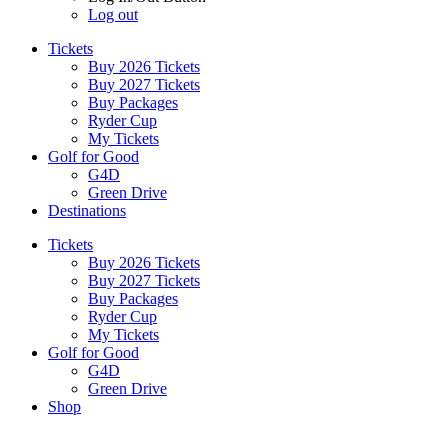
Log out
Tickets
Buy 2026 Tickets
Buy 2027 Tickets
Buy Packages
Ryder Cup
My Tickets
Golf for Good
G4D
Green Drive
Destinations
Tickets
Buy 2026 Tickets
Buy 2027 Tickets
Buy Packages
Ryder Cup
My Tickets
Golf for Good
G4D
Green Drive
Shop