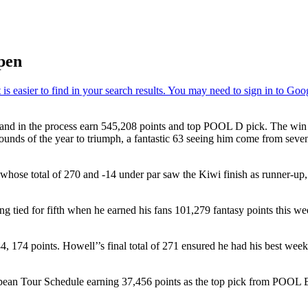
pen
nd in the process earn 545,208 points and top POOL D pick. The win a
ds of the year to triumph, a fantastic 63 seeing him come from seven sh
 total of 270 and -14 under par saw the Kiwi finish as runner-up, hi
ing tied for fifth when he earned his fans 101,279 fantasy points this w
points. Howell’’s final total of 271 ensured he had his best week of 
an Tour Schedule earning 37,456 points as the top pick from POOL E. Or