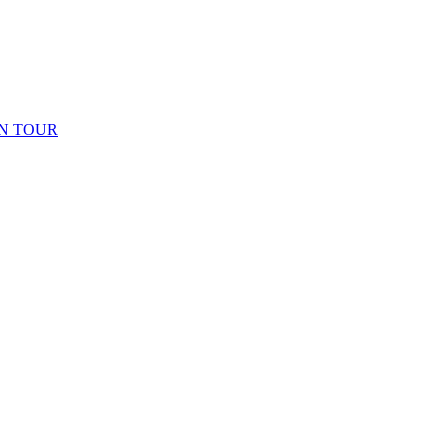
N TOUR