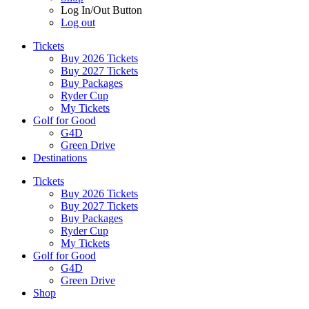
Log In/Out Button
Log out
Tickets
Buy 2026 Tickets
Buy 2027 Tickets
Buy Packages
Ryder Cup
My Tickets
Golf for Good
G4D
Green Drive
Destinations
Tickets
Buy 2026 Tickets
Buy 2027 Tickets
Buy Packages
Ryder Cup
My Tickets
Golf for Good
G4D
Green Drive
Shop