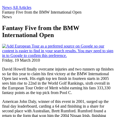
News
All Articles
Fantasy Five from the BMW International Open
News
Fantasy Five from the BMW
International Open
Friday, 19 March 2010
David Howell finally overcame injuries and two runners up finishes
so far this year to claim his first victory at the BMW International
Open last week. His eigth top ten finish in fourteen starts in 2005
sees him rise to 22nd in the World Golf Rankings, sixth overall in
the European Tour Order of Merit whilst earning his fans 333,330
fantasy points as the top pick from Pool C.
American John Daly, winner of this event in 2001, surged up the
final day leaderboard, carding a 64 and finishing in a share for
second place with Australian, Brett Rumford. Rumford found a
return to the form that won him the 2004 Nissan Irish, finishing