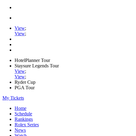
View
;
View
;
HotelPlanner Tour
Staysure Legends Tour
View
;
View
;
Ryder Cup
PGA Tour
My Tickets
Home
Schedule
Rankings
Rolex Series
News
Watch