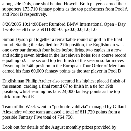
along side Daly, one shot behind Howell. Both players earned their
supporters 173,710 fantasy points as the top performers from Pool A
and Pool B respectively.
8/26/2005 10:14:00
Brett Rumford BMW International Open - Day
Two
False
left
True
135
91
1139597.fpx
0.0,0.0,1.0,1.0
Simon Dyson put together a remarkable round of golf in the final
round. Starting the day tied for 27th position, the Englishman was
one over par through four holes before firing two eagles in a row,
and adding seven birdies in the last eleven holes for a course record
equalling 62. The second top ten finish of the season so far moves
Dyson up to 54th position in the European Tour Order of Merit and
earned his fans 60,000 fantasy points as the star player in Pool D.
Englishman Phillip Archer also secured his highest placed finish of
the season, carding a final round 67 to finish in a tie for 19th
position, whilst earning his fans 24,000 fantasy points as the top
pick from Pool E.
Team of the Week went to "pedro de valdivia" managed by Gillard
Alexandre whose team amassed a total of 611,720 points from a
possible Fantasy Five total of 764,750.
Look out for details of the August monthly prizes provided by