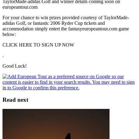
TaylorMade-adidas Golf and winner details coming soon on
europeantour.com
For your chance to win prizes provided courtesy of TaylorMade-
adidas Golf, or fantastic 2006 Ryder Cup tickets and
accommodation simply entert the fantasyeuropeantour.com game
below:
CLICK HERE TO SIGN UP NOW
.
Good Luck!
Read next