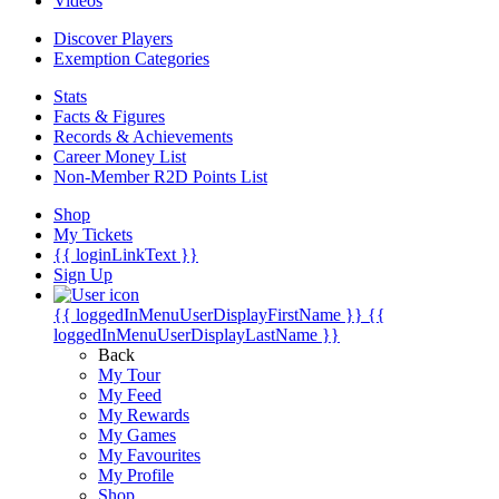
Videos
Discover Players
Exemption Categories
Stats
Facts & Figures
Records & Achievements
Career Money List
Non-Member R2D Points List
Shop
My Tickets
{{ loginLinkText }}
Sign Up
{{ loggedInMenuUserDisplayFirstName }}
{{
loggedInMenuUserDisplayLastName }}
Back
My Tour
My Feed
My Rewards
My Games
My Favourites
My Profile
Shop