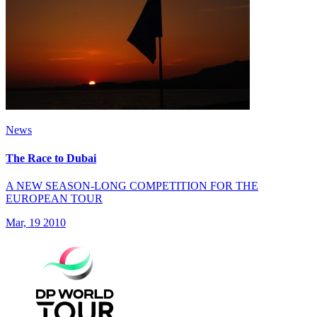
News
The Race to Dubai
A NEW SEASON-LONG COMPETITION FOR THE
EUROPEAN TOUR
Mar, 19 2010