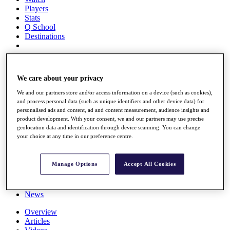
Players
Stats
Q School
Destinations
Full Schedule
All You Need to Know
We care about your privacy
We and our partners store and/or access information on a device (such as cookies),
and process personal data (such as unique identifiers and other device data) for
personalised ads and content, ad and content measurement, audience insights and
Overview
product development. With your consent, we and our partners may use precise
Rankings
geolocation data and identification through device scanning. You can change
Race to Dubai Rankings Bonus Pool
your choice at any time in our preference centre.
News
Global Amateur Pathway
Manage Options
Accept All Cookies
About
The Tournaments
Past Champions
News
Overview
Articles