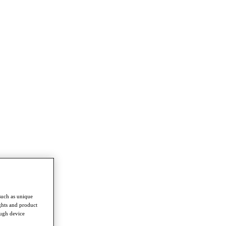
such as unique
ghts and product
ough device