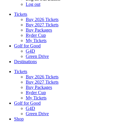
Log out
Tickets
Buy 2026 Tickets
Buy 2027 Tickets
Buy Packages
Ryder Cup
My Tickets
Golf for Good
G4D
Green Drive
Destinations
Tickets
Buy 2026 Tickets
Buy 2027 Tickets
Buy Packages
Ryder Cup
My Tickets
Golf for Good
G4D
Green Drive
Shop