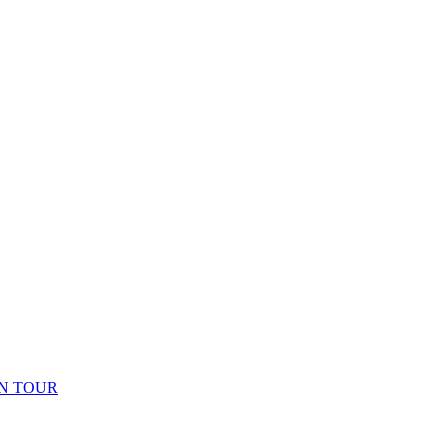
N TOUR