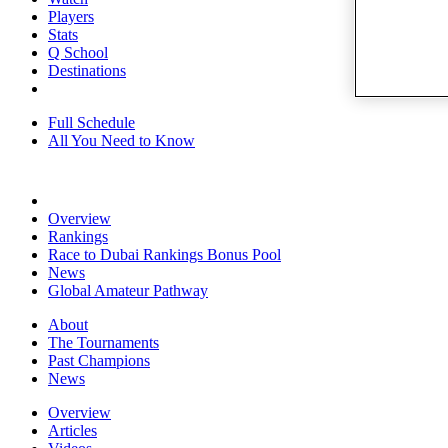
Players
Stats
Q School
Destinations
Full Schedule
All You Need to Know
Overview
Rankings
Race to Dubai Rankings Bonus Pool
News
Global Amateur Pathway
About
The Tournaments
Past Champions
News
Overview
Articles