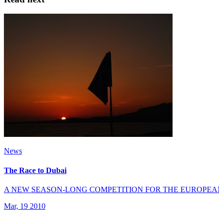
News
The Race to Dubai
A NEW SEASON-LONG COMPETITION FOR THE EUROPEA
Mar, 19 2010