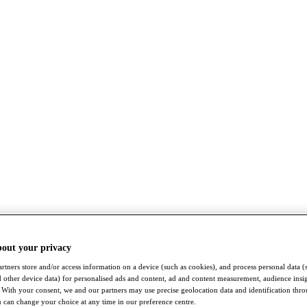
bout your privacy
rtners store and/or access information on a device (such as cookies), and process personal data (
nd other device data) for personalised ads and content, ad and content measurement, audience insi
With your consent, we and our partners may use precise geolocation data and identification thr
 can change your choice at any time in our preference centre.