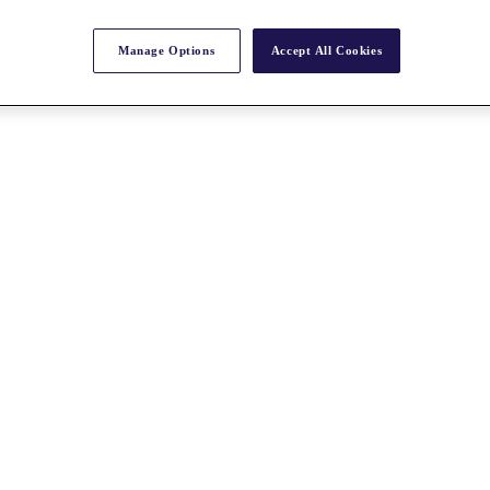
Manage Options
Accept All Cookies