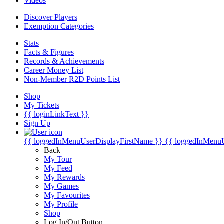
Videos
Discover Players
Exemption Categories
Stats
Facts & Figures
Records & Achievements
Career Money List
Non-Member R2D Points List
Shop
My Tickets
{{ loginLinkText }}
Sign Up
{{ loggedInMenuUserDisplayFirstName }}
{{ loggedInMenu
Back
My Tour
My Feed
My Rewards
My Games
My Favourites
My Profile
Shop
Log In/Out Button