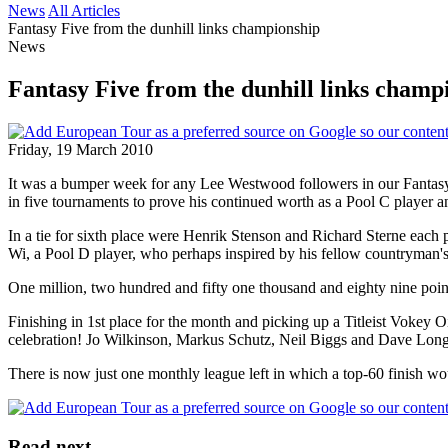
News
All Articles
Fantasy Five from the dunhill links championship
News
Fantasy Five from the dunhill links champ
Friday, 19 March 2010
It was a bumper week for any Lee Westwood followers in our Fantasy 
in five tournaments to prove his continued worth as a Pool C player a
In a tie for sixth place were Henrik Stenson and Richard Sterne each 
Wi, a Pool D player, who perhaps inspired by his fellow countryman's v
One million, two hundred and fifty one thousand and eighty nine point
Finishing in 1st place for the month and picking up a Titleist Voke
celebration! Jo Wilkinson, Markus Schutz, Neil Biggs and Dave Long al
There is now just one monthly league left in which a top-60 finish wou
Read next