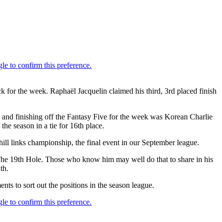
or the week. Raphaël Jacquelin claimed his third, 3rd placed finish
y and finishing off the Fantasy Five for the week was Korean Charlie
he season in a tie for 16th place.
ill links championship, the final event in our September league.
The 19th Hole. Those who know him may well do that to share in his
th.
ts to sort out the positions in the season league.