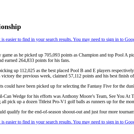
ionship
game as he picked up 705,093 points as Champion and top Pool A pick f
nd earned 264,833 points for his fans.
picking up 112,025 as the best placed Pool B and E players respectivel
ictory the previous week, claimed 57,112 points and his best finish of t
s could have been picked up for selecting the Fantasy Five for the dunh
y Oil-Can Wedge for his efforts was Anthony Moore's Team, See You At 
l pick up a dozen Titleist Pro-V1 golf balls as runners up for the mon
ld qualify for the end-of-season shoout-out and just four more tournamen