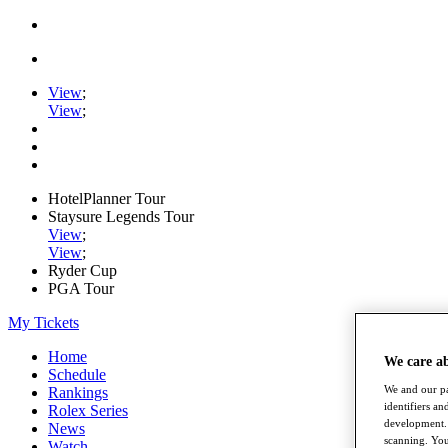
View
;
View
;
HotelPlanner Tour
Staysure Legends Tour
View
;
View
;
Ryder Cup
PGA Tour
My Tickets
Home
We care a
Schedule
We and our pa
Rankings
identifiers a
Rolex Series
development. 
News
scanning. You
Watch