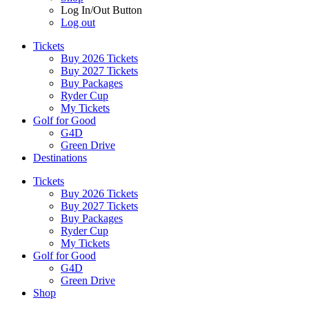
Log In/Out Button
Log out
Tickets
Buy 2026 Tickets
Buy 2027 Tickets
Buy Packages
Ryder Cup
My Tickets
Golf for Good
G4D
Green Drive
Destinations
Tickets
Buy 2026 Tickets
Buy 2027 Tickets
Buy Packages
Ryder Cup
My Tickets
Golf for Good
G4D
Green Drive
Shop