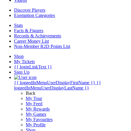
Videos
Discover Players
Exemption Categories
Stats
Facts & Figures
Records & Achievements
Career Money List
Non-Member R2D Points List
Shop
My Tickets
{{ loginLinkText }}
Sign Up
{{ loggedInMenuUserDisplayFirstName }}
{{
loggedInMenuUserDisplayLastName }}
Back
My Tour
My Feed
My Rewards
My Games
My Favourites
My Profile
Shop