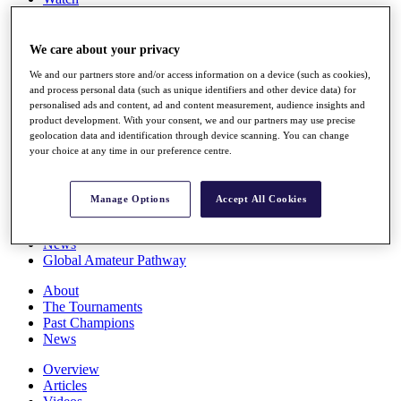
Players
Stats
Q School
We care about your privacy
Destinations
We and our partners store and/or access information on a device (such as cookies),
and process personal data (such as unique identifiers and other device data) for
personalised ads and content, ad and content measurement, audience insights and
Full Schedule
product development. With your consent, we and our partners may use precise
All You Need to Know
geolocation data and identification through device scanning. You can change
your choice at any time in our preference centre.
Overview
Manage Options
Accept All Cookies
Rankings
Race to Dubai Rankings Bonus Pool
News
Global Amateur Pathway
About
The Tournaments
Past Champions
News
Overview
Articles