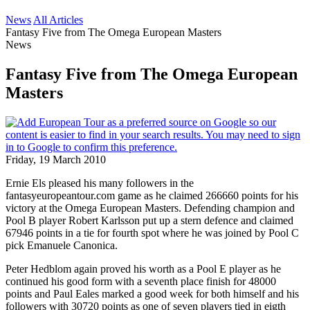
News
All Articles
Fantasy Five from The Omega European Masters
News
Fantasy Five from The Omega European
Masters
Friday, 19 March 2010
Ernie Els pleased his many followers in the
fantasyeuropeantour.com game as he claimed 266660 points for his
victory at the Omega European Masters. Defending champion and
Pool B player Robert Karlsson put up a stern defence and claimed
67946 points in a tie for fourth spot where he was joined by Pool C
pick Emanuele Canonica.
Peter Hedblom again proved his worth as a Pool E player as he
continued his good form with a seventh place finish for 48000
points and Paul Eales marked a good week for both himself and his
followers with 30720 points as one of seven players tied in eigth