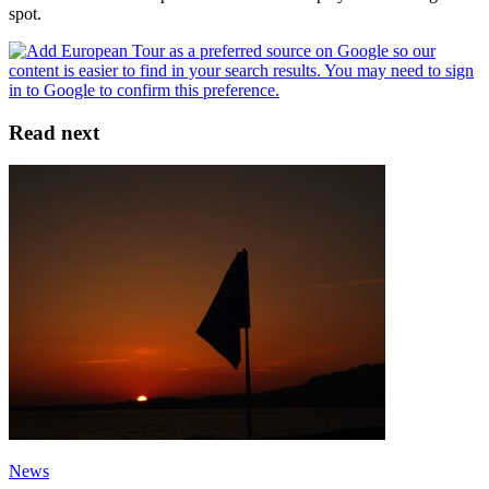
spot.
Read next
News