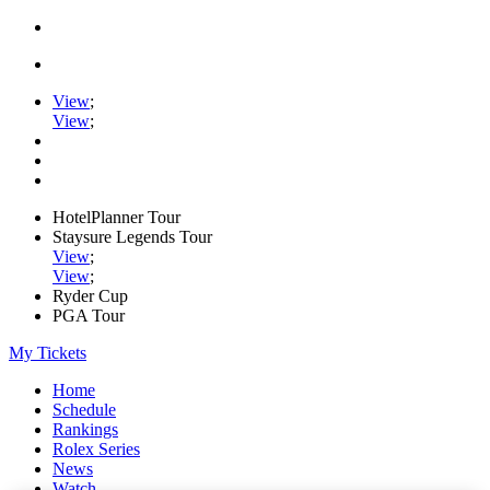
View
;
View
;
HotelPlanner Tour
Staysure Legends Tour
View
;
View
;
Ryder Cup
PGA Tour
My Tickets
Home
Schedule
Rankings
Rolex Series
News
Watch