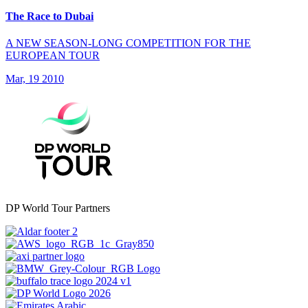
The Race to Dubai
A NEW SEASON-LONG COMPETITION FOR THE
EUROPEAN TOUR
Mar, 19 2010
DP World Tour Partners