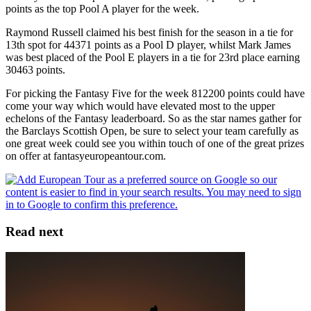
points as the top Pool A player for the week.
Raymond Russell claimed his best finish for the season in a tie for
13th spot for 44371 points as a Pool D player, whilst Mark James
was best placed of the Pool E players in a tie for 23rd place earning
30463 points.
For picking the Fantasy Five for the week 812200 points could have
come your way which would have elevated most to the upper
echelons of the Fantasy leaderboard. So as the star names gather for
the Barclays Scottish Open, be sure to select your team carefully as
one great week could see you within touch of one of the great prizes
on offer at fantasyeuropeantour.com.
Read next