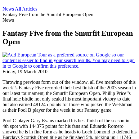
News
All Articles
Fantasy Five from the Smurfit European Open
News
Fantasy Five from the Smurfit European
Open
Friday, 19 March 2010
Throwing previous form out of the window, all five members of this
week’’s Fantasy Five recorded their best finish of the 2003 season in
our latest tournament, the Smurfit European Open. Phillip Price’’s
final hole birdie not only sealed his most important victory to date
but also earned 481245 points for those who picked the Welshman
as their Pool B player for the week in our Fantasy game.
Pool C player Gary Evans marked his best finish of the season in
4th spot with 144375 points for his fans and Eduardo Romero
showed he is in fine form as he heads to Loch Lomond to defend his
Barclays Scottish Open title as he finished 5th, picking up 111746