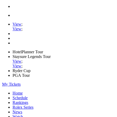
View
;
View
;
HotelPlanner Tour
Staysure Legends Tour
View
;
View
;
Ryder Cup
PGA Tour
My Tickets
Home
Schedule
Rankings
Rolex Series
News
Watch