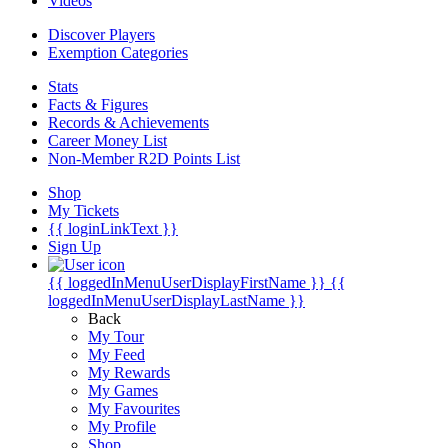
Videos
Discover Players
Exemption Categories
Stats
Facts & Figures
Records & Achievements
Career Money List
Non-Member R2D Points List
Shop
My Tickets
{{ loginLinkText }}
Sign Up
{{ loggedInMenuUserDisplayFirstName }}
{{
loggedInMenuUserDisplayLastName }}
Back
My Tour
My Feed
My Rewards
My Games
My Favourites
My Profile
Shop