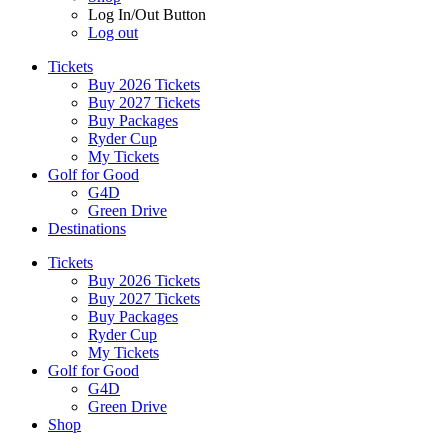
Log In/Out Button
Log out
Tickets
Buy 2026 Tickets
Buy 2027 Tickets
Buy Packages
Ryder Cup
My Tickets
Golf for Good
G4D
Green Drive
Destinations
Tickets
Buy 2026 Tickets
Buy 2027 Tickets
Buy Packages
Ryder Cup
My Tickets
Golf for Good
G4D
Green Drive
Shop