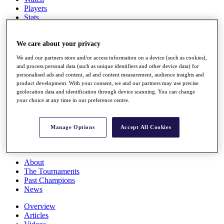
Players
Stats
Q School
Destinations
We care about your privacy
We and our partners store and/or access information on a device (such as cookies),
Full Schedule
and process personal data (such as unique identifiers and other device data) for
All You Need to Know
personalised ads and content, ad and content measurement, audience insights and
product development. With your consent, we and our partners may use precise
geolocation data and identification through device scanning. You can change
your choice at any time in our preference centre.
Overview
Rankings
Race to Dubai Rankings Bonus Pool
Manage Options
Accept All Cookies
News
Global Amateur Pathway
About
The Tournaments
Past Champions
News
Overview
Articles