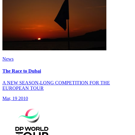
News
The Race to Dubai
A NEW SEASON-LONG COMPETITION FOR THE
EUROPEAN TOUR
Mar, 19 2010