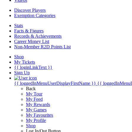
Videos
Discover Players
Exemption Categories
Stats
Facts & Figures
Records & Achievements
Career Money List
Non-Member R2D Points List
Shop
My Tickets
{{ loginLinkText }}
Sign Up
{{ loggedInMenuUserDisplayFirstName }}
{{ loggedInMenu
Back
My Tour
My Feed
My Rewards
My Games
My Favourites
My Profile
Shop
Log In/Out Button