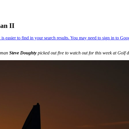
an II
s man
Steve Doughty
picked out five to watch out for this week at Golf 