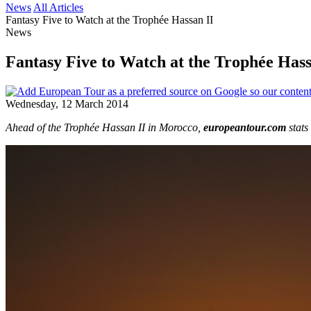
News
All Articles
Fantasy Five to Watch at the Trophée Hassan II
News
Fantasy Five to Watch at the Trophée Hass
Wednesday, 12 March 2014
Ahead of the Trophée Hassan II in Morocco,
europeantour.com
stat