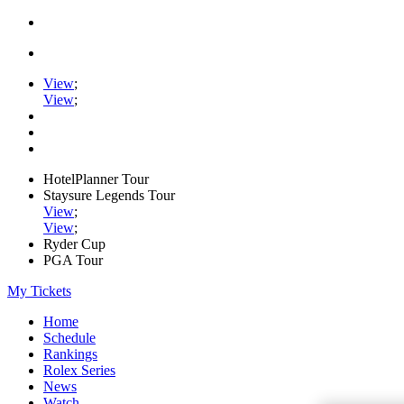
View
;
View
;
HotelPlanner Tour
Staysure Legends Tour
View
;
View
;
Ryder Cup
PGA Tour
My Tickets
Home
Schedule
Rankings
Rolex Series
News
Watch