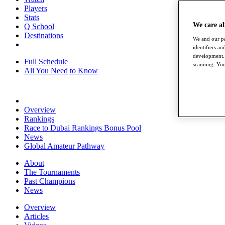
Players
Stats
We care a
Q School
Destinations
We and our pa
identifiers a
development. 
Full Schedule
scanning. You
All You Need to Know
Overview
Rankings
Race to Dubai Rankings Bonus Pool
News
Global Amateur Pathway
About
The Tournaments
Past Champions
News
Overview
Articles