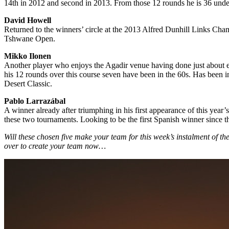
14th in 2012 and second in 2013. From those 12 rounds he is 36 under p
David Howell
Returned to the winners’ circle at the 2013 Alfred Dunhill Links Cham
Tshwane Open.
Mikko Ilonen
Another player who enjoys the Agadir venue having done just about eve
his 12 rounds over this course seven have been in the 60s. Has been i
Desert Classic.
Pablo Larrazábal
A winner already after triumphing in his first appearance of this y
these two tournaments. Looking to be the first Spanish winner since
Will these chosen five make your team for this week’s instalment of t
over to create your team now…