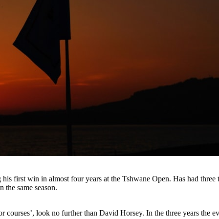
his first win in almost four years at the Tshwane Open. Has had three t
in the same season.
for courses’, look no further than David Horsey. In the three years the e