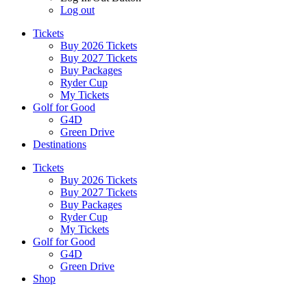
Log out
Tickets
Buy 2026 Tickets
Buy 2027 Tickets
Buy Packages
Ryder Cup
My Tickets
Golf for Good
G4D
Green Drive
Destinations
Tickets
Buy 2026 Tickets
Buy 2027 Tickets
Buy Packages
Ryder Cup
My Tickets
Golf for Good
G4D
Green Drive
Shop