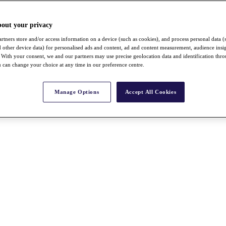
bout your privacy
rtners store and/or access information on a device (such as cookies), and process personal data (
nd other device data) for personalised ads and content, ad and content measurement, audience insi
With your consent, we and our partners may use precise geolocation data and identification thr
 can change your choice at any time in our preference centre.
Manage Options
Accept All Cookies