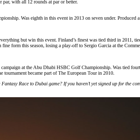
ar, with all 12 rounds at par or better.
pionship. Was eighth in this event in 2013 on seven under. Produced a s
rything but win this event. Finland’s finest was tied third in 2011, ti
n fine form this season, losing a play-off to Sergio Garcia at the Com
ear’s campaign at the Abu Dhabi HSBC Golf Championship. Was tied four
 the tournament became part of The European Tour in 2010.
he Fantasy Race to Dubai game? If you haven’t yet signed up for the co