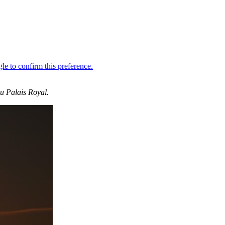
du Palais Royal.