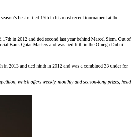
eason’s best of tied 15th in his most recent tournament at the
ed 17th in 2012 and tied second last year behind Marcel Siem. Out of
mercial Bank Qatar Masters and was tied fifth in the Omega Dubai
th in 2013 and tied ninth in 2012 and was a combined 33 under for
mpetition, which offers weekly, monthly and season-long prizes, head