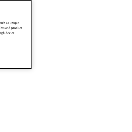
such as unique
ghts and product
ough device