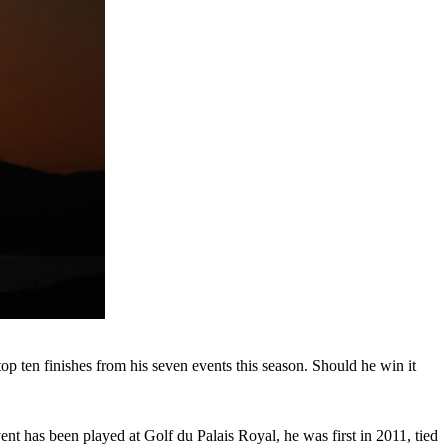
op ten finishes from his seven events this season. Should he win it
vent has been played at Golf du Palais Royal, he was first in 2011, tied