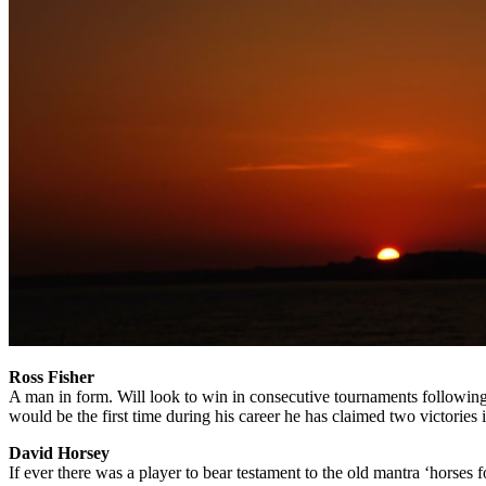
Ross Fisher
A man in form. Will look to win in consecutive tournaments following 
would be the first time during his career he has claimed two victories 
David Horsey
If ever there was a player to bear testament to the old mantra ‘horses 