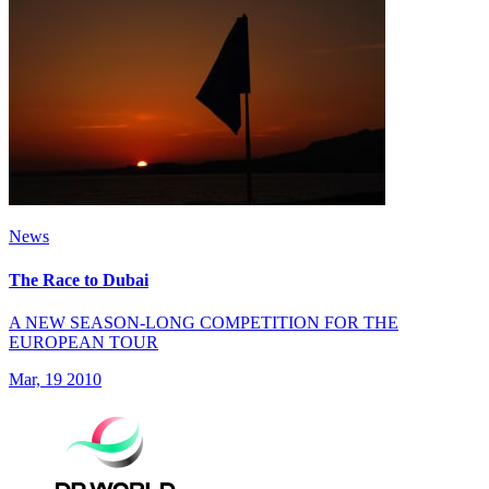
News
The Race to Dubai
A NEW SEASON-LONG COMPETITION FOR THE
EUROPEAN TOUR
Mar, 19 2010