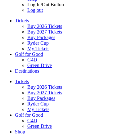
Log In/Out Button
Log out
Tickets
Buy 2026 Tickets
Buy 2027 Tickets
Buy Packages
Ryder Cup
My Tickets
Golf for Good
G4D
Green Drive
Destinations
Tickets
Buy 2026 Tickets
Buy 2027 Tickets
Buy Packages
Ryder Cup
My Tickets
Golf for Good
G4D
Green Drive
Shop