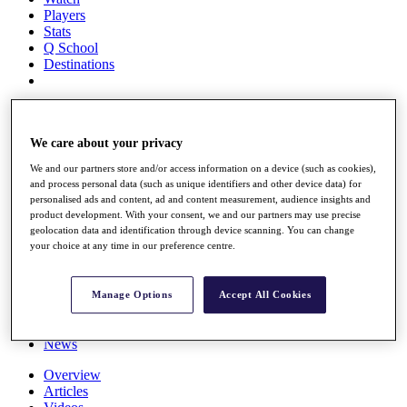
Players
Stats
Q School
Destinations
Full Schedule
All You Need to Know
We care about your privacy
We and our partners store and/or access information on a device (such as cookies),
and process personal data (such as unique identifiers and other device data) for
Overview
personalised ads and content, ad and content measurement, audience insights and
Rankings
product development. With your consent, we and our partners may use precise
Race to Dubai Rankings Bonus Pool
geolocation data and identification through device scanning. You can change
News
your choice at any time in our preference centre.
Global Amateur Pathway
About
Manage Options
Accept All Cookies
The Tournaments
Past Champions
News
Overview
Articles