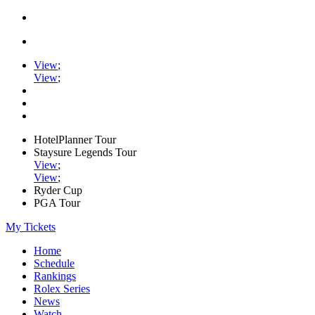
View
;
View
;
HotelPlanner Tour
Staysure Legends Tour
View
;
View
;
Ryder Cup
PGA Tour
My Tickets
Home
Schedule
Rankings
Rolex Series
News
Watch