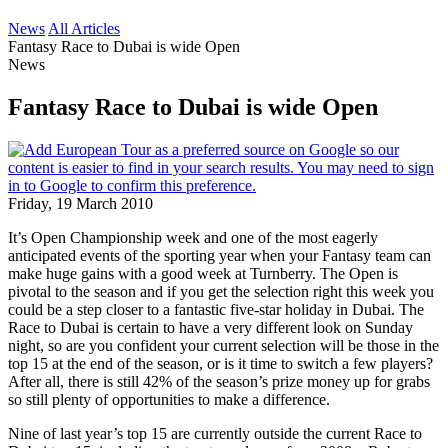
News
All Articles
Fantasy Race to Dubai is wide Open
News
Fantasy Race to Dubai is wide Open
Friday, 19 March 2010
It’s Open Championship week and one of the most eagerly
anticipated events of the sporting year when your Fantasy team can
make huge gains with a good week at Turnberry. The Open is
pivotal to the season and if you get the selection right this week you
could be a step closer to a fantastic five-star holiday in Dubai. The
Race to Dubai is certain to have a very different look on Sunday
night, so are you confident your current selection will be those in the
top 15 at the end of the season, or is it time to switch a few players?
After all, there is still 42% of the season’s prize money up for grabs
so still plenty of opportunities to make a difference.
Nine of last year’s top 15 are currently outside the current Race to