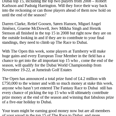
Dubai top 15, including the top two players from 2008 – Robert
Karlsson and Padraig Harrington. Will they force their way back
into the reckoning or can those players ahead of them now hold on
until the end of the season?
Darren Clarke, Retief Goosen, Søren Hansen, Miguel Angel
Jiménez, Graeme McDowell, Jeev Milkha Singh and Henrik
Stenson all finished in the top 15 in 2008 but right now they are on
the outside looking in and if they are to contribute to your final
standings, they need to climb up The Race to Dubai.
With The Open this week, some players at Turnberry will make
huge gains and every European Tour Member in the field has a
chance to get into the all important top 15 who , come the end of the
season, will qualify for the Dubai World Championship from
November 19-22, at Jumeirah Golf Estates
The Open has announced a total prize fund of £4.2 million with
£750,000 to the winner and with so much money at stake this week,
anyone who hasn’t yet entered The Fantasy Race to Dubai still has
every chance of picking the top 15 who will ultimately contribute
prize money at the end of the season and winning that fabulous prize
of a five-star holiday to Dubai.
Your team might be earning good money now but are all members
of your squad in the top 15 of The Race to Dubai, and more