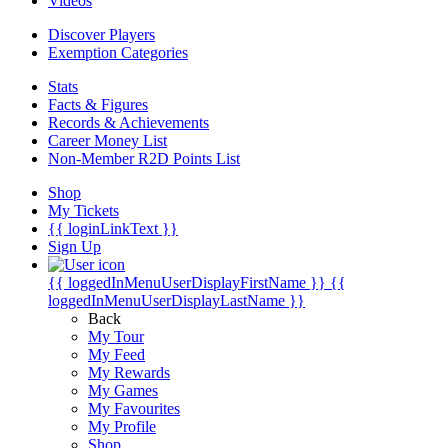
Videos
Discover Players
Exemption Categories
Stats
Facts & Figures
Records & Achievements
Career Money List
Non-Member R2D Points List
Shop
My Tickets
{{ loginLinkText }}
Sign Up
{{ loggedInMenuUserDisplayFirstName }}
{{
loggedInMenuUserDisplayLastName }}
Back
My Tour
My Feed
My Rewards
My Games
My Favourites
My Profile
Shop