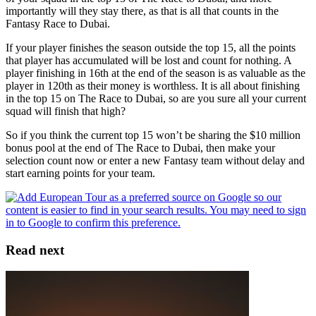
importantly will they stay there, as that is all that counts in the
Fantasy Race to Dubai.
If your player finishes the season outside the top 15, all the points
that player has accumulated will be lost and count for nothing. A
player finishing in 16th at the end of the season is as valuable as the
player in 120th as their money is worthless. It is all about finishing
in the top 15 on The Race to Dubai, so are you sure all your current
squad will finish that high?
So if you think the current top 15 won’t be sharing the $10 million
bonus pool at the end of The Race to Dubai, then make your
selection count now or enter a new Fantasy team without delay and
start earning points for your team.
Read next