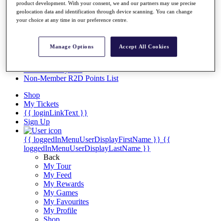
Videos
product development. With your consent, we and our partners may use precise
geolocation data and identification through device scanning. You can change
Discover Players
your choice at any time in our preference centre.
Exemption Categories
Stats
Manage Options
Accept All Cookies
Facts & Figures
Records & Achievements
Career Money List
Non-Member R2D Points List
Shop
My Tickets
{{ loginLinkText }}
Sign Up
{{ loggedInMenuUserDisplayFirstName }}
{{
loggedInMenuUserDisplayLastName }}
Back
My Tour
My Feed
My Rewards
My Games
My Favourites
My Profile
Shop