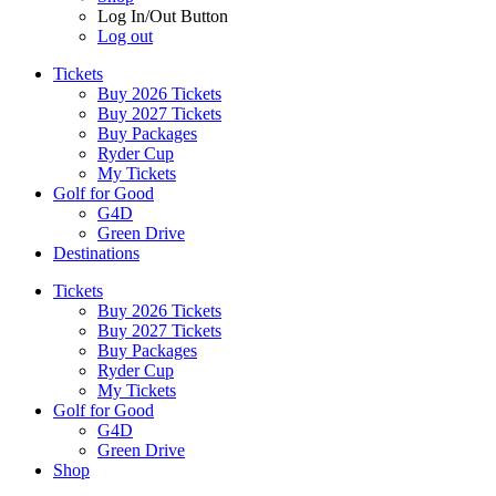
Log In/Out Button
Log out
Tickets
Buy 2026 Tickets
Buy 2027 Tickets
Buy Packages
Ryder Cup
My Tickets
Golf for Good
G4D
Green Drive
Destinations
Tickets
Buy 2026 Tickets
Buy 2027 Tickets
Buy Packages
Ryder Cup
My Tickets
Golf for Good
G4D
Green Drive
Shop