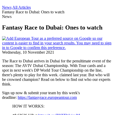
News
All Articles
Fantasy Race to Dubai: Ones to watch
News
Fantasy Race to Dubai: Ones to watch
Wednesday, 10 November 2021
The Race to Dubai arrives in Dubai for the penultimate event of the
season: The AVIV Dubai Championship. With Tour cards and a
spot in next week's DP World Tour Championship on the line,
there's plenty to play for this week. claimed last year. But who will
be crowned champion? Read on below to find out who our experts
think.
Sign up now & submit your team by this week's
deadline:
https://fantasyrace.europeantour.com
HOW IT WORKS: