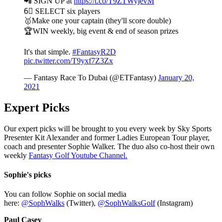
📲 SIGN UP at
https://t.co/T9ZTWyjevM
6⃣ SELECT six players
🥇Make one your captain (they'll score double)
🏆WIN weekly, big event & end of season prizes
It's that simple.
#FantasyR2D
pic.twitter.com/T9yxf7Z3Zx
— Fantasy Race To Dubai (@ETFantasy)
January 20,
2021
Expert Picks
Our expert picks will be brought to you every week by Sky Sports
Presenter Kit Alexander and former Ladies European Tour player,
coach and presenter Sophie Walker. The duo also co-host their own
weekly
Fantasy Golf Youtube Channel.
Sophie's picks
You can follow Sophie on social media
here:
@SophWalks
(Twitter),
@SophWalksGolf
(Instagram)
Paul Casey