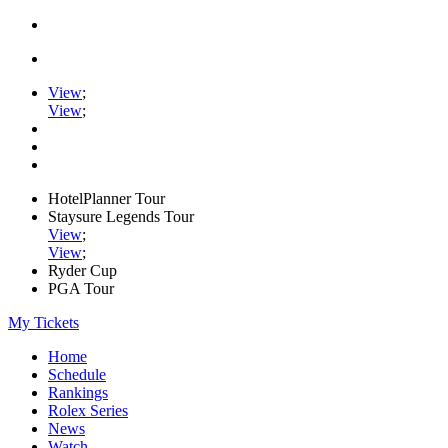
View
;
View
;
HotelPlanner Tour
Staysure Legends Tour
View
;
View
;
Ryder Cup
PGA Tour
My Tickets
Home
Schedule
Rankings
Rolex Series
News
Watch