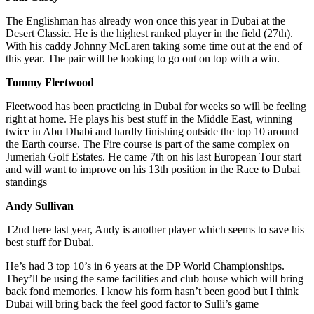
The Englishman has already won once this year in Dubai at the
Desert Classic. He is the highest ranked player in the field (27th).
With his caddy Johnny McLaren taking some time out at the end of
this year. The pair will be looking to go out on top with a win.
Tommy Fleetwood
Fleetwood has been practicing in Dubai for weeks so will be feeling
right at home. He plays his best stuff in the Middle East, winning
twice in Abu Dhabi and hardly finishing outside the top 10 around
the Earth course. The Fire course is part of the same complex on
Jumeriah Golf Estates. He came 7th on his last European Tour start
and will want to improve on his 13th position in the Race to Dubai
standings
Andy Sullivan
T2nd here last year, Andy is another player which seems to save his
best stuff for Dubai.
He’s had 3 top 10’s in 6 years at the DP World Championships.
They’ll be using the same facilities and club house which will bring
back fond memories. I know his form hasn’t been good but I think
Dubai will bring back the feel good factor to Sulli’s game