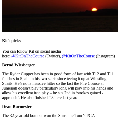
Kit's picks
You can follow Kit on social media
here:
@KitOnTheCourse
(Twitter),
@KitOnTheCourse
(Instagram)
Bernd Wiesberger
The Ryder Cupper has been in good form of late with T12 and T11
finishes in Spain in his two starts since teeing it up at Whistling
Straits. He’s not a massive hitter so the fact the Fire Course at
Jumeirah doesn’t play particularly long will play into his hands and
allow his excellent iron play – he sits 2nd in ‘strokes gained -
approach’. He also finished T8 here last year.
Dean Burmester
The 32-year-old bomber won the Sunshine Tour’s PGA