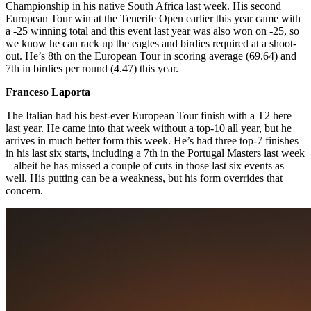
Championship in his native South Africa last week. His second
European Tour win at the Tenerife Open earlier this year came with
a -25 winning total and this event last year was also won on -25, so
we know he can rack up the eagles and birdies required at a shoot-
out. He’s 8th on the European Tour in scoring average (69.64) and
7th in birdies per round (4.47) this year.
Franceso Laporta
The Italian had his best-ever European Tour finish with a T2 here
last year. He came into that week without a top-10 all year, but he
arrives in much better form this week. He’s had three top-7 finishes
in his last six starts, including a 7th in the Portugal Masters last week
– albeit he has missed a couple of cuts in those last six events as
well. His putting can be a weakness, but his form overrides that
concern.