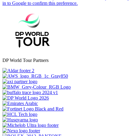
DP World Tour Partners