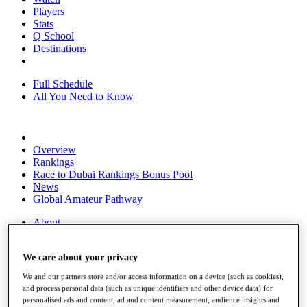
Players
Stats
Q School
Destinations
Full Schedule
All You Need to Know
Overview
Rankings
Race to Dubai Rankings Bonus Pool
News
Global Amateur Pathway
About
The Tournaments
Past Champions
We care about your privacy
News
We and our partners store and/or access information on a device (such as cookies),
Overview
and process personal data (such as unique identifiers and other device data) for
Articles
personalised ads and content, ad and content measurement, audience insights and