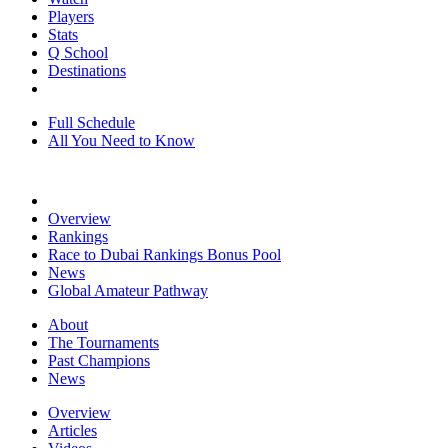
Players
Stats
Q School
Destinations
Full Schedule
All You Need to Know
Overview
Rankings
Race to Dubai Rankings Bonus Pool
News
Global Amateur Pathway
About
The Tournaments
Past Champions
News
Overview
Articles