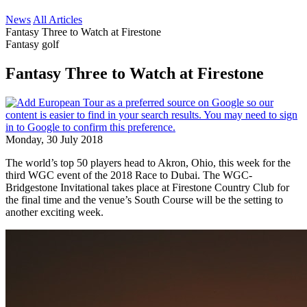
News
All Articles
Fantasy Three to Watch at Firestone
Fantasy golf
Fantasy Three to Watch at Firestone
Monday, 30 July 2018
The world’s top 50 players head to Akron, Ohio, this week for the
third WGC event of the 2018 Race to Dubai. The WGC-
Bridgestone Invitational takes place at Firestone Country Club for
the final time and the venue’s South Course will be the setting to
another exciting week.