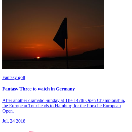
Fantasy golf
Fantasy Three to watch in Germany
After another dramatic Sunday at The 147th Open Championship,
the European Tour heads to Hamburg for the Porsche European
Open.
Jul, 24 2018