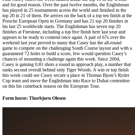
and for good reason. Over the past twelve months, the Englishman
has played in 25 tournaments across the world and finished in the
top 20 in 21 of them. He arrives on the back of a top ten finish at the
Porsche European Open in Germany and has 21 top 20 finishes in
his last 25 worldwide starts. The Englishman has seven top 20
finishes at Firestone, including a top five finish here last year and
appears to be ready to contend once again. A pair of 67s over the
weekend last year proved to many that Casey has the all-round
game to compete on the challenging South Course layout and with a
guaranteed 72 holes to build a score, few would question Casey’s
chances of mounting a challenge again this week. Since 2004,
Casey is gaining 0.81 shots a round in approach play, a number that
ranks second overall behind only Tiger Woods. A win or top finish
this week could see Casey secure a place in Thomas Bjorn’s Ryder
Cup team and move the Englishman into Race to Dubai contention
on this his comeback season on the European Tour.
Form horse: Thorbjorn Olesen