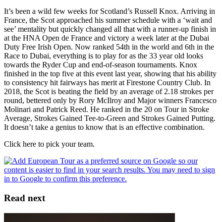
It’s been a wild few weeks for Scotland’s Russell Knox. Arriving in
France, the Scot approached his summer schedule with a ‘wait and
see’ mentality but quickly changed all that with a runner-up finish in
at the HNA Open de France and victory a week later at the Dubai
Duty Free Irish Open. Now ranked 54th in the world and 6th in the
Race to Dubai, everything is to play for as the 33 year old looks
towards the Ryder Cup and end-of-season tournaments. Knox
finished in the top five at this event last year, showing that his ability
to consistency hit fairways has merit at Firestone Country Club. In
2018, the Scot is beating the field by an average of 2.18 strokes per
round, bettered only by Rory McIlroy and Major winners Francesco
Molinari and Patrick Reed. He ranked in the 20 on Tour in Stroke
Average, Strokes Gained Tee-to-Green and Strokes Gained Putting.
It doesn’t take a genius to know that is an effective combination.
Click here to pick your team.
Read next