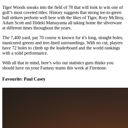
Tiger Woods sneaks into the field of 78 that will look to win one of
golf’s most coveted titles. History suggests that strong tee-to-green
ball strikers perform well here with the likes of Tiger, Rory McIlroy,
Adam Scott and Hideki Matsuyama all taking home the silverware
at different times throughout the years.
The 7,400 yard, par 70 course is known for it’s long, straight holes,
manicured greens and tree-lined surroundings. With no cut, players
have 72 holes to climb up the leaderboard and the world rankings
with a solid performance.
With all that in mind, here’s who our statistics guru thinks you
should have on your Fantasy teams this week at Firestone.
Favourite: Paul Casey