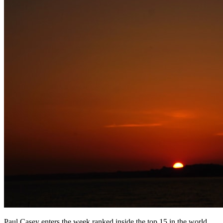
Paul Casey enters the week ranked inside the top 15 in the world,