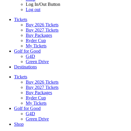
Log In/Out Button
Log out
Tickets
Buy 2026 Tickets
Buy 2027 Tickets
Buy Packages
Ryder Cup
My Tickets
Golf for Good
G4D
Green Drive
Destinations
Tickets
Buy 2026 Tickets
Buy 2027 Tickets
Buy Packages
Ryder Cup
My Tickets
Golf for Good
G4D
Green Drive
Shop