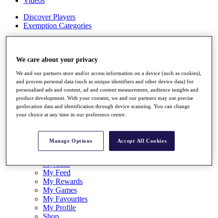
Videos
Discover Players
Exemption Categories
Stats
Facts & Figures
Records & Achievements
We care about your privacy
Career Money List
We and our partners store and/or access information on a device (such as cookies),
Non-Member R2D Points List
and process personal data (such as unique identifiers and other device data) for
personalised ads and content, ad and content measurement, audience insights and
Shop
product development. With your consent, we and our partners may use precise
My Tickets
geolocation data and identification through device scanning. You can change
{{ loginLinkText }}
your choice at any time in our preference centre.
Sign Up
{{ loggedInMenuUserDisplayFirstName }}
{{
Manage Options
Accept All Cookies
loggedInMenuUserDisplayLastName }}
Back
My Tour
My Feed
My Rewards
My Games
My Favourites
My Profile
Shop