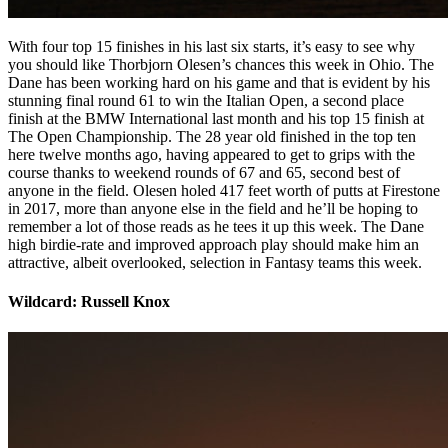
With four top 15 finishes in his last six starts, it’s easy to see why
you should like Thorbjorn Olesen’s chances this week in Ohio. The
Dane has been working hard on his game and that is evident by his
stunning final round 61 to win the Italian Open, a second place
finish at the BMW International last month and his top 15 finish at
The Open Championship. The 28 year old finished in the top ten
here twelve months ago, having appeared to get to grips with the
course thanks to weekend rounds of 67 and 65, second best of
anyone in the field. Olesen holed 417 feet worth of putts at Firestone
in 2017, more than anyone else in the field and he’ll be hoping to
remember a lot of those reads as he tees it up this week. The Dane
high birdie-rate and improved approach play should make him an
attractive, albeit overlooked, selection in Fantasy teams this week.
Wildcard: Russell Knox