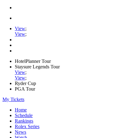
View
;
View
;
HotelPlanner Tour
Staysure Legends Tour
View
;
View
;
Ryder Cup
PGA Tour
My Tickets
Home
Schedule
Rankings
Rolex Series
News
Watch