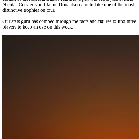
Nicolas Colsaerts and Jamie Donaldson aim to take one of the most
distinctive trophies on tour.
Our stats guru has combed through the facts and figures to find three
players to keep an eye on this week.