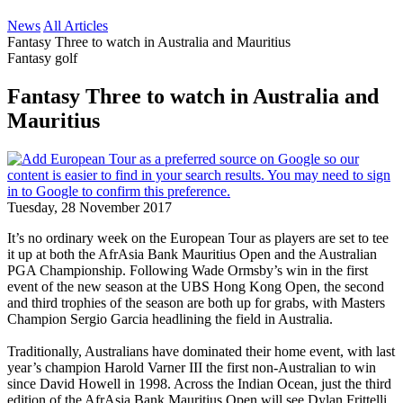
News
All Articles
Fantasy Three to watch in Australia and Mauritius
Fantasy golf
Fantasy Three to watch in Australia and
Mauritius
Tuesday, 28 November 2017
It’s no ordinary week on the European Tour as players are set to tee
it up at both the AfrAsia Bank Mauritius Open and the Australian
PGA Championship. Following Wade Ormsby’s win in the first
event of the new season at the UBS Hong Kong Open, the second
and third trophies of the season are both up for grabs, with Masters
Champion Sergio Garcia headlining the field in Australia.
Traditionally, Australians have dominated their home event, with last
year’s champion Harold Varner III the first non-Australian to win
since David Howell in 1998. Across the Indian Ocean, just the third
edition of the AfrAsia Bank Mauritius Open will see Dylan Frittelli,