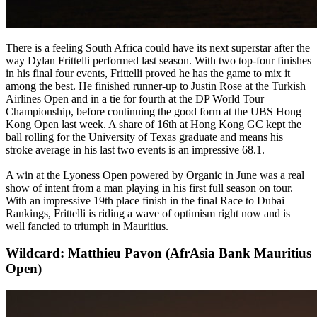
There is a feeling South Africa could have its next superstar after the
way Dylan Frittelli performed last season. With two top-four finishes
in his final four events, Frittelli proved he has the game to mix it
among the best. He finished runner-up to Justin Rose at the Turkish
Airlines Open and in a tie for fourth at the DP World Tour
Championship, before continuing the good form at the UBS Hong
Kong Open last week. A share of 16th at Hong Kong GC kept the
ball rolling for the University of Texas graduate and means his
stroke average in his last two events is an impressive 68.1.
A win at the Lyoness Open powered by Organic in June was a real
show of intent from a man playing in his first full season on tour.
With an impressive 19th place finish in the final Race to Dubai
Rankings, Frittelli is riding a wave of optimism right now and is
well fancied to triumph in Mauritius.
Wildcard: Matthieu Pavon (AfrAsia Bank Mauritius
Open)