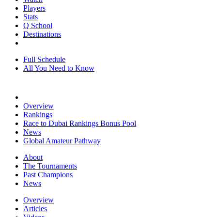
Players
Stats
Q School
Destinations
Full Schedule
All You Need to Know
Overview
Rankings
Race to Dubai Rankings Bonus Pool
News
Global Amateur Pathway
About
The Tournaments
Past Champions
News
Overview
Articles