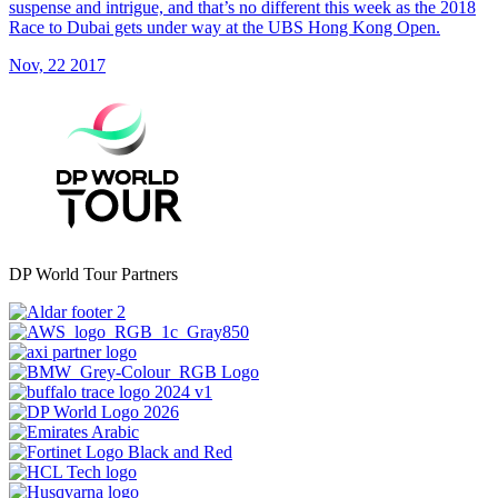
suspense and intrigue, and that’s no different this week as the 2018
Race to Dubai gets under way at the UBS Hong Kong Open.
Nov, 22 2017
DP World Tour Partners