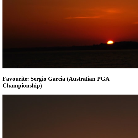
Favourite: Sergio Garcia (Australian PGA
Championship)