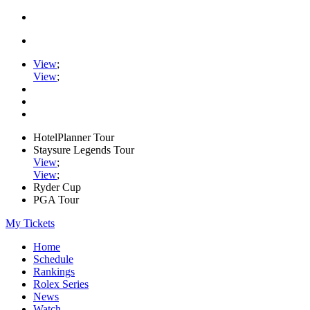
View
;
View
;
HotelPlanner Tour
Staysure Legends Tour
View
;
View
;
Ryder Cup
PGA Tour
My Tickets
Home
Schedule
Rankings
Rolex Series
News
Watch