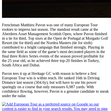
Frenchman Matthieu Pavon was one of many European Tour
rookies to impress last season. The standout result came at the
Aberdeen Asset Management Scottish Open, where Pavon finished
in a tie for third. Top sixes at the Open de Portugal at Morgado Golf
Resort (tie for third) and the Nordea Masters (tie for sixth)
contributed to a bright campaign that finished strongly. Playing in
the same field as some of the game’s most decorated players in the
final three Rolex Series events of the season proved profitable for
the 25 year old, as he achieved three top-20 finishes in Turkey,
South Africa and Dubai.
Pavon tees it up at Heritage GC with reason to believe a first
European Tour win is within reach. He ranked 16th in Driving
Distance last season (304.6y), but will have to use his power
sparingly on a course that only measures 6,987 yards. With
confidence flowing, however, Pavon is a genuine candidate to sneak
under the radar.