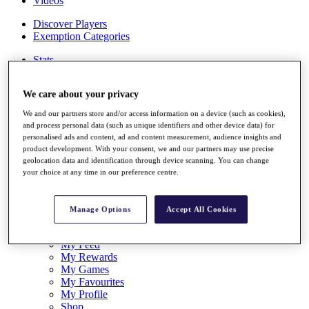
Videos
Discover Players
Exemption Categories
Stats
Facts & Figures
Records & Achievements
We care about your privacy
Career Money List
Non-Member R2D Points List
We and our partners store and/or access information on a device (such as cookies),
and process personal data (such as unique identifiers and other device data) for
Shop
personalised ads and content, ad and content measurement, audience insights and
My Tickets
product development. With your consent, we and our partners may use precise
{{ loginLinkText }}
geolocation data and identification through device scanning. You can change
Sign Up
your choice at any time in our preference centre.
{{ loggedInMenuUserDisplayFirstName }}
{{
loggedInMenuUserDisplayLastName }}
Manage Options
Accept All Cookies
Back
My Tour
My Feed
My Rewards
My Games
My Favourites
My Profile
Shop