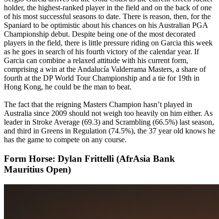
holder, the highest-ranked player in the field and on the back of one
of his most successful seasons to date. There is reason, then, for the
Spaniard to be optimistic about his chances on his Australian PGA
Championship debut. Despite being one of the most decorated
players in the field, there is little pressure riding on Garcia this week
as he goes in search of his fourth victory of the calendar year. If
Garcia can combine a relaxed attitude with his current form,
comprising a win at the Andalucía Valderrama Masters, a share of
fourth at the DP World Tour Championship and a tie for 19th in
Hong Kong, he could be the man to beat.
The fact that the reigning Masters Champion hasn’t played in
Australia since 2009 should not weigh too heavily on him either. As
leader in Stroke Average (69.3) and Scrambling (66.5%) last season,
and third in Greens in Regulation (74.5%), the 37 year old knows he
has the game to compete on any course.
Form Horse: Dylan Frittelli (AfrAsia Bank
Mauritius Open)