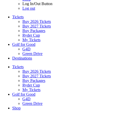
Log In/Out Button
Log out
Tickets
Buy 2026 Tickets
Buy 2027 Tickets
Buy Packages
Ryder Cup
My Tickets
Golf for Good
G4D
Green Drive
Destinations
Tickets
Buy 2026 Tickets
Buy 2027 Tickets
Buy Packages
Ryder Cup
My Tickets
Golf for Good
G4D
Green Drive
Shop