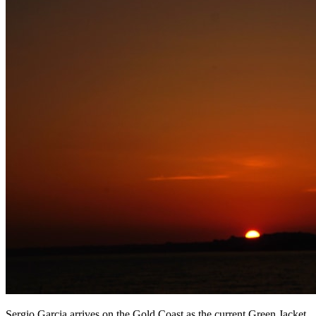
Sergio Garcia arrives on the Gold Coast as the current Green Jacket