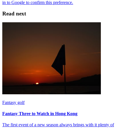
Read next
Fantasy golf
Fantasy Three to Watch in Hong Kong
The first event of a new season always brings with it plenty of