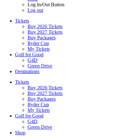
Log In/Out Button
Log out
Tickets
Buy 2026 Tickets
Buy 2027 Tickets
Buy Packages
Ryder Cup
My Tickets
Golf for Good
G4D
Green Drive
Destinations
Tickets
Buy 2026 Tickets
Buy 2027 Tickets
Buy Packages
Ryder Cup
My Tickets
Golf for Good
G4D
Green Drive
Shop