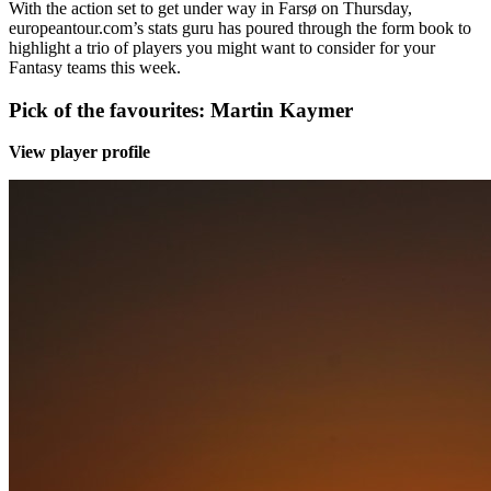
With the action set to get under way in Farsø on Thursday,
europeantour.com’s stats guru has poured through the form book to
highlight a trio of players you might want to consider for your
Fantasy teams this week.
Pick of the favourites: Martin Kaymer
View player profile