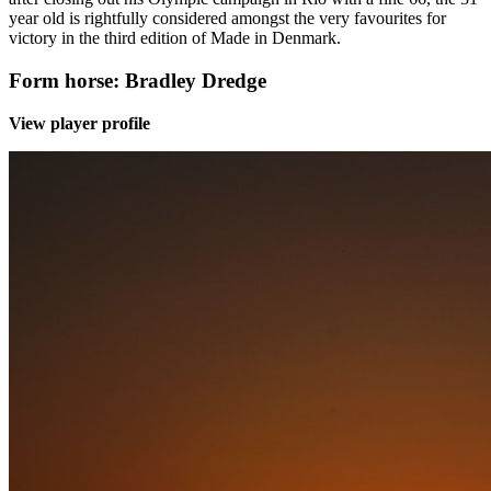
year old is rightfully considered amongst the very favourites for
victory in the third edition of Made in Denmark.
Form horse: Bradley Dredge
View player profile