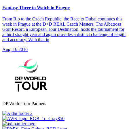
Fantasy Three to Watch in Prague
From Rio to the Czech Republic, the Race to Dubai continues this
week in Prague at the D+D REAL Czech Masters. The Albatross
Golf Resort, a European Tour Destination, hosts the tournament for
a third straight year and again provides a distinct challenge of length
and accuracy. With that in
Aug, 16 2016
DP World Tour Partners