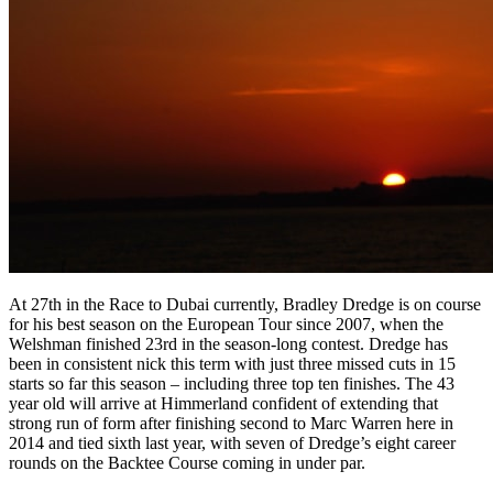
At 27th in the Race to Dubai currently, Bradley Dredge is on course
for his best season on the European Tour since 2007, when the
Welshman finished 23rd in the season-long contest. Dredge has
been in consistent nick this term with just three missed cuts in 15
starts so far this season – including three top ten finishes. The 43
year old will arrive at Himmerland confident of extending that
strong run of form after finishing second to Marc Warren here in
2014 and tied sixth last year, with seven of Dredge’s eight career
rounds on the Backtee Course coming in under par.