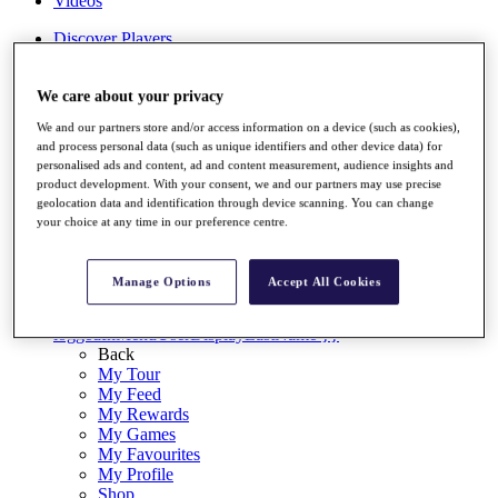
Videos
Discover Players
Exemption Categories
Stats
We care about your privacy
Facts & Figures
We and our partners store and/or access information on a device (such as cookies),
Records & Achievements
and process personal data (such as unique identifiers and other device data) for
Career Money List
personalised ads and content, ad and content measurement, audience insights and
Non-Member R2D Points List
product development. With your consent, we and our partners may use precise
geolocation data and identification through device scanning. You can change
Shop
your choice at any time in our preference centre.
My Tickets
{{ loginLinkText }}
Sign Up
Manage Options
Accept All Cookies
{{ loggedInMenuUserDisplayFirstName }}
{{
loggedInMenuUserDisplayLastName }}
Back
My Tour
My Feed
My Rewards
My Games
My Favourites
My Profile
Shop