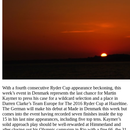
With a fourth consecutive Ryder Cup appearance beckoning, this
week’s event in Denmark represents the last chance for Martin
Kaymer to press his case for a wildcard selection and a place in
Darren Clarke’s Team Europe for The 2016 Ryder Cup at Hazeltine.
The German will make his debut at Made in Denmark this week but
comes into the event having recorded seven finishes inside the top
15 in his last nine appearances, including five top tens. Kaymer’s
solid approach play should be well-rewarded at Himmerland and
after closing out his Olympic campaign in Rio with a fine 66, the 31