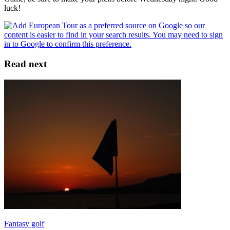
luck!
Read next
Fantasy golf