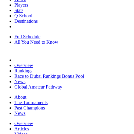
Players
Stats
Q School
Destinations
Full Schedule
All You Need to Know
Overview
Rankings
Race to Dubai Rankings Bonus Pool
News
Global Amateur Pathway
About
The Tournaments
Past Champions
News
Overview
Articles