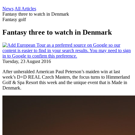
News
All Articles
Fantasy three to watch in Denmark
Fantasy golf
Fantasy three to watch in Denmark
Tuesday, 23 August 2016
After unheralded American Paul Peterson’s maiden win at last
week’s D+D REAL Czech Masters, the focus turns to Himmerland
Golf & Spa Resort this week and the unique event that is Made in
Denmark.