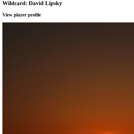
Wildcard: David Lipsky
View player profile