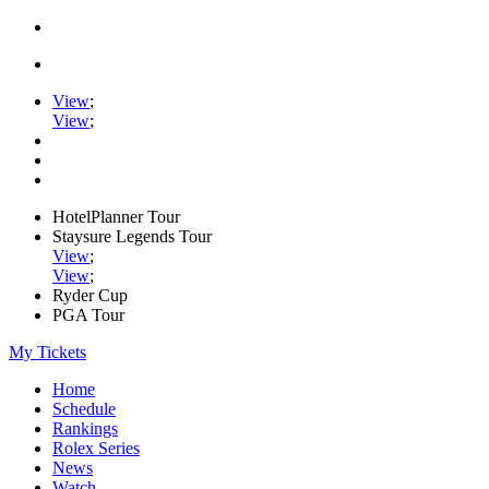
View
;
View
;
HotelPlanner Tour
Staysure Legends Tour
View
;
View
;
Ryder Cup
PGA Tour
My Tickets
Home
Schedule
Rankings
Rolex Series
News
Watch