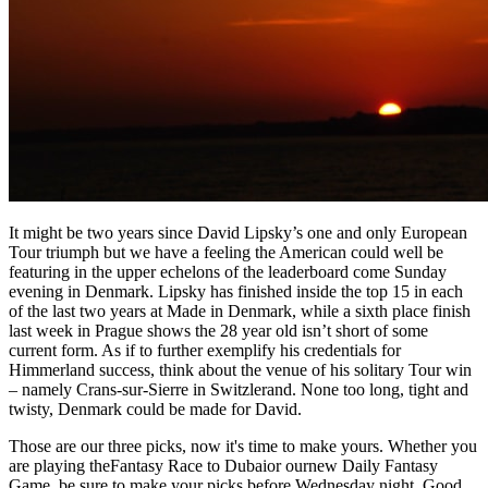
It might be two years since David Lipsky’s one and only European
Tour triumph but we have a feeling the American could well be
featuring in the upper echelons of the leaderboard come Sunday
evening in Denmark. Lipsky has finished inside the top 15 in each
of the last two years at Made in Denmark, while a sixth place finish
last week in Prague shows the 28 year old isn’t short of some
current form. As if to further exemplify his credentials for
Himmerland success, think about the venue of his solitary Tour win
– namely Crans-sur-Sierre in Switzlerand. None too long, tight and
twisty, Denmark could be made for David.
Those are our three picks, now it's time to make yours. Whether you
are playing theFantasy Race to Dubaior ournew Daily Fantasy
Game, be sure to make your picks before Wednesday night. Good