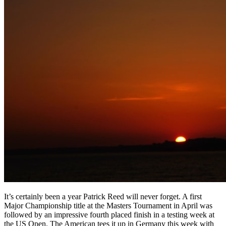
It’s certainly been a year Patrick Reed will never forget. A first
Major Championship title at the Masters Tournament in April was
followed by an impressive fourth placed finish in a testing week at
the US Open. The American tees it up in Germany this week with