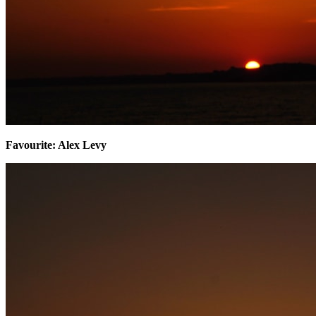
​Favourite: Alex Levy