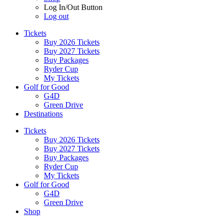
Log In/Out Button
Log out
Tickets
Buy 2026 Tickets
Buy 2027 Tickets
Buy Packages
Ryder Cup
My Tickets
Golf for Good
G4D
Green Drive
Destinations
Tickets
Buy 2026 Tickets
Buy 2027 Tickets
Buy Packages
Ryder Cup
My Tickets
Golf for Good
G4D
Green Drive
Shop