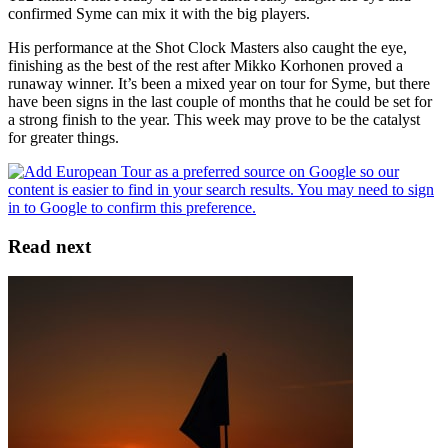
confirmed Syme can mix it with the big players.
His performance at the Shot Clock Masters also caught the eye,
finishing as the best of the rest after Mikko Korhonen proved a
runaway winner. It’s been a mixed year on tour for Syme, but there
have been signs in the last couple of months that he could be set for
a strong finish to the year. This week may prove to be the catalyst
for greater things.
Read next