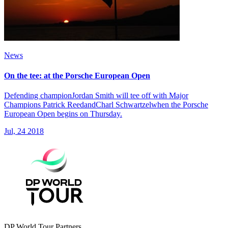
News
On the tee: at the Porsche European Open
Defending championJordan Smith will tee off with Major
Champions Patrick ReedandCharl Schwartzelwhen the Porsche
European Open begins on Thursday.
Jul, 24 2018
DP World Tour Partners