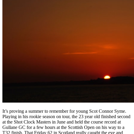
It’s proving a summer to remember for young Scot Connor Syme.
Playing in his rookie season on tour, the 23 year old finished second
at the Shot Clock Masters in June and held the course record at
Gullane GC for a few hours at the Scottish Open on his way to a
T32 finish. That Friday 62 in Scotland really caught the eye and