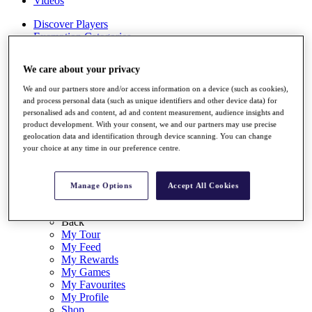
Videos
Discover Players
Exemption Categories
Stats
We care about your privacy
Facts & Figures
Records & Achievements
We and our partners store and/or access information on a device (such as cookies),
Career Money List
and process personal data (such as unique identifiers and other device data) for
Non-Member R2D Points List
personalised ads and content, ad and content measurement, audience insights and
product development. With your consent, we and our partners may use precise
Shop
geolocation data and identification through device scanning. You can change
My Tickets
your choice at any time in our preference centre.
{{ loginLinkText }}
Sign Up
Manage Options
Accept All Cookies
{{ loggedInMenuUserDisplayFirstName }}
{{
loggedInMenuUserDisplayLastName }}
Back
My Tour
My Feed
My Rewards
My Games
My Favourites
My Profile
Shop