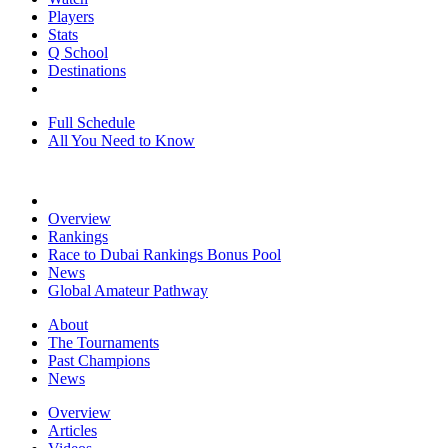
Players
Stats
Q School
Destinations
Full Schedule
All You Need to Know
Overview
Rankings
Race to Dubai Rankings Bonus Pool
News
Global Amateur Pathway
About
The Tournaments
Past Champions
News
Overview
Articles