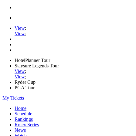
View
;
View
;
HotelPlanner Tour
Staysure Legends Tour
View
;
View
;
Ryder Cup
PGA Tour
My Tickets
Home
Schedule
Rankings
Rolex Series
News
Watch