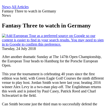
News
All Articles
Fantasy Three to watch in Germany
News
Fantasy Three to watch in Germany
Tuesday, 24 July 2018
After another dramatic Sunday at The 147th Open Championship,
the European Tour heads to Hamburg for the Porsche European
Open.
This year the tournament is celebrating 40 years since the first
edition was held, with Green Eagle Golf Courses the ninth different
venue to play host. Jordan Smith won here last year, beating 2016
winner Alex Levy in a two-man play-off. The Englishman returns
this week and is joined by Paul Casey, Patrick Reed and Charl
Schwartzel in the field.
Can Smith become just the third man to successfully defend the