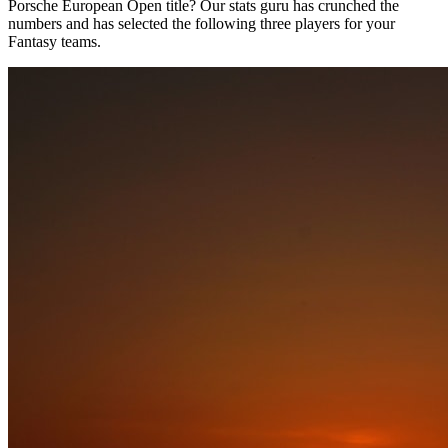
Porsche European Open title? Our stats guru has crunched the
numbers and has selected the following three players for your
Fantasy teams.