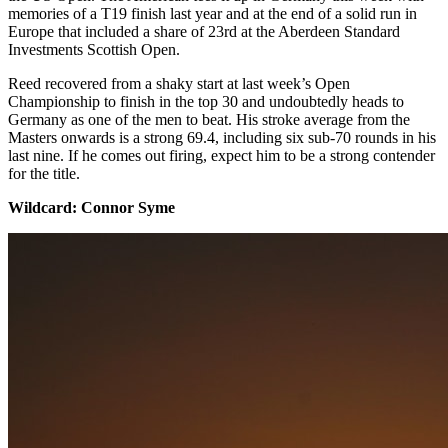
memories of a T19 finish last year and at the end of a solid run in
Europe that included a share of 23rd at the Aberdeen Standard
Investments Scottish Open.
Reed recovered from a shaky start at last week’s Open
Championship to finish in the top 30 and undoubtedly heads to
Germany as one of the men to beat. His stroke average from the
Masters onwards is a strong 69.4, including six sub-70 rounds in his
last nine. If he comes out firing, expect him to be a strong contender
for the title.
​Wildcard: Connor Syme