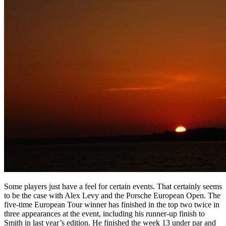
Some players just have a feel for certain events. That certainly seems
to be the case with Alex Levy and the Porsche European Open. The
five-time European Tour winner has finished in the top two twice in
three appearances at the event, including his runner-up finish to
Smith in last year’s edition. He finished the week 13 under par and