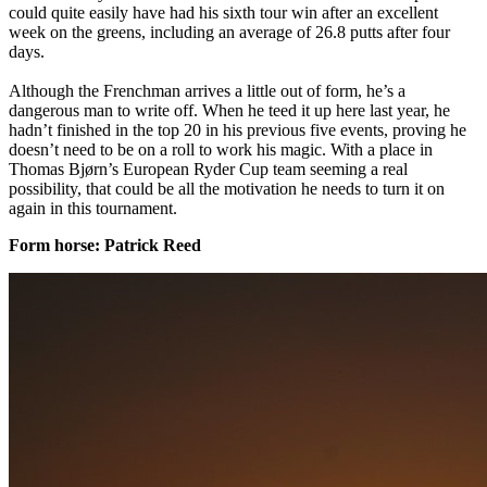
could quite easily have had his sixth tour win after an excellent
week on the greens, including an average of 26.8 putts after four
days.
Although the Frenchman arrives a little out of form, he’s a
dangerous man to write off. When he teed it up here last year, he
hadn’t finished in the top 20 in his previous five events, proving he
doesn’t need to be on a roll to work his magic. With a place in
Thomas Bjørn’s European Ryder Cup team seeming a real
possibility, that could be all the motivation he needs to turn it on
again in this tournament.
​Form horse: Patrick Reed