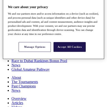
Players
We care about your privacy
Stats
Q School
We and our partners store and/or access information on a device (such as cookies),
Destinations
and process personal data (such as unique identifiers and other device data) for
personalised ads and content, ad and content measurement, audience insights and
product development. With your consent, we and our partners may use precise
Full Schedule
geolocation data and identification through device scanning. You can change
All You Need to Know
your choice at any time in our preference centre.
Manage Options
Accept All Cookies
Overview
Rankings
Race to Dubai Rankings Bonus Pool
News
Global Amateur Pathway
About
The Tournaments
Past Champions
News
Overview
Articles