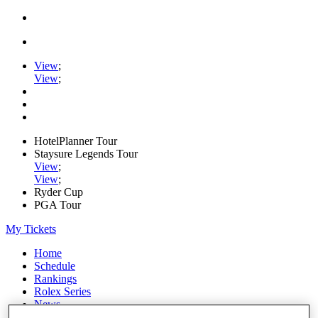
View
;
View
;
HotelPlanner Tour
Staysure Legends Tour
View
;
View
;
Ryder Cup
PGA Tour
My Tickets
Home
Schedule
Rankings
Rolex Series
News
Watch