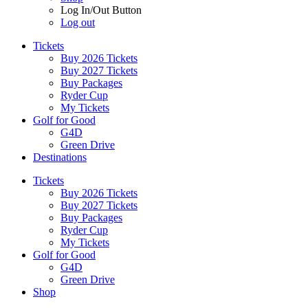
Log In/Out Button
Log out
Tickets
Buy 2026 Tickets
Buy 2027 Tickets
Buy Packages
Ryder Cup
My Tickets
Golf for Good
G4D
Green Drive
Destinations
Tickets
Buy 2026 Tickets
Buy 2027 Tickets
Buy Packages
Ryder Cup
My Tickets
Golf for Good
G4D
Green Drive
Shop