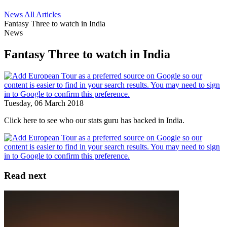
News
All Articles
Fantasy Three to watch in India
News
Fantasy Three to watch in India
Tuesday, 06 March 2018
Click here to see who our stats guru has backed in India.
Read next