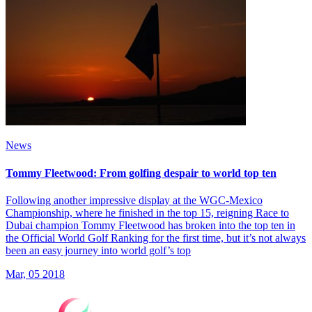
News
Tommy Fleetwood: From golfing despair to world top ten
Following another impressive display at the WGC-Mexico
Championship, where he finished in the top 15, reigning Race to
Dubai champion Tommy Fleetwood has broken into the top ten in
the Official World Golf Ranking for the first time, but it’s not always
been an easy journey into world golf’s top
Mar, 05 2018