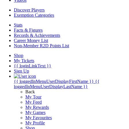
Videos
Discover Players
Exemption Categories
Stats
Facts & Figures
Records & Achievements
Career Money List
Non-Member R2D Points List
Shop
My Tickets
{{ loginLinkText }}
Sign Up
{{ loggedInMenuUserDisplayFirstName }}
{{
loggedInMenuUserDisplayLastName }}
Back
My Tour
My Feed
My Rewards
My Games
My Favourites
My Profile
Shop