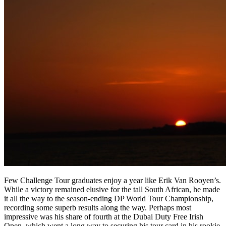
Few Challenge Tour graduates enjoy a year like Erik Van Rooyen’s.
While a victory remained elusive for the tall South African, he made
it all the way to the season-ending DP World Tour Championship,
recording some superb results along the way. Perhaps most
impressive was his share of fourth at the Dubai Duty Free Irish
Open, which went a long way to securing his tour card in his rookie