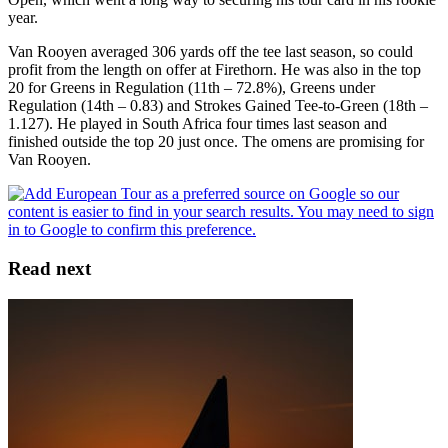
year.
Van Rooyen averaged 306 yards off the tee last season, so could
profit from the length on offer at Firethorn. He was also in the top
20 for Greens in Regulation (11th – 72.8%), Greens under
Regulation (14th – 0.83) and Strokes Gained Tee-to-Green (18th –
1.127). He played in South Africa four times last season and
finished outside the top 20 just once. The omens are promising for
Van Rooyen.
Read next