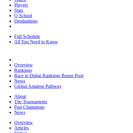
Players
Stats
Q School
Destinations
Full Schedule
All You Need to Know
Overview
Rankings
Race to Dubai Rankings Bonus Pool
News
Global Amateur Pathway
About
The Tournaments
Past Champions
News
Overview
Articles