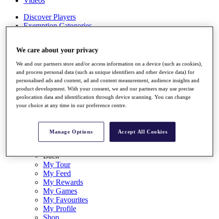
Videos
Discover Players
Exemption Categories
Stats
We care about your privacy
Facts & Figures
Records & Achievements
We and our partners store and/or access information on a device (such as cookies),
Career Money List
and process personal data (such as unique identifiers and other device data) for
Non-Member R2D Points List
personalised ads and content, ad and content measurement, audience insights and
product development. With your consent, we and our partners may use precise
Shop
geolocation data and identification through device scanning. You can change
My Tickets
your choice at any time in our preference centre.
{{ loginLinkText }}
Sign Up
Manage Options
Accept All Cookies
{{ loggedInMenuUserDisplayFirstName }}
{{
loggedInMenuUserDisplayLastName }}
Back
My Tour
My Feed
My Rewards
My Games
My Favourites
My Profile
Shop