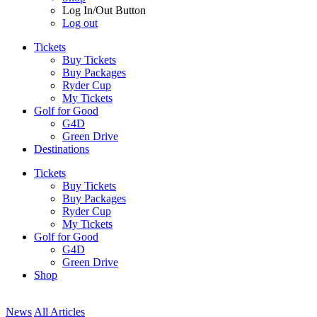
Log In/Out Button
Log out
Tickets
Buy Tickets
Buy Packages
Ryder Cup
My Tickets
Golf for Good
G4D
Green Drive
Destinations
Tickets
Buy Tickets
Buy Packages
Ryder Cup
My Tickets
Golf for Good
G4D
Green Drive
Shop
News
All Articles