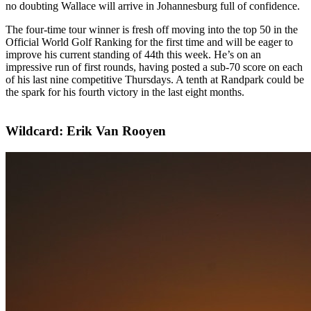
no doubting Wallace will arrive in Johannesburg full of confidence.
The four-time tour winner is fresh off moving into the top 50 in the
Official World Golf Ranking for the first time and will be eager to
improve his current standing of 44th this week. He’s on an
impressive run of first rounds, having posted a sub-70 score on each
of his last nine competitive Thursdays. A tenth at Randpark could be
the spark for his fourth victory in the last eight months.
Wildcard: Erik Van Rooyen