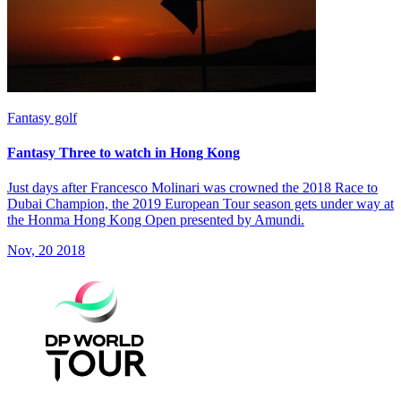
Fantasy golf
Fantasy Three to watch in Hong Kong
Just days after Francesco Molinari was crowned the 2018 Race to
Dubai Champion, the 2019 European Tour season gets under way at
the Honma Hong Kong Open presented by Amundi.
Nov, 20 2018