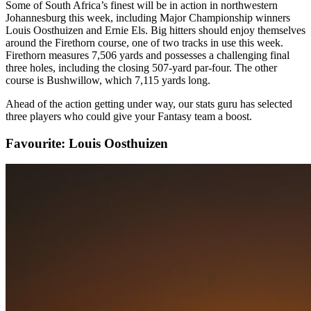
Some of South Africa’s finest will be in action in northwestern
Johannesburg this week, including Major Championship winners
Louis Oosthuizen and Ernie Els. Big hitters should enjoy themselves
around the Firethorn course, one of two tracks in use this week.
Firethorn measures 7,506 yards and possesses a challenging final
three holes, including the closing 507-yard par-four. The other
course is Bushwillow, which 7,115 yards long.
Ahead of the action getting under way, our stats guru has selected
three players who could give your Fantasy team a boost.
Favourite: Louis Oosthuizen