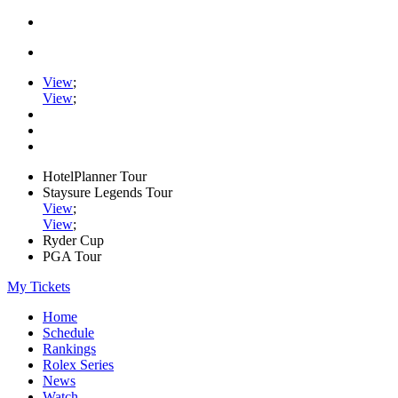
View
;
View
;
HotelPlanner Tour
Staysure Legends Tour
View
;
View
;
Ryder Cup
PGA Tour
My Tickets
Home
Schedule
Rankings
Rolex Series
News
Watch