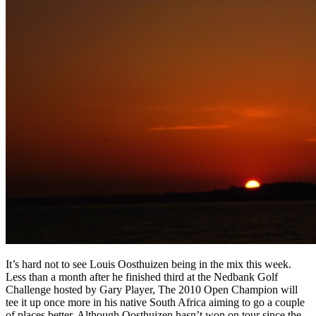
It’s hard not to see Louis Oosthuizen being in the mix this week.
Less than a month after he finished third at the Nedbank Golf
Challenge hosted by Gary Player, The 2010 Open Champion will
tee it up once more in his native South Africa aiming to go a couple
of places better. Although Oosthuizen hasn’t won on tour since the