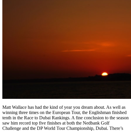
Matt Wallace has had the kind of year you dream about. As well as
winning three times on the European Tour, the Englishman finished
tenth in the Race to Dubai Rankings. A fine conclusion to the season
saw him record top five finishes at both the Nedbank Golf
Challenge and the DP World Tour Championship, Dubai. There’s