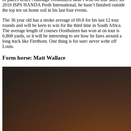
2016 ISPS HANDA Perth International, he hasn’t finished outside
the top ten on home soil in his last four events.
The 36 year old has a stroke average of 69.8 for his last 12 tour
rounds and will be keen to win for the third time in South Africa.
The average length of courses Oosthuizen has won at on tour is
6,868 yards, so it will be interesting to see how he fares around a
long track like Firethorn. One thing is for sure: never write off
Louis.
Form horse: Matt Wallace