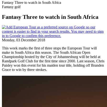
Fantasy Three to watch in South Africa
Fantasy golf
Fantasy Three to watch in South Africa
Monday, 03 December 2018
This week marks the first of three stops the European Tour will
make in South Africa this season. The South African Open
Championship hosted by the City of Johannesburg will be held at
Randpark Golf Club for the first time since 2000. Last season, Chris
Paisley won this event for his maiden tour title, holding off Branden
Grace to win by three strokes.