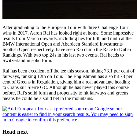
After graduating to the European Tour with three Challenge Tour
wins in 2017, Aaron Rai has looked right at home. Some impressive
results from March onwards, including ties for fifth and ninth at the
BMW International Open and Aberdeen Standard Investments
Scottish Open respectively, have seen Rai climb the Race to Dubai
Rankings. With two top 24s in his last two events, Rai heads to
Switzerland in solid form.
Rai has been excellent off the tee this season, hitting 73.1 per cent of
fairways, ranking 12th on Tour. The Englishman has also hit 73 per
cent of Greens in Regulation, giving him a real advantage heading
to Crans-sur-Sierre GC. Although he has never played this course
before, Rai’s solid form and propensity to hit fairways and greens
means he could be a solid bet in the mountains.
Read next