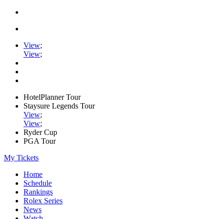
View
;
View
;
HotelPlanner Tour
Staysure Legends Tour
View
;
View
;
Ryder Cup
PGA Tour
My Tickets
Home
Schedule
Rankings
Rolex Series
News
Watch