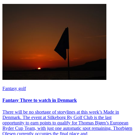
Fantasy golf
Fantasy Three to watch in Denmark
There will be no shortage of storylines at this week’s Made in
Denmark. The event at Silkeborg Ry Golf Club is the last
opportunity to earn points to qualify for Thomas Bjørn’s European
Ryder Cup Team, with just one automatic spot remaining. Thorbjørn
Olesen currently occupies the final place and