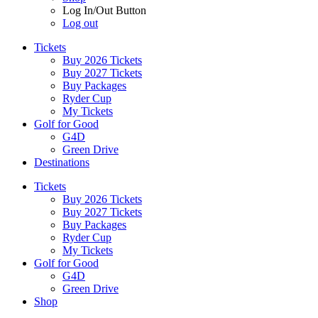
Log In/Out Button
Log out
Tickets
Buy 2026 Tickets
Buy 2027 Tickets
Buy Packages
Ryder Cup
My Tickets
Golf for Good
G4D
Green Drive
Destinations
Tickets
Buy 2026 Tickets
Buy 2027 Tickets
Buy Packages
Ryder Cup
My Tickets
Golf for Good
G4D
Green Drive
Shop