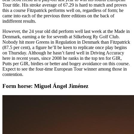
Tour title. His stroke average of 67.29 is hard to match and proves
this a course Fitzpatrick performs well on, regardless of form; he
came into each of the previous three editions on the back of
indifferent results.
However, the 24 year old did perform well last week at the Made in
Denmark, earning a tie for seventh at Silkeborg Ry Golf Club.
Nobody hit more Greens in Regulation in Denmark than Fitzpatrick
(87.5 per cent), a figure he’ll be keen to replicate once play begins
on Thursday. Although he hasn’t fared well in Driving Accuracy
here in recent years, since 2008 he ranks in the top ten for GIR,
Putts per GIR, birdies or better and bogey avoidance on this course.
Expect to see the four-time European Tour winner among those in
contention.
Form horse: Miguel Ángel Jiménez