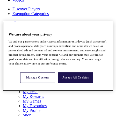
Videos
Discover Players
Exemption Categories
Stats
Facts & Figures
Records & Achievements
We care about your privacy
Career Money List
Non-Member R2D Points List
We and our partners store and/or access information on a device (such as cookies),
and process personal data (such as unique identifiers and other device data) for
Shop
personalised ads and content, ad and content measurement, audience insights and
My Tickets
product development. With your consent, we and our partners may use precise
{{ loginLinkText }}
geolocation data and identification through device scanning. You can change
Sign Up
your choice at any time in our preference centre.
{{ loggedInMenuUserDisplayFirstName }}
{{
loggedInMenuUserDisplayLastName }}
Manage Options
Accept All Cookies
Back
My Tour
My Feed
My Rewards
My Games
My Favourites
My Profile
Shop