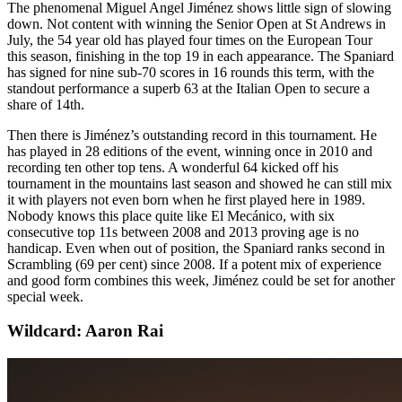
The phenomenal Miguel Angel Jiménez shows little sign of slowing
down. Not content with winning the Senior Open at St Andrews in
July, the 54 year old has played four times on the European Tour
this season, finishing in the top 19 in each appearance. The Spaniard
has signed for nine sub-70 scores in 16 rounds this term, with the
standout performance a superb 63 at the Italian Open to secure a
share of 14th.
Then there is Jiménez’s outstanding record in this tournament. He
has played in 28 editions of the event, winning once in 2010 and
recording ten other top tens. A wonderful 64 kicked off his
tournament in the mountains last season and showed he can still mix
it with players not even born when he first played here in 1989.
Nobody knows this place quite like El Mecánico, with six
consecutive top 11s between 2008 and 2013 proving age is no
handicap. Even when out of position, the Spaniard ranks second in
Scrambling (69 per cent) since 2008. If a potent mix of experience
and good form combines this week, Jiménez could be set for another
special week.
Wildcard: Aaron Rai