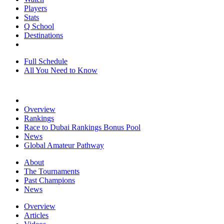
Players
Stats
Q School
Destinations
Full Schedule
All You Need to Know
Overview
Rankings
Race to Dubai Rankings Bonus Pool
News
Global Amateur Pathway
About
The Tournaments
Past Champions
News
Overview
Articles