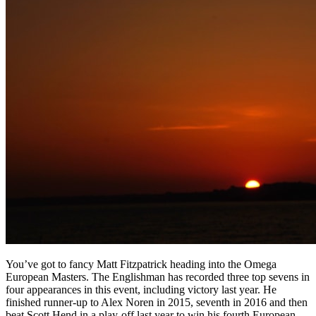
You’ve got to fancy Matt Fitzpatrick heading into the Omega
European Masters. The Englishman has recorded three top sevens in
four appearances in this event, including victory last year. He
finished runner-up to Alex Noren in 2015, seventh in 2016 and then
beat Scott Hend in a play-off last year to win his fourth European