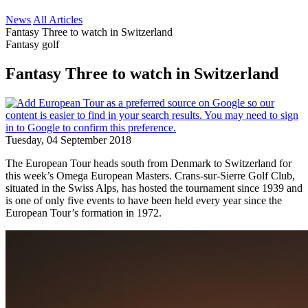
News
All Articles
Fantasy Three to watch in Switzerland
Fantasy golf
Fantasy Three to watch in Switzerland
Tuesday, 04 September 2018
The European Tour heads south from Denmark to Switzerland for
this week’s Omega European Masters. Crans-sur-Sierre Golf Club,
situated in the Swiss Alps, has hosted the tournament since 1939 and
is one of only five events to have been held every year since the
European Tour’s formation in 1972.