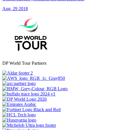
Aug, 29 2018
DP World Tour Partners