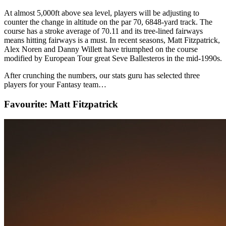
At almost 5,000ft above sea level, players will be adjusting to
counter the change in altitude on the par 70, 6848-yard track. The
course has a stroke average of 70.11 and its tree-lined fairways
means hitting fairways is a must. In recent seasons, Matt Fitzpatrick,
Alex Noren and Danny Willett have triumphed on the course
modified by European Tour great Seve Ballesteros in the mid-1990s.
After crunching the numbers, our stats guru has selected three
players for your Fantasy team…
Favourite: Matt Fitzpatrick