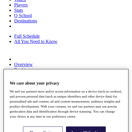
Players
Stats
Q School
Destinations
Full Schedule
All You Need to Know
Overview
Rankings
Race to Dubai Rankings Bonus Pool
News
We care about your privacy
Global Amateur Pathway
We and our partners store and/or access information on a device (such as cookies),
About
and process personal data (such as unique identifiers and other device data) for
The Tournaments
personalised ads and content, ad and content measurement, audience insights and
Past Champions
product development. With your consent, we and our partners may use precise
News
geolocation data and identification through device scanning. You can change
your choice at any time in our preference centre.
Overview
Articles