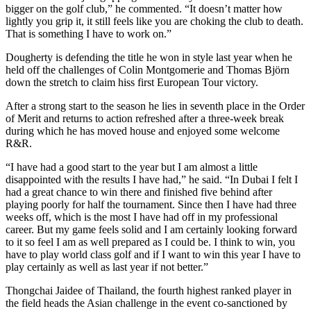
bigger on the golf club,” he commented. “It doesn’t matter how
lightly you grip it, it still feels like you are choking the club to death.
That is something I have to work on.”
Dougherty is defending the title he won in style last year when he
held off the challenges of Colin Montgomerie and Thomas Björn
down the stretch to claim hiss first European Tour victory.
After a strong start to the season he lies in seventh place in the Order
of Merit and returns to action refreshed after a three-week break
during which he has moved house and enjoyed some welcome
R&R.
“I have had a good start to the year but I am almost a little
disappointed with the results I have had,” he said. “In Dubai I felt I
had a great chance to win there and finished five behind after
playing poorly for half the tournament. Since then I have had three
weeks off, which is the most I have had off in my professional
career. But my game feels solid and I am certainly looking forward
to it so feel I am as well prepared as I could be. I think to win, you
have to play world class golf and if I want to win this year I have to
play certainly as well as last year if not better.”
Thongchai Jaidee of Thailand, the fourth highest ranked player in
the field heads the Asian challenge in the event co-sanctioned by