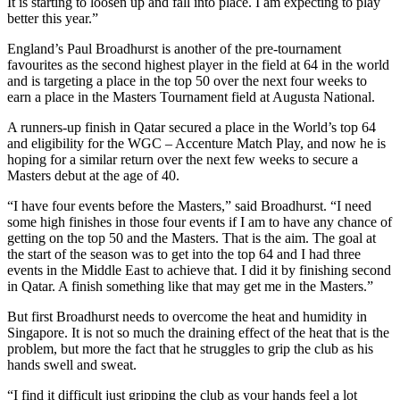
It is starting to loosen up and fall into place. I am expecting to play
better this year.”
England’s Paul Broadhurst is another of the pre-tournament
favourites as the second highest player in the field at 64 in the world
and is targeting a place in the top 50 over the next four weeks to
earn a place in the Masters Tournament field at Augusta National.
A runners-up finish in Qatar secured a place in the World’s top 64
and eligibility for the WGC – Accenture Match Play, and now he is
hoping for a similar return over the next few weeks to secure a
Masters debut at the age of 40.
“I have four events before the Masters,” said Broadhurst. “I need
some high finishes in those four events if I am to have any chance of
getting on the top 50 and the Masters. That is the aim. The goal at
the start of the season was to get into the top 64 and I had three
events in the Middle East to achieve that. I did it by finishing second
in Qatar. A finish something like that may get me in the Masters.”
But first Broadhurst needs to overcome the heat and humidity in
Singapore. It is not so much the draining effect of the heat that is the
problem, but more the fact that he struggles to grip the club as his
hands swell and sweat.
“I find it difficult just gripping the club as your hands feel a lot