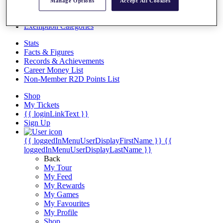
Videos
Manage Options
Accept All Cookies
Discover Players
Exemption Categories
Stats
Facts & Figures
Records & Achievements
Career Money List
Non-Member R2D Points List
Shop
My Tickets
{{ loginLinkText }}
Sign Up
{{ loggedInMenuUserDisplayFirstName }}
{{
loggedInMenuUserDisplayLastName }}
Back
My Tour
My Feed
My Rewards
My Games
My Favourites
My Profile
Shop