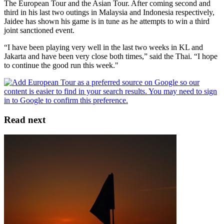
The European Tour and the Asian Tour. After coming second and
third in his last two outings in Malaysia and Indonesia respectively,
Jaidee has shown his game is in tune as he attempts to win a third
joint sanctioned event.
“I have been playing very well in the last two weeks in KL and
Jakarta and have been very close both times,” said the Thai. “I hope
to continue the good run this week."
Read next