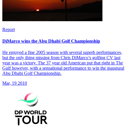
Report
DiMarco wins the Abu Dhabi Golf Championship
He enjoyed a fine 2005 season with several superb performances,
but the only thing missing from Chris DiMarco’s golfing CV last
year was a victory. The 37 year old American put that right in The
Gulf however, with a sensational performance to win the inaugural
Abu Dhabi Golf Championship.
Mar, 19 2010