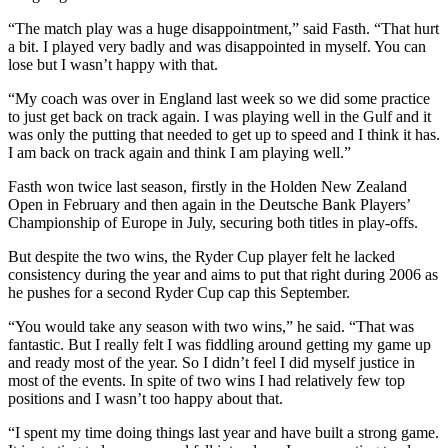
“The match play was a huge disappointment,” said Fasth. “That hurt
a bit. I played very badly and was disappointed in myself. You can
lose but I wasn’t happy with that.
“My coach was over in England last week so we did some practice
to just get back on track again. I was playing well in the Gulf and it
was only the putting that needed to get up to speed and I think it has.
I am back on track again and think I am playing well.”
Fasth won twice last season, firstly in the Holden New Zealand
Open in February and then again in the Deutsche Bank Players’
Championship of Europe in July, securing both titles in play-offs.
But despite the two wins, the Ryder Cup player felt he lacked
consistency during the year and aims to put that right during 2006 as
he pushes for a second Ryder Cup cap this September.
“You would take any season with two wins,” he said. “That was
fantastic. But I really felt I was fiddling around getting my game up
and ready most of the year. So I didn’t feel I did myself justice in
most of the events. In spite of two wins I had relatively few top
positions and I wasn’t too happy about that.
“I spent my time doing things last year and have built a strong game.