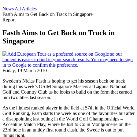
News
All Articles
Fasth Aims to Get Back on Track in Singapore
Report
Fasth Aims to Get Back on Track in
Singapore
Friday, 19 March 2010
Sweden’s Niclas Fasth is hoping to get his season back on track
during this week’s OSIM Singapore Masters at Laguna National
Golf and Country Club as he looks to build on the form that earned
him two titles last season.
As the highest ranked player in the field at 57th in the Official World
Golf Ranking, Fasth starts the week as one of the favourites but after
a disappointing last outing in the World Golf Championships –
Accenture Match Play, where he lost to Colin Montgomerie on the
23rd hole in an untidy first round clash, the Swede is out to put
things right.