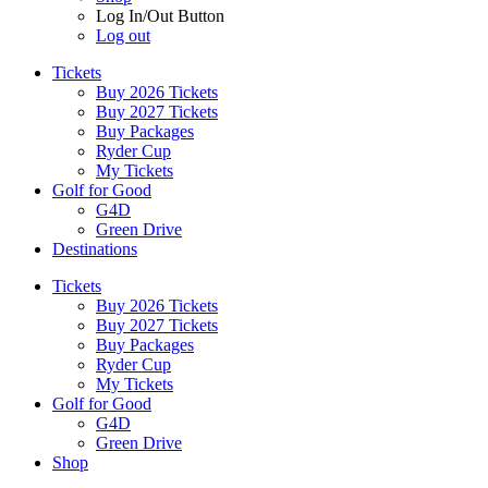
Log In/Out Button
Log out
Tickets
Buy 2026 Tickets
Buy 2027 Tickets
Buy Packages
Ryder Cup
My Tickets
Golf for Good
G4D
Green Drive
Destinations
Tickets
Buy 2026 Tickets
Buy 2027 Tickets
Buy Packages
Ryder Cup
My Tickets
Golf for Good
G4D
Green Drive
Shop