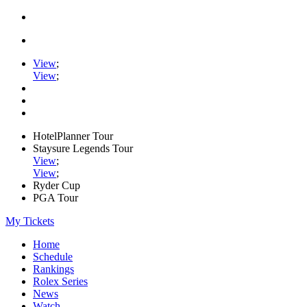
View
;
View
;
HotelPlanner Tour
Staysure Legends Tour
View
;
View
;
Ryder Cup
PGA Tour
My Tickets
Home
Schedule
Rankings
Rolex Series
News
Watch