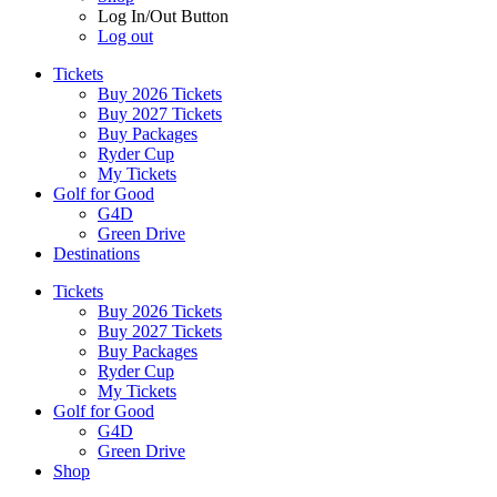
Log In/Out Button
Log out
Tickets
Buy 2026 Tickets
Buy 2027 Tickets
Buy Packages
Ryder Cup
My Tickets
Golf for Good
G4D
Green Drive
Destinations
Tickets
Buy 2026 Tickets
Buy 2027 Tickets
Buy Packages
Ryder Cup
My Tickets
Golf for Good
G4D
Green Drive
Shop