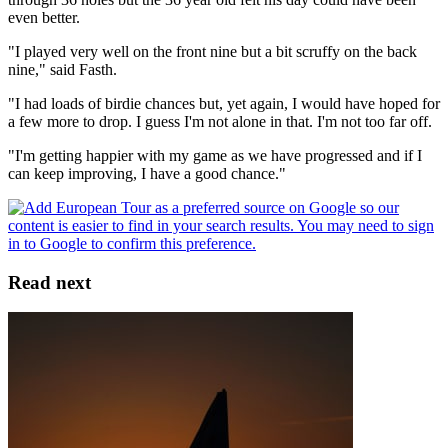
even better.
"I played very well on the front nine but a bit scruffy on the back
nine," said Fasth.
"I had loads of birdie chances but, yet again, I would have hoped for
a few more to drop. I guess I'm not alone in that. I'm not too far off.
"I'm getting happier with my game as we have progressed and if I
can keep improving, I have a good chance."
Read next