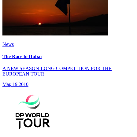
News
The Race to Dubai
A NEW SEASON-LONG COMPETITION FOR THE
EUROPEAN TOUR
Mar, 19 2010