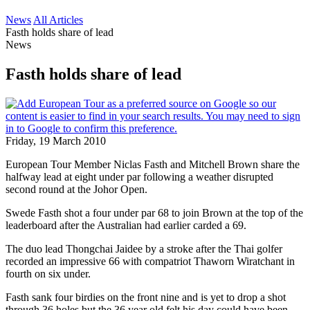
News
All Articles
Fasth holds share of lead
News
Fasth holds share of lead
Friday, 19 March 2010
European Tour Member Niclas Fasth and Mitchell Brown share the
halfway lead at eight under par following a weather disrupted
second round at the Johor Open.
Swede Fasth shot a four under par 68 to join Brown at the top of the
leaderboard after the Australian had earlier carded a 69.
The duo lead Thongchai Jaidee by a stroke after the Thai golfer
recorded an impressive 66 with compatriot Thaworn Wiratchant in
fourth on six under.
Fasth sank four birdies on the front nine and is yet to drop a shot
through 36 holes but the 36 year old felt his day could have been