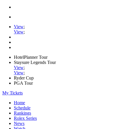
View
;
View
;
HotelPlanner Tour
Staysure Legends Tour
View
;
View
;
Ryder Cup
PGA Tour
My Tickets
Home
Schedule
Rankings
Rolex Series
News
Watch