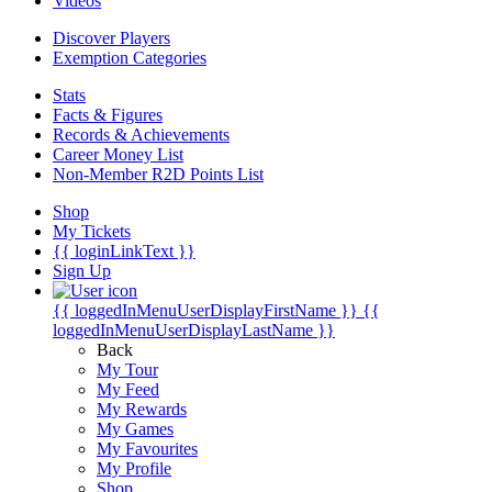
Videos
Discover Players
Exemption Categories
Stats
Facts & Figures
Records & Achievements
Career Money List
Non-Member R2D Points List
Shop
My Tickets
{{ loginLinkText }}
Sign Up
{{ loggedInMenuUserDisplayFirstName }}
{{
loggedInMenuUserDisplayLastName }}
Back
My Tour
My Feed
My Rewards
My Games
My Favourites
My Profile
Shop