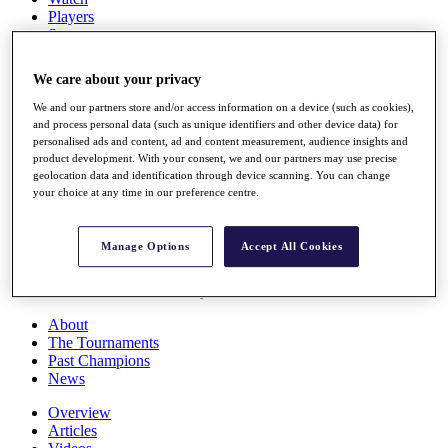
Players
Stats
Q School
Destinations
We care about your privacy
We and our partners store and/or access information on a device (such as cookies),
Full Schedule
and process personal data (such as unique identifiers and other device data) for
All You Need to Know
personalised ads and content, ad and content measurement, audience insights and
product development. With your consent, we and our partners may use precise
geolocation data and identification through device scanning. You can change
your choice at any time in our preference centre.
Overview
Rankings
Manage Options
Accept All Cookies
Race to Dubai Rankings Bonus Pool
News
Global Amateur Pathway
About
The Tournaments
Past Champions
News
Overview
Articles