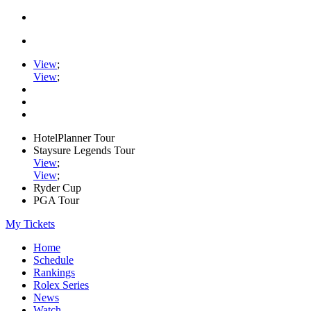
View
;
View
;
HotelPlanner Tour
Staysure Legends Tour
View
;
View
;
Ryder Cup
PGA Tour
My Tickets
Home
Schedule
Rankings
Rolex Series
News
Watch