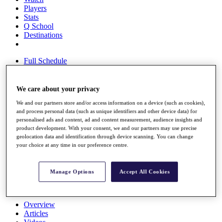
Players
Stats
Q School
Destinations
Full Schedule
All You Need to Know
We care about your privacy
We and our partners store and/or access information on a device (such as cookies),
Overview
and process personal data (such as unique identifiers and other device data) for
Rankings
personalised ads and content, ad and content measurement, audience insights and
Race to Dubai Rankings Bonus Pool
product development. With your consent, we and our partners may use precise
News
geolocation data and identification through device scanning. You can change
Global Amateur Pathway
your choice at any time in our preference centre.
About
The Tournaments
Manage Options
Accept All Cookies
Past Champions
News
Overview
Articles