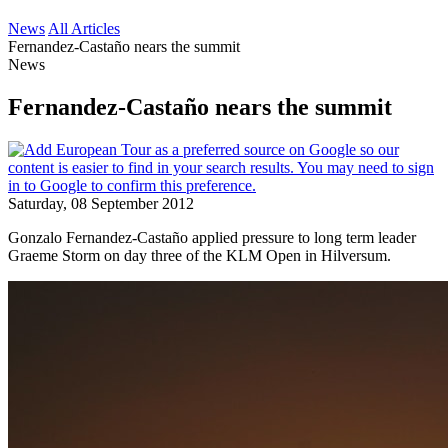
News
All Articles
Fernandez-Castaño nears the summit
News
Fernandez-Castaño nears the summit
Saturday, 08 September 2012
Gonzalo Fernandez-Castaño applied pressure to long term leader
Graeme Storm on day three of the KLM Open in Hilversum.