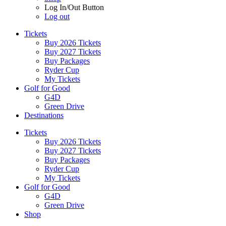
Log In/Out Button
Log out
Tickets
Buy 2026 Tickets
Buy 2027 Tickets
Buy Packages
Ryder Cup
My Tickets
Golf for Good
G4D
Green Drive
Destinations
Tickets
Buy 2026 Tickets
Buy 2027 Tickets
Buy Packages
Ryder Cup
My Tickets
Golf for Good
G4D
Green Drive
Shop