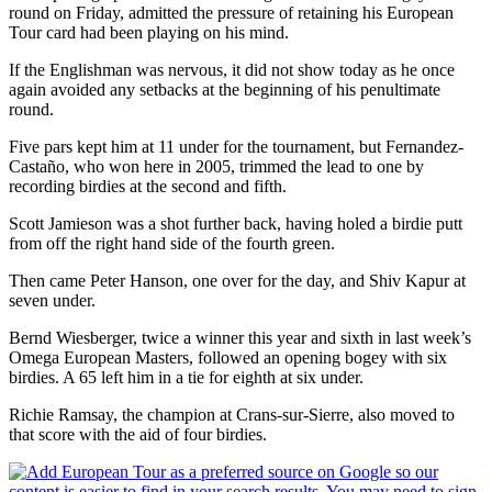
round on Friday, admitted the pressure of retaining his European
Tour card had been playing on his mind.
If the Englishman was nervous, it did not show today as he once
again avoided any setbacks at the beginning of his penultimate
round.
Five pars kept him at 11 under for the tournament, but Fernandez-
Castaño, who won here in 2005, trimmed the lead to one by
recording birdies at the second and fifth.
Scott Jamieson was a shot further back, having holed a birdie putt
from off the right hand side of the fourth green.
Then came Peter Hanson, one over for the day, and Shiv Kapur at
seven under.
Bernd Wiesberger, twice a winner this year and sixth in last week’s
Omega European Masters, followed an opening bogey with six
birdies. A 65 left him in a tie for eighth at six under.
Richie Ramsay, the champion at Crans-sur-Sierre, also moved to
that score with the aid of four birdies.