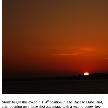
th
Storm began this event in 114
position in The Race to Dubai and,
after opening up a three shot advantage with a second bogey free