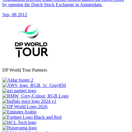
by opening the Dutch Stock Exchange in Amsterdam.
Sep, 08 2012
DP World Tour Partners