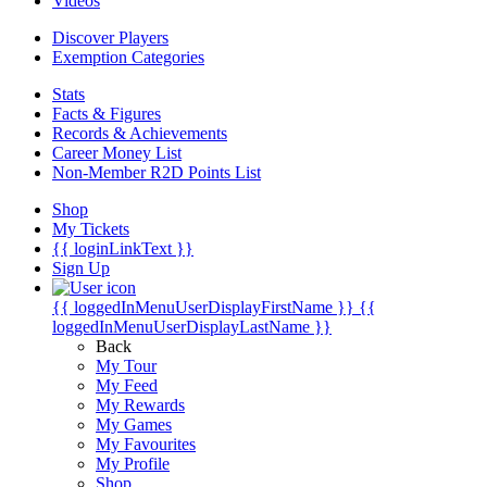
Videos
Discover Players
Exemption Categories
Stats
Facts & Figures
Records & Achievements
Career Money List
Non-Member R2D Points List
Shop
My Tickets
{{ loginLinkText }}
Sign Up
{{ loggedInMenuUserDisplayFirstName }}
{{
loggedInMenuUserDisplayLastName }}
Back
My Tour
My Feed
My Rewards
My Games
My Favourites
My Profile
Shop