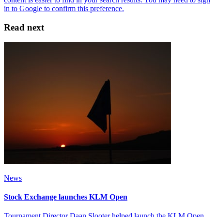
Read next
News
Stock Exchange launches KLM Open
Tournament Director Daan Slooter helped launch the KLM Open