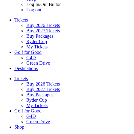
Log In/Out Button
Log out
Tickets
Buy 2026 Tickets
Buy 2027 Tickets
Buy Packages
Ryder Cup
My Tickets
Golf for Good
G4D
Green Drive
Destinations
Tickets
Buy 2026 Tickets
Buy 2027 Tickets
Buy Packages
Ryder Cup
My Tickets
Golf for Good
G4D
Green Drive
Shop