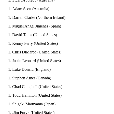
Stuart Appleby (Australia)
Adam Scott (Australia)
Darren Clarke (Northern Ireland)
Miguel Angel Jimenez (Spain)
David Toms (United States)
Kenny Perry (United States)
Chris DiMarco (United States)
Justin Leonard (United States)
Luke Donald (England)
Stephen Ames (Canada)
Chad Campbell (United States)
Todd Hamilton (United States)
Shigeki Maruyama (Japan)
.Jim Furyk (United States)