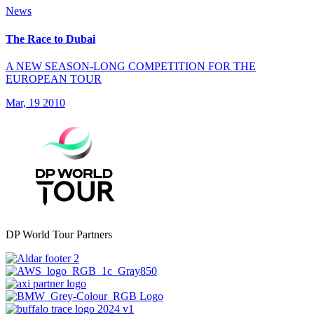
News
The Race to Dubai
A NEW SEASON-LONG COMPETITION FOR THE
EUROPEAN TOUR
Mar, 19 2010
DP World Tour Partners