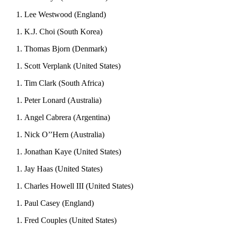
Lee Westwood (England)
K.J. Choi (South Korea)
Thomas Bjorn (Denmark)
Scott Verplank (United States)
Tim Clark (South Africa)
Peter Lonard (Australia)
Angel Cabrera (Argentina)
Nick O’’Hern (Australia)
Jonathan Kaye (United States)
Jay Haas (United States)
Charles Howell III (United States)
Paul Casey (England)
Fred Couples (United States)