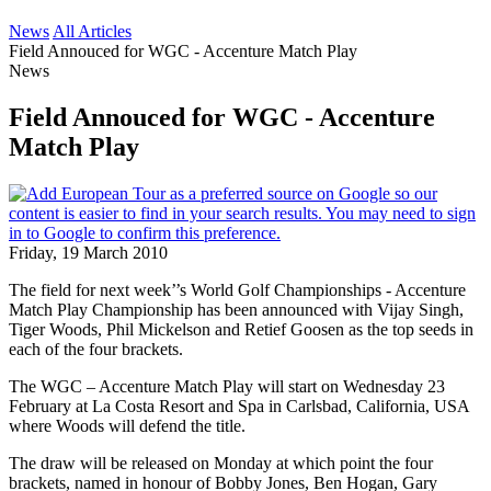
News
All Articles
Field Annouced for WGC - Accenture Match Play
News
Field Annouced for WGC - Accenture
Match Play
Friday, 19 March 2010
The field for next week’’s World Golf Championships - Accenture
Match Play Championship has been announced with Vijay Singh,
Tiger Woods, Phil Mickelson and Retief Goosen as the top seeds in
each of the four brackets.
The WGC – Accenture Match Play will start on Wednesday 23
February at La Costa Resort and Spa in Carlsbad, California, USA
where Woods will defend the title.
The draw will be released on Monday at which point the four
brackets, named in honour of Bobby Jones, Ben Hogan, Gary