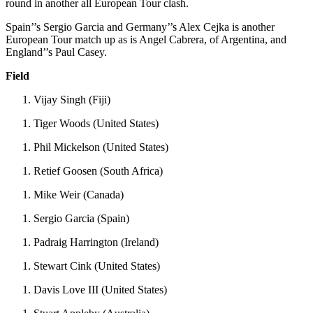
round in another all European Tour clash.
Spain’’s Sergio Garcia and Germany’’s Alex Cejka is another
European Tour match up as is Angel Cabrera, of Argentina, and
England’’s Paul Casey.
Field
Vijay Singh (Fiji)
Tiger Woods (United States)
Phil Mickelson (United States)
Retief Goosen (South Africa)
Mike Weir (Canada)
Sergio Garcia (Spain)
Padraig Harrington (Ireland)
Stewart Cink (United States)
Davis Love III (United States)