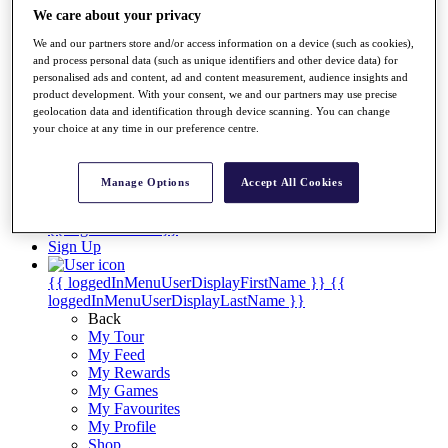
Videos
We care about your privacy
Discover Players
We and our partners store and/or access information on a device (such as cookies),
Exemption Categories
and process personal data (such as unique identifiers and other device data) for
personalised ads and content, ad and content measurement, audience insights and
Stats
product development. With your consent, we and our partners may use precise
Facts & Figures
geolocation data and identification through device scanning. You can change
Records & Achievements
your choice at any time in our preference centre.
Career Money List
Non-Member R2D Points List
Manage Options
Accept All Cookies
Shop
My Tickets
{{ loginLinkText }}
Sign Up
{{ loggedInMenuUserDisplayFirstName }}
{{
loggedInMenuUserDisplayLastName }}
Back
My Tour
My Feed
My Rewards
My Games
My Favourites
My Profile
Shop