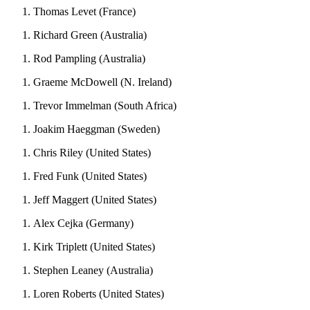
Thomas Levet (France)
Richard Green (Australia)
Rod Pampling (Australia)
Graeme McDowell (N. Ireland)
Trevor Immelman (South Africa)
Joakim Haeggman (Sweden)
Chris Riley (United States)
Fred Funk (United States)
Jeff Maggert (United States)
Alex Cejka (Germany)
Kirk Triplett (United States)
Stephen Leaney (Australia)
Loren Roberts (United States)