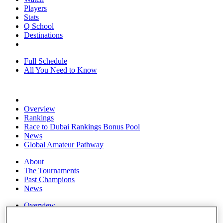
Players
Stats
Q School
Destinations
Full Schedule
All You Need to Know
Overview
Rankings
Race to Dubai Rankings Bonus Pool
News
Global Amateur Pathway
About
The Tournaments
Past Champions
News
Overview
Articles