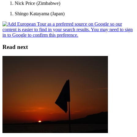
Nick Price (Zimbabwe)
Shingo Katayama (Japan)
Read next