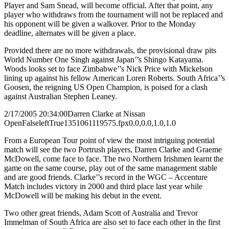
Player and Sam Snead, will become official. After that point, any
player who withdraws from the tournament will not be replaced and
his opponent will be given a walkover. Prior to the Monday
deadline, alternates will be given a place.
Provided there are no more withdrawals, the provisional draw pits
World Number One Singh against Japan’’s Shingo Katayama.
Woods looks set to face Zimbabwe’’s Nick Price with Mickelson
lining up against his fellow American Loren Roberts. South Africa’’s
Goosen, the reigning US Open Champion, is poised for a clash
against Australian Stephen Leaney.
2/17/2005 20:34:00
Darren Clarke at Nissan
Open
False
left
True
135
106
1119575.fpx
0.0,0.0,1.0,1.0
From a European Tour point of view the most intriguing potential
match will see the two Portrush players, Darren Clarke and Graeme
McDowell, come face to face. The two Northern Irishmen learnt the
game on the same course, play out of the same management stable
and are good friends. Clarke’’s record in the WGC – Accenture
Match includes victory in 2000 and third place last year while
McDowell will be making his debut in the event.
Two other great friends, Adam Scott of Australia and Trevor
Immelman of South Africa are also set to face each other in the first