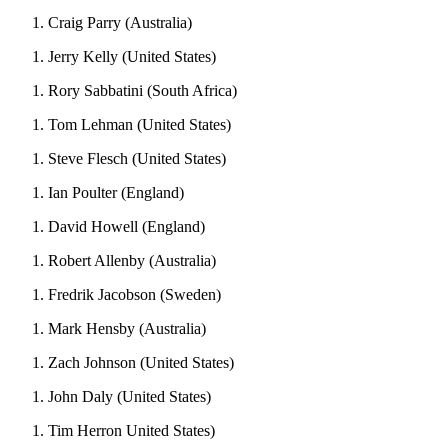
Craig Parry (Australia)
Jerry Kelly (United States)
Rory Sabbatini (South Africa)
Tom Lehman (United States)
Steve Flesch (United States)
Ian Poulter (England)
David Howell (England)
Robert Allenby (Australia)
Fredrik Jacobson (Sweden)
Mark Hensby (Australia)
Zach Johnson (United States)
John Daly (United States)
Tim Herron United States)