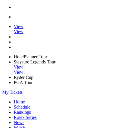
View
;
View
;
HotelPlanner Tour
Staysure Legends Tour
View
;
View
;
Ryder Cup
PGA Tour
My Tickets
Home
Schedule
Rankings
Rolex Series
News
Watch