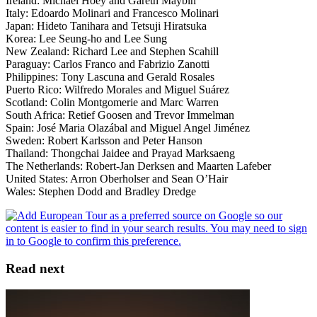
Ireland: Michael Hoey and Gareth Maybin
Italy: Edoardo Molinari and Francesco Molinari
Japan: Hideto Tanihara and Tetsuji Hiratsuka
Korea: Lee Seung-ho and Lee Sung
New Zealand: Richard Lee and Stephen Scahill
Paraguay: Carlos Franco and Fabrizio Zanotti
Philippines: Tony Lascuna and Gerald Rosales
Puerto Rico: Wilfredo Morales and Miguel Suárez
Scotland: Colin Montgomerie and Marc Warren
South Africa: Retief Goosen and Trevor Immelman
Spain: José Maria Olazábal and Miguel Angel Jiménez
Sweden: Robert Karlsson and Peter Hanson
Thailand: Thongchai Jaidee and Prayad Marksaeng
The Netherlands: Robert-Jan Derksen and Maarten Lafeber
United States: Arron Oberholser and Sean O’Hair
Wales: Stephen Dodd and Bradley Dredge
Read next