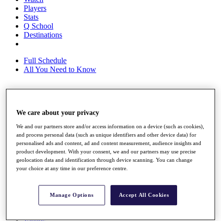
Players
Stats
Q School
Destinations
Full Schedule
All You Need to Know
Overview
We care about your privacy
Rankings
Race to Dubai Rankings Bonus Pool
We and our partners store and/or access information on a device (such as cookies),
News
and process personal data (such as unique identifiers and other device data) for
Global Amateur Pathway
personalised ads and content, ad and content measurement, audience insights and
product development. With your consent, we and our partners may use precise
About
geolocation data and identification through device scanning. You can change
The Tournaments
your choice at any time in our preference centre.
Past Champions
News
Manage Options
Accept All Cookies
Overview
Articles