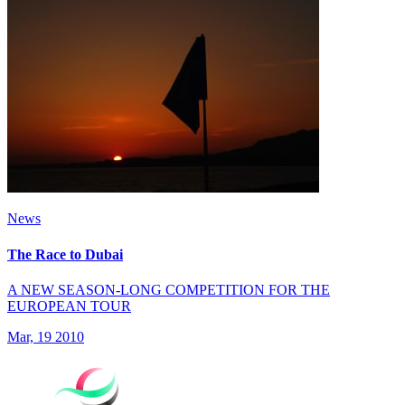
News
The Race to Dubai
A NEW SEASON-LONG COMPETITION FOR THE
EUROPEAN TOUR
Mar, 19 2010