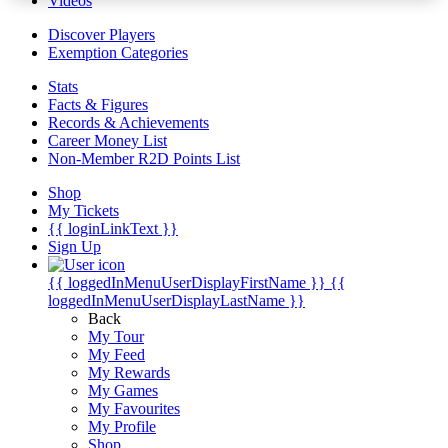
Videos
Discover Players
Exemption Categories
Stats
Facts & Figures
Records & Achievements
Career Money List
Non-Member R2D Points List
Shop
My Tickets
{{ loginLinkText }}
Sign Up
{{ loggedInMenuUserDisplayFirstName }}
{{
loggedInMenuUserDisplayLastName }}
Back
My Tour
My Feed
My Rewards
My Games
My Favourites
My Profile
Shop