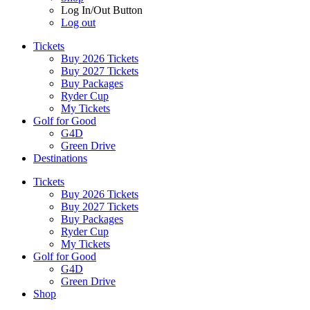
Log In/Out Button
Log out
Tickets
Buy 2026 Tickets
Buy 2027 Tickets
Buy Packages
Ryder Cup
My Tickets
Golf for Good
G4D
Green Drive
Destinations
Tickets
Buy 2026 Tickets
Buy 2027 Tickets
Buy Packages
Ryder Cup
My Tickets
Golf for Good
G4D
Green Drive
Shop