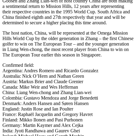
Goosen and Zhang Lian-wei of host country China are both making
a sentimental return to Mission Hills, 12 years after representing
their respective countries in the 1995 World Cup. South Africa and
China finished eighth and 27th respectively that year and will be
determined to secure a higher placing this time around.
The host nation, China, will be represented at the Omega Mission
Hills World Cup by the older generation in Zhang – the first Chinese
golfer to win on The European Tour – and the younger generation
in Liang Wen-chong, the most recent player from China to win on
The European Tour earlier this season in Singapore.
Confirmed field:
Argentina: Andres Romero and Ricardo Gonzalez
Australia: Nick O’Hern and Nathan Green
Austria: Markus Brier and Claude Grenier
Canada: Mike Weir and Wes Heffernan
China: Liang Wen-chong and Zhang Lian-wei
Colombia: Gustavo Mendoza and Jorge Benedetti
Denmark: Anders Hansen and Søren Hansen
England: Justin Rose and Ian Poulter
France: Raphaël Jacquelin and Gregory Havret
Finland: Mikko Ilonen and Pasi Purhonen
Germany: Martin Kaymer and Alex Cejka
India: Jyoti Randhawa and Gaurev Ghei