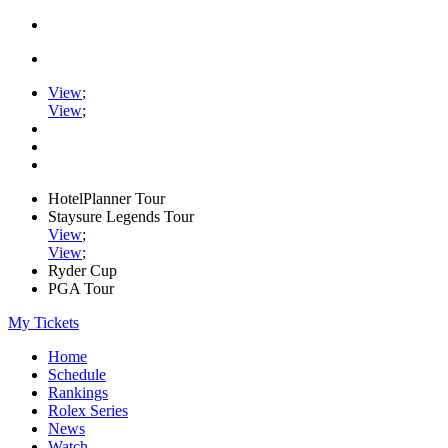
View
;
View
;
HotelPlanner Tour
Staysure Legends Tour
View
;
View
;
Ryder Cup
PGA Tour
My Tickets
Home
Schedule
Rankings
Rolex Series
News
Watch