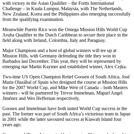
with victory in the Asian Qualifier – the Fortis International
Challenge – in Kuala Lumpur, Malaysia, with The Netherlands,
New Zealand, Korea and the Philippines also emerging successfully
from the qualifying examination.
Meanwhile Puerto Rico won the Omega Mission Hills World Cup
Aruba Qualifier in the Dutch Caribbean to secure their place in the
field along with Ireland, Colombia, Italy and Paraguay.
Major Champions and a host of global winners will tee up at
Mission Hills, with Germany defending the title they won in
Barbados last December. This year, they will be represented by
emerging star Martin Kaymer and established winner, Alex Cejka.
Two-time US Open Champion Retief Goosen of South Africa, José
Maria Olazábal of Spain who designed the course at Mission Hills
for the 2007 World Cup, and Mike Weir of Canada – both Masters
winners - will be partnered by Trevor Immelman, Miguel Angel
Jiménez and Wes Heffernan respectively.
Goosen and Immelman have both tasted World Cup success in the
past. The former was part of South Africa’s victorious team in Japan
in 2001 while the latter savoured success at Kiawah Island four
years ago.