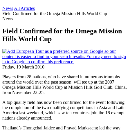
News
All Articles
Field Confirmed for the Omega Mission Hills World Cup
News
Field Confirmed for the Omega Mission
Hills World Cup
Friday, 19 March 2010
Players from 28 nations, who have shared in numerous triumphs
around the world over the past season, will tee up at the 2007
Omega Mission Hills World Cup at Mission Hills Golf Club, China,
from November 22-25.
A top quality field has now been confirmed for the event following
the completion of the two qualifying competitions in Asia and Latin
America last weekend, which saw ten countries join the 18 exempt
nations already announced.
Thailand’s Thongchai Jaidee and Prayad Marksaeng led the way