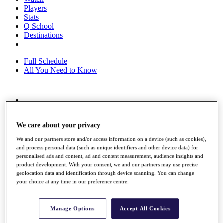
Players
Stats
Q School
Destinations
Full Schedule
All You Need to Know
Overview
Rankings
We care about your privacy
Race to Dubai Rankings Bonus Pool
News
We and our partners store and/or access information on a device (such as cookies),
Global Amateur Pathway
and process personal data (such as unique identifiers and other device data) for
personalised ads and content, ad and content measurement, audience insights and
About
product development. With your consent, we and our partners may use precise
The Tournaments
geolocation data and identification through device scanning. You can change
Past Champions
your choice at any time in our preference centre.
News
Overview
Manage Options
Accept All Cookies
Articles