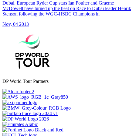
Dubai, European Ryder Cup stars Ian Poulter and Graeme
McDowell have turned up the heat on Race to Dubai leader Henrik
Stenson following the WGC-HSBC Champions in
Nov, 04 2013
DP World Tour Partners