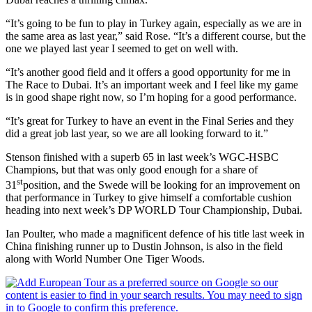
“It’s going to be fun to play in Turkey again, especially as we are in
the same area as last year,” said Rose. “It’s a different course, but the
one we played last year I seemed to get on well with.
“It’s another good field and it offers a good opportunity for me in
The Race to Dubai. It’s an important week and I feel like my game
is in good shape right now, so I’m hoping for a good performance.
“It’s great for Turkey to have an event in the Final Series and they
did a great job last year, so we are all looking forward to it.”
Stenson finished with a superb 65 in last week’s WGC-HSBC
Champions, but that was only good enough for a share of
st
31
position, and the Swede will be looking for an improvement on
that performance in Turkey to give himself a comfortable cushion
heading into next week’s DP WORLD Tour Championship, Dubai.
Ian Poulter, who made a magnificent defence of his title last week in
China finishing runner up to Dustin Johnson, is also in the field
along with World Number One Tiger Woods.