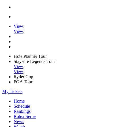
View
;
View
;
HotelPlanner Tour
Staysure Legends Tour
View
;
View
;
Ryder Cup
PGA Tour
My Tickets
Home
Schedule
Rankings
Rolex Series
News
Watch