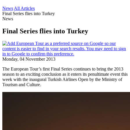
News
All Articles
Final Series flies into Turkey
News
Final Series flies into Turkey
Monday, 04 November 2013
The European Tour’s first Final Series continues to bring the 2013
season to an exciting conclusion as it enters its penultimate event this
week with the inaugural Turkish Airlines Open by the Ministry of
Tourism and Culture.