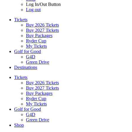
Log In/Out Button
Log out
Tickets
Buy 2026 Tickets
Buy 2027 Tickets
Buy Packages
Ryder Cup
My Tickets
Golf for Good
G4D
Green Drive
Destinations
Tickets
Buy 2026 Tickets
Buy 2027 Tickets
Buy Packages
Ryder Cup
My Tickets
Golf for Good
G4D
Green Drive
Shop