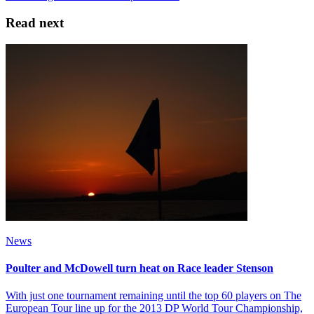
Read next
News
Poulter and McDowell turn heat on Race leader Stenson
With just one tournament remaining until the top 60 players on The
European Tour line up for the 2013 DP World Tour Championship,