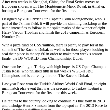
After two weeks in Shanghai, China, the Final Series moves to
European shores, with The Montgomerie Maxx Royal, in Antalya,
hosting a European Tour event for the first time.
Designed by 2010 Ryder Cup Captain Colin Montgomerie, who is
part of the 78 man field, it will provide the stunning backdrop as the
battle intensifies to follow in the spike marks of the winner of eight
Harry Vardon Trophies and finish the 2013 campaign as European
Number One.
With a prize fund of US$7million, there is plenty to play for at the
summit of The Race to Dubai, as well as for those players looking to
seal their place in the top 60 in order to make next week’s season
finale, the DP WORLD Tour Championship, Dubai.
One man heading to Turkey with high hopes is US Open Champion
Justin Rose, who finished fifth in last week’s WGC-HSBC
Champions and is currently third on The Race to Dubai.
Last year Rose won the Turkish Airlines World Golf Final, an eight
man match play event that was the precursor to Turkey hosting a
European Tour event for the first time this week.
He returns to the country looking to continue his fine form in 2013
and dislodge Henrik Stenson from the top spot as The 2013 Race to
Dubai reaches a thrilling climax.