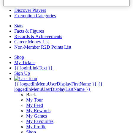
Videos
Discover Players
Exemption Categories
Stats
Facts & Figures
Records & Achievements
Career Money List
Non-Member R2D Points List
Shop
My Tickets
{{ loginLinkText }}
Sign Up
{{ loggedInMenuUserDisplayFirstName }}
{{
loggedInMenuUserDisplayLastName }}
Back
My Tour
My Feed
My Rewards
My Games
My Favourites
My Profile
Shop