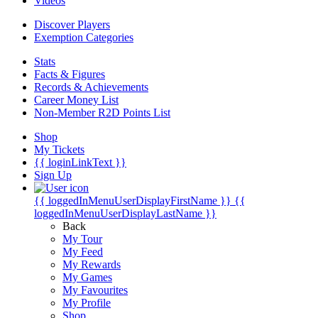
Videos
Discover Players
Exemption Categories
Stats
Facts & Figures
Records & Achievements
Career Money List
Non-Member R2D Points List
Shop
My Tickets
{{ loginLinkText }}
Sign Up
{{ loggedInMenuUserDisplayFirstName }}
{{
loggedInMenuUserDisplayLastName }}
Back
My Tour
My Feed
My Rewards
My Games
My Favourites
My Profile
Shop