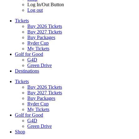
Log In/Out Button
Log out
Tickets
Buy 2026 Tickets
Buy 2027 Tickets
Buy Packages
Ryder Cup
My Tickets
Golf for Good
G4D
Green Drive
Destinations
Tickets
Buy 2026 Tickets
Buy 2027 Tickets
Buy Packages
Ryder Cup
My Tickets
Golf for Good
G4D
Green Drive
Shop