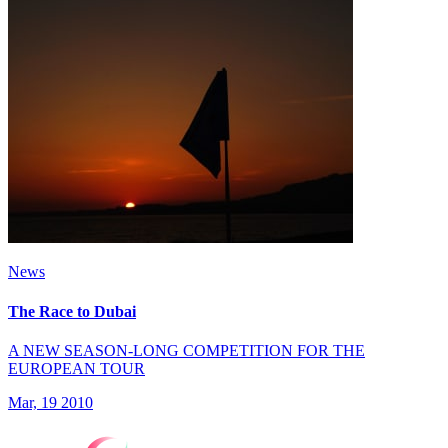
News
The Race to Dubai
A NEW SEASON-LONG COMPETITION FOR THE
EUROPEAN TOUR
Mar, 19 2010