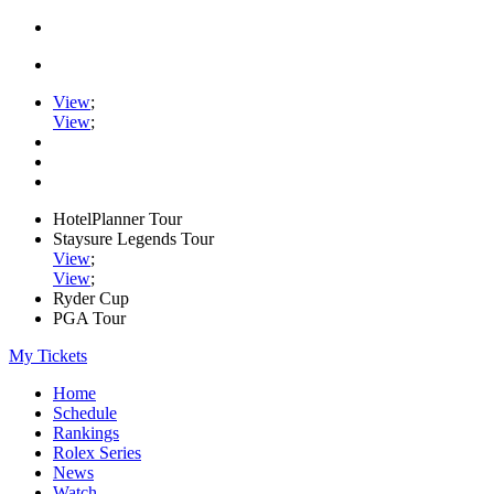
View
;
View
;
HotelPlanner Tour
Staysure Legends Tour
View
;
View
;
Ryder Cup
PGA Tour
My Tickets
Home
Schedule
Rankings
Rolex Series
News
Watch