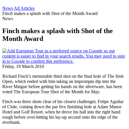
News
All Articles
Finch makes a splash with Shot of the Month Award
News
Finch makes a splash with Shot of the
Month Award
Friday, 19 March 2010
Richard Finch’s memorable third shot on the final hole of The Irish
Open, which ended with him taking an impromptu dip into the
River Maigue before getting his hands on the silverware, has been
voted The European Tour Shot of the Month for May.
Finch was three shots clear of his closest challenger, Felipe Aguilar
of Chile, coming down the par five finishing hole at Adare Manor
Hotel and Golf Resort, when he drove his ball into the right hand
rough before over-hitting his lay-up second onto the edge of the
riverbank.