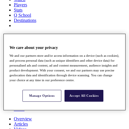
Players
Stats
Q School
Destinations
Full Schedule
All You Need to Know
We care about your privacy
We and our partners store and/or access information on a device (such as cookies),
and process personal data (such as unique identifiers and other device data) for
Overview
personalised ads and content, ad and content measurement, audience insights and
Rankings
product development. With your consent, we and our partners may use precise
Race to Dubai Rankings Bonus Pool
geolocation data and identification through device scanning. You can change
News
your choice at any time in our preference centre.
Global Amateur Pathway
About
Manage Options
Accept All Cookies
The Tournaments
Past Champions
News
Overview
Articles