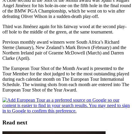
A close second in the Shot of the Month award was Spain’s Miguel
Angel Jiménez for his hole-in-one on the fifth hole in the final round
of the BMW PGA Championship, which he went on to win after
defeating Oliver Wilson in a sudden-death play-off.
Third was Jiménez again for his fairway wood at the second play-
off hole to the middle of the green, at the same tournament.
Previous monthly award winners were South Africa’s Richard
Sterne (January), New Zealand’s Mark Brown (February) and the
Northern Ireland pair of Graeme McDowell (March) and Darren
Clarke (April).
The European Tour Shot of the Month Award is presented to the
Tour Member for the shot judged to be the most outstanding played
during each calendar month on The European Tour International
Schedule. The winning shots from each month are entered into The
European Tour Shot of the Year Award.
Read next