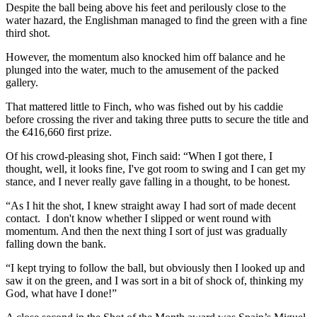
Despite the ball being above his feet and perilously close to the
water hazard, the Englishman managed to find the green with a fine
third shot.
However, the momentum also knocked him off balance and he
plunged into the water, much to the amusement of the packed
gallery.
That mattered little to Finch, who was fished out by his caddie
before crossing the river and taking three putts to secure the title and
the €416,660 first prize.
Of his crowd-pleasing shot, Finch said: “When I got there, I
thought, well, it looks fine, I've got room to swing and I can get my
stance, and I never really gave falling in a thought, to be honest.
“As I hit the shot, I knew straight away I had sort of made decent
contact. I don't know whether I slipped or went round with
momentum. And then the next thing I sort of just was gradually
falling down the bank.
“I kept trying to follow the ball, but obviously then I looked up and
saw it on the green, and I was sort in a bit of shock of, thinking my
God, what have I done!”