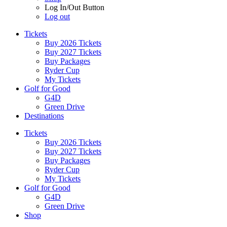
Log In/Out Button
Log out
Tickets
Buy 2026 Tickets
Buy 2027 Tickets
Buy Packages
Ryder Cup
My Tickets
Golf for Good
G4D
Green Drive
Destinations
Tickets
Buy 2026 Tickets
Buy 2027 Tickets
Buy Packages
Ryder Cup
My Tickets
Golf for Good
G4D
Green Drive
Shop