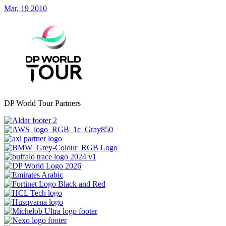
Mar, 19 2010
DP World Tour Partners