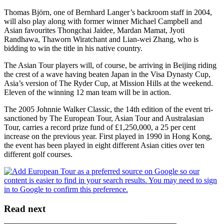
Thomas Björn, one of Bernhard Langer’s backroom staff in 2004,
will also play along with former winner Michael Campbell and
Asian favourites Thongchai Jaidee, Mardan Mamat, Jyoti
Randhawa, Thaworn Wiratchant and Lian-wei Zhang, who is
bidding to win the title in his native country.
The Asian Tour players will, of course, be arriving in Beijing riding
the crest of a wave having beaten Japan in the Visa Dynasty Cup,
Asia’s version of The Ryder Cup, at Mission Hills at the weekend.
Eleven of the winning 12 man team will be in action.
The 2005 Johnnie Walker Classic, the 14th edition of the event tri-
sanctioned by The European Tour, Asian Tour and Australasian
Tour, carries a record prize fund of £1,250,000, a 25 per cent
increase on the previous year. First played in 1990 in Hong Kong,
the event has been played in eight different Asian cities over ten
different golf courses.
Read next