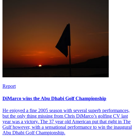
Report
DiMarco wins the Abu Dhabi Golf Championship
He enjoyed a fine 2005 season with several superb performances,
but the only thing missing from Chris DiMarco’s golfing CV last
year was a victory. The 37 year old American put that right in The
Gulf however, with a sensational performance to win the inaugural
Abu Dhabi Golf Championship.