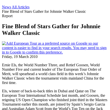
News
All Articles
Fine Blend of Stars Gather for Johnnie Walker Classic
Report
Fine Blend of Stars Gather for Johnnie
Walker Classic
Friday, 19 March 2010
Ernie Els, the World Number Three, and Retief Goosen, World
Number Five and current leader of The European Tour Order of
Merit, will spearhead a world class field in this week’s Johnnie
Walker Classic when the tournament visits mainland China for the
first time.
Els, winner of back-to-back titles in Dubai and Qatar on The
European Tour International Schedule last month, and Goosen, the
reigning US Open Champion who finished joint third in the Masters
Tournament earlier this month, are joined by Spain’s Sergio Garcia
and Australian Adam Scott from the World’s Top Ten on the Jack