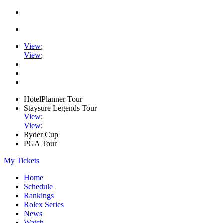
View
;
View
;
HotelPlanner Tour
Staysure Legends Tour
View
;
View
;
Ryder Cup
PGA Tour
My Tickets
Home
Schedule
Rankings
Rolex Series
News
Watch