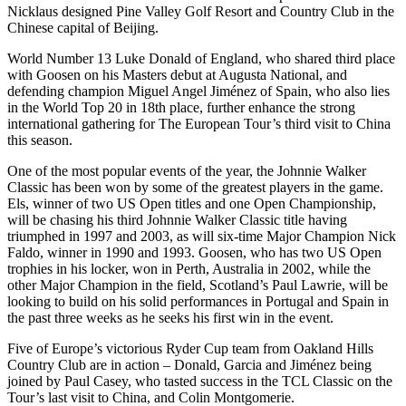
Nicklaus designed Pine Valley Golf Resort and Country Club in the
Chinese capital of Beijing.
World Number 13 Luke Donald of England, who shared third place
with Goosen on his Masters debut at Augusta National, and
defending champion Miguel Angel Jiménez of Spain, who also lies
in the World Top 20 in 18th place, further enhance the strong
international gathering for The European Tour’s third visit to China
this season.
One of the most popular events of the year, the Johnnie Walker
Classic has been won by some of the greatest players in the game.
Els, winner of two US Open titles and one Open Championship,
will be chasing his third Johnnie Walker Classic title having
triumphed in 1997 and 2003, as will six-time Major Champion Nick
Faldo, winner in 1990 and 1993. Goosen, who has two US Open
trophies in his locker, won in Perth, Australia in 2002, while the
other Major Champion in the field, Scotland’s Paul Lawrie, will be
looking to build on his solid performances in Portugal and Spain in
the past three weeks as he seeks his first win in the event.
Five of Europe’s victorious Ryder Cup team from Oakland Hills
Country Club are in action – Donald, Garcia and Jiménez being
joined by Paul Casey, who tasted success in the TCL Classic on the
Tour’s last visit to China, and Colin Montgomerie.