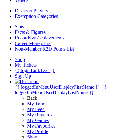
Videos
Discover Players
Exemption Categories
Stats
Facts & Figures
Records & Achievements
Career Money List
Non-Member R2D Points List
Shop
My Tickets
{{ loginLinkText }}
Sign Up
{{ loggedInMenuUserDisplayFirstName }}
{{
loggedInMenuUserDisplayLastName }}
Back
My Tour
My Feed
My Rewards
My Games
My Favourites
My Profile
Shop