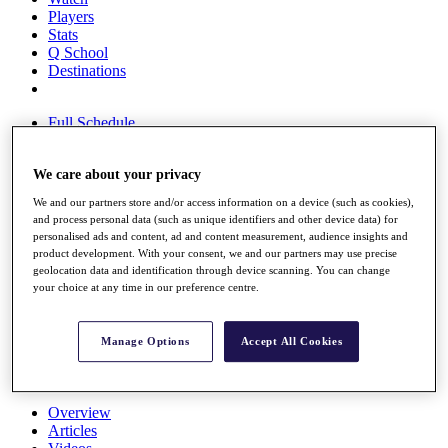
Players
Stats
Q School
Destinations
Full Schedule
All You Need to Know
We care about your privacy
We and our partners store and/or access information on a device (such as cookies),
Overview
and process personal data (such as unique identifiers and other device data) for
Rankings
personalised ads and content, ad and content measurement, audience insights and
Race to Dubai Rankings Bonus Pool
product development. With your consent, we and our partners may use precise
News
geolocation data and identification through device scanning. You can change
your choice at any time in our preference centre.
Global Amateur Pathway
About
The Tournaments
Manage Options
Accept All Cookies
Past Champions
News
Overview
Articles