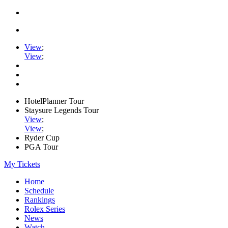
View
;
View
;
HotelPlanner Tour
Staysure Legends Tour
View
;
View
;
Ryder Cup
PGA Tour
My Tickets
Home
Schedule
Rankings
Rolex Series
News
Watch