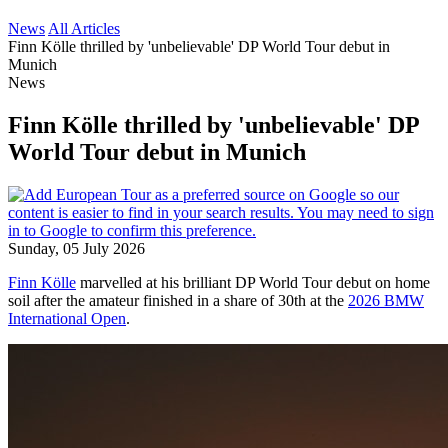
News
All Articles
Finn Kölle thrilled by 'unbelievable' DP World Tour debut in
Munich
News
Finn Kölle thrilled by 'unbelievable' DP
World Tour debut in Munich
Sunday, 05 July 2026
Finn Kölle
marvelled at his brilliant DP World Tour debut on home
soil after the amateur finished in a share of 30th at the
2026 BMW
International Open
.