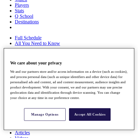
Players
Stats
Q School
Destinations
Full Schedule
All You Need to Know
We care about your privacy
Overview
We and our partners store and/or access information on a device (such as cookies),
Rankings
and process personal data (such as unique identifiers and other device data) for
Race to Dubai Rankings Bonus Pool
personalised ads and content, ad and content measurement, audience insights and
News
product development. With your consent, we and our partners may use precise
Global Amateur Pathway
geolocation data and identification through device scanning. You can change
your choice at any time in our preference centre.
About
The Tournaments
Past Champions
Manage Options
Accept All Cookies
News
Overview
Articles