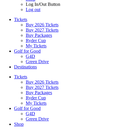
Log In/Out Button
Log out
Tickets
Buy 2026 Tickets
Buy 2027 Tickets
Buy Packages
Ryder Cup
My Tickets
Golf for Good
G4D
Green Drive
Destinations
Tickets
Buy 2026 Tickets
Buy 2027 Tickets
Buy Packages
Ryder Cup
My Tickets
Golf for Good
G4D
Green Drive
Shop