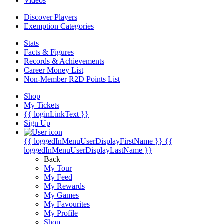
Videos
Discover Players
Exemption Categories
Stats
Facts & Figures
Records & Achievements
Career Money List
Non-Member R2D Points List
Shop
My Tickets
{{ loginLinkText }}
Sign Up
{{ loggedInMenuUserDisplayFirstName }}
{{
loggedInMenuUserDisplayLastName }}
Back
My Tour
My Feed
My Rewards
My Games
My Favourites
My Profile
Shop