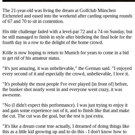
The 21-year-old was living the dream at Golfclub München
Eichenried and eased into the weekend after carding opening rounds
of 67 and 70 to sit in contention.
His title challenge faded with a level-par 72 and a 74 on Sunday, but
he still managed to finish in style after birdieing the final hole for the
fourth day in a row to the delight of the home crowd.
Kölle is now hoping to return to Munich for years to come in a bid
to get rid of his amateur status.
"It's just amazing, it was unbelievable," the German said. "I enjoyed
every second of it and especially the crowd, unbelievable, I love it.
"It's probably the most people I've ever played [in front of] before,
the bunker shot nearly went in and everyone went crazy, it was
awesome.
"No (I didn't expect this performance). I was just trying to enjoy it
and gain some experience out of it, and to finish like that and make
the cut. The cut was the goal, but the rest is just extra.
"It's like a dream come true actually, I dreamed of doing things like
this as a little kid growing up and to do this - I don't know how to