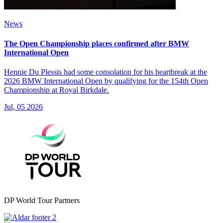
News
The Open Championship places confirmed after BMW
International Open
Hennie Du Plessis had some consolation for his heartbreak at the
2026 BMW International Open by qualifying for the 154th Open
Championship at Royal Birkdale.
Jul, 05 2026
DP World Tour Partners