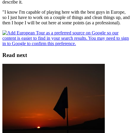
describe it.
"I know I'm capable of playing here with the best guys in Europe,
so I just have to work on a couple of things and clean things up, and
then I hope I will be out here at some points (as a professional).
Read next