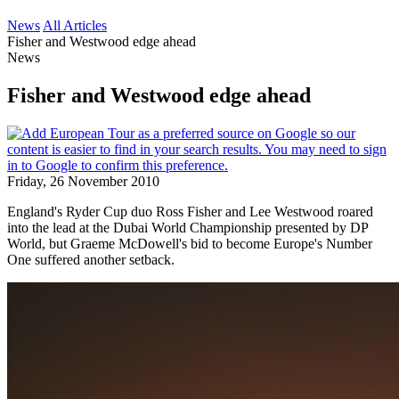
News
All Articles
Fisher and Westwood edge ahead
News
Fisher and Westwood edge ahead
Friday, 26 November 2010
England's Ryder Cup duo Ross Fisher and Lee Westwood roared
into the lead at the Dubai World Championship presented by DP
World, but Graeme McDowell's bid to become Europe's Number
One suffered another setback.