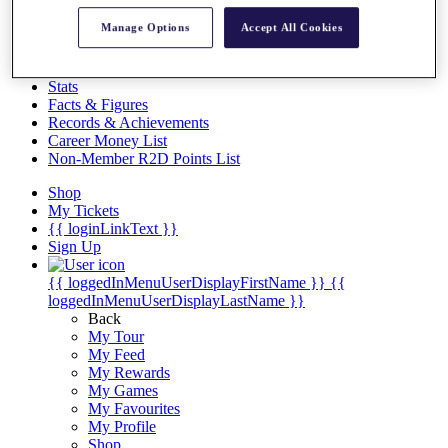
Videos
Manage Options
Accept All Cookies
Discover Players
Exemption Categories
Stats
Facts & Figures
Records & Achievements
Career Money List
Non-Member R2D Points List
Shop
My Tickets
{{ loginLinkText }}
Sign Up
{{ loggedInMenuUserDisplayFirstName }}
{{
loggedInMenuUserDisplayLastName }}
Back
My Tour
My Feed
My Rewards
My Games
My Favourites
My Profile
Shop