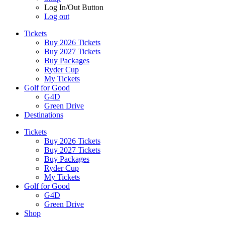
Log In/Out Button
Log out
Tickets
Buy 2026 Tickets
Buy 2027 Tickets
Buy Packages
Ryder Cup
My Tickets
Golf for Good
G4D
Green Drive
Destinations
Tickets
Buy 2026 Tickets
Buy 2027 Tickets
Buy Packages
Ryder Cup
My Tickets
Golf for Good
G4D
Green Drive
Shop