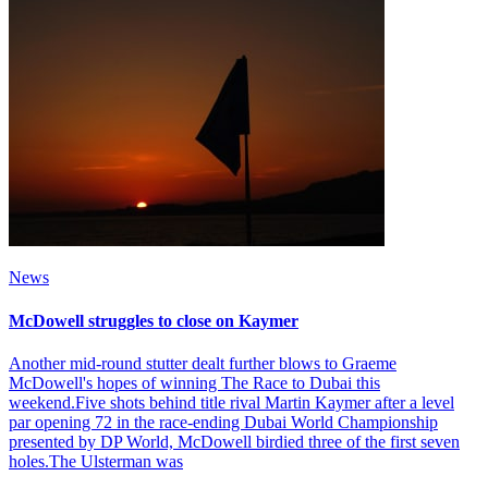
News
McDowell struggles to close on Kaymer
Another mid-round stutter dealt further blows to Graeme
McDowell's hopes of winning The Race to Dubai this
weekend.Five shots behind title rival Martin Kaymer after a level
par opening 72 in the race-ending Dubai World Championship
presented by DP World, McDowell birdied three of the first seven
holes.The Ulsterman was