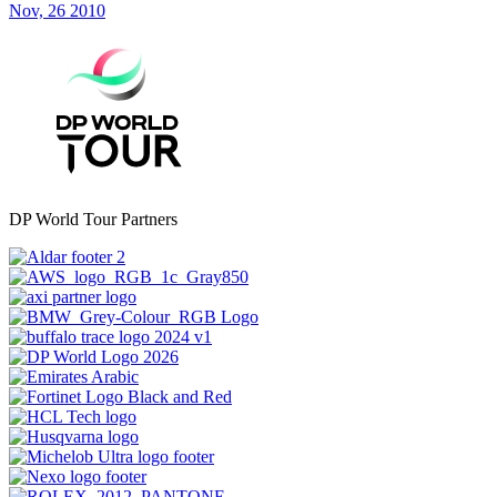
Nov, 26 2010
DP World Tour Partners