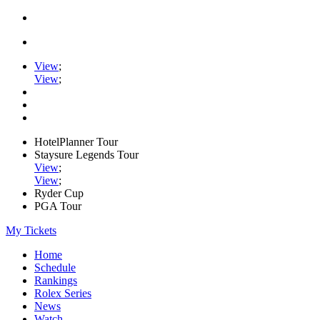
View
;
View
;
HotelPlanner Tour
Staysure Legends Tour
View
;
View
;
Ryder Cup
PGA Tour
My Tickets
Home
Schedule
Rankings
Rolex Series
News
Watch