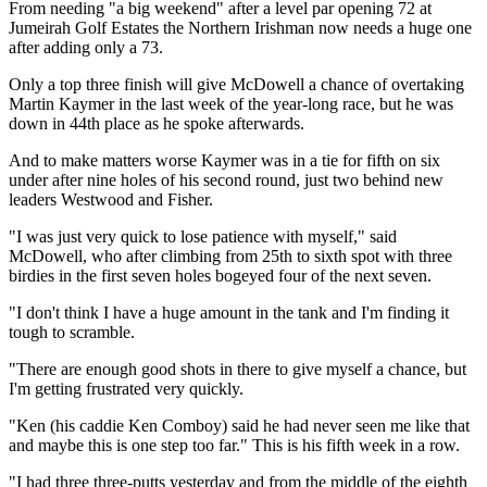
From needing "a big weekend" after a level par opening 72 at
Jumeirah Golf Estates the Northern Irishman now needs a huge one
after adding only a 73.
Only a top three finish will give McDowell a chance of overtaking
Martin Kaymer in the last week of the year-long race, but he was
down in 44th place as he spoke afterwards.
And to make matters worse Kaymer was in a tie for fifth on six
under after nine holes of his second round, just two behind new
leaders Westwood and Fisher.
"I was just very quick to lose patience with myself," said
McDowell, who after climbing from 25th to sixth spot with three
birdies in the first seven holes bogeyed four of the next seven.
"I don't think I have a huge amount in the tank and I'm finding it
tough to scramble.
"There are enough good shots in there to give myself a chance, but
I'm getting frustrated very quickly.
"Ken (his caddie Ken Comboy) said he had never seen me like that
and maybe this is one step too far." This is his fifth week in a row.
"I had three three-putts yesterday and from the middle of the eighth