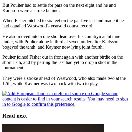
But Poulter had to settle for pars on the next eight and he and
Karlsson were a stroke behind.
When Fisher pitched to six feet on the par five last and made it he
had equalled Westwood's year-old course record.
He also moved into a one shot lead over his countryman at nine
under, with Poulter alone in third at seven under after Karlsson
bogeyed the tenth, and Kaymer now lying joint fourth.
Poulter joined Fisher out in front again with another birdie on the
short 17th, and by parring the last had yet to drop a shot in the
tournament.
They were a stroke ahead of Westwood, who also made two at the
17th, while Kaymer was two back with two to play.
Read next