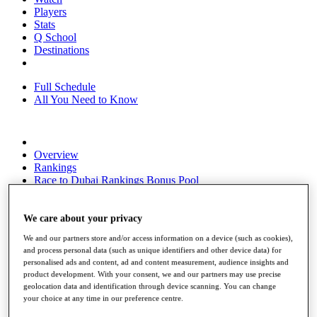
Players
Stats
Q School
Destinations
Full Schedule
All You Need to Know
Overview
Rankings
Race to Dubai Rankings Bonus Pool
News
Global Amateur Pathway
We care about your privacy
About
We and our partners store and/or access information on a device (such as cookies),
The Tournaments
and process personal data (such as unique identifiers and other device data) for
Past Champions
personalised ads and content, ad and content measurement, audience insights and
News
product development. With your consent, we and our partners may use precise
geolocation data and identification through device scanning. You can change
Overview
your choice at any time in our preference centre.
Articles