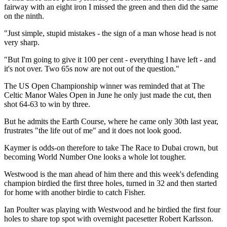
fairway with an eight iron I missed the green and then did the same
on the ninth.
"Just simple, stupid mistakes - the sign of a man whose head is not
very sharp.
"But I'm going to give it 100 per cent - everything I have left - and
it's not over. Two 65s now are not out of the question."
The US Open Championship winner was reminded that at The
Celtic Manor Wales Open in June he only just made the cut, then
shot 64-63 to win by three.
But he admits the Earth Course, where he came only 30th last year,
frustrates "the life out of me" and it does not look good.
Kaymer is odds-on therefore to take The Race to Dubai crown, but
becoming World Number One looks a whole lot tougher.
Westwood is the man ahead of him there and this week's defending
champion birdied the first three holes, turned in 32 and then started
for home with another birdie to catch Fisher.
Ian Poulter was playing with Westwood and he birdied the first four
holes to share top spot with overnight pacesetter Robert Karlsson.