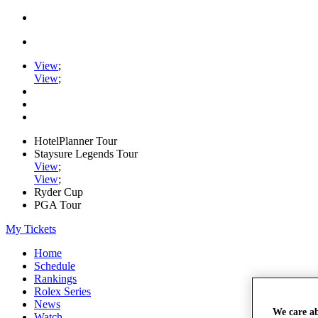
View
;
View
;
HotelPlanner Tour
Staysure Legends Tour
View
;
View
;
Ryder Cup
PGA Tour
My Tickets
Home
Schedule
Rankings
Rolex Series
News
We care a
Watch