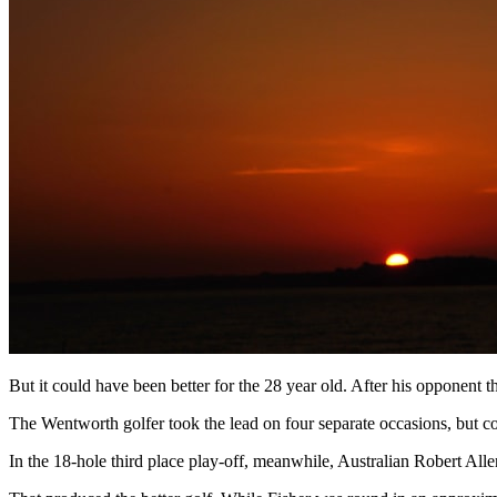
But it could have been better for the 28 year old. After his opponent t
The Wentworth golfer took the lead on four separate occasions, but co
In the 18-hole third place play-off, meanwhile, Australian Robert Alle