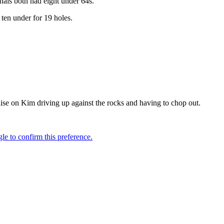
nals both had eight under 64s.
 ten under for 19 holes.
alise on Kim driving up against the rocks and having to chop out.