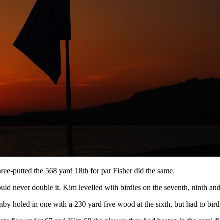
hree-putted the 568 yard 18th for par Fisher did the same.
uld never double it. Kim levelled with birdies on the seventh, ninth an
nby holed in one with a 230 yard five wood at the sixth, but had to birdi