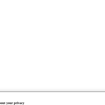
bout your privacy