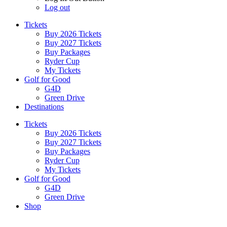
Log out
Tickets
Buy 2026 Tickets
Buy 2027 Tickets
Buy Packages
Ryder Cup
My Tickets
Golf for Good
G4D
Green Drive
Destinations
Tickets
Buy 2026 Tickets
Buy 2027 Tickets
Buy Packages
Ryder Cup
My Tickets
Golf for Good
G4D
Green Drive
Shop