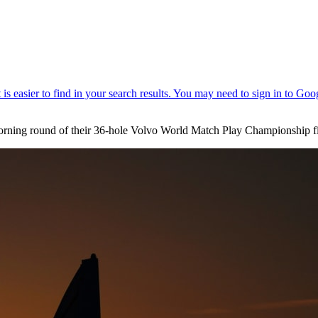
rning round of their 36-hole Volvo World Match Play Championship fi