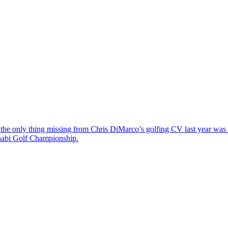
the only thing missing from Chris DiMarco’s golfing CV last year was a
Dhabi Golf Championship.