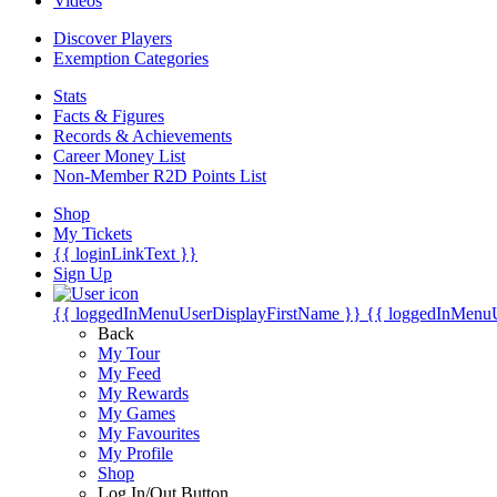
Videos
Discover Players
Exemption Categories
Stats
Facts & Figures
Records & Achievements
Career Money List
Non-Member R2D Points List
Shop
My Tickets
{{ loginLinkText }}
Sign Up
{{ loggedInMenuUserDisplayFirstName }}
{{ loggedInMenu
Back
My Tour
My Feed
My Rewards
My Games
My Favourites
My Profile
Shop
Log In/Out Button