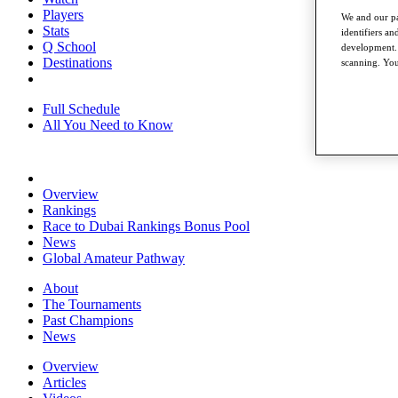
Players
We and our pa
Stats
identifiers a
Q School
development. 
Destinations
scanning. You
Full Schedule
All You Need to Know
Overview
Rankings
Race to Dubai Rankings Bonus Pool
News
Global Amateur Pathway
About
The Tournaments
Past Champions
News
Overview
Articles