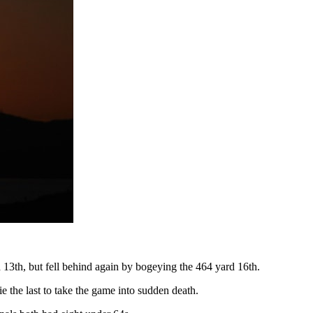
d 13th, but fell behind again by bogeying the 464 yard 16th.
e the last to take the game into sudden death.