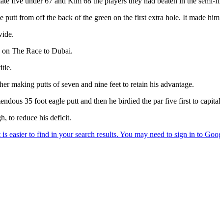
te five under 67 and Kim 68 the players they had beaten in the semi-fi
 putt from off the back of the green on the first extra hole. It made him
wide.
 on The Race to Dubai.
tle.
her making putts of seven and nine feet to retain his advantage.
ndous 35 foot eagle putt and then he birdied the par five first to capit
, to reduce his deficit.