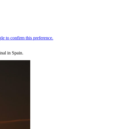
nal in Spain.