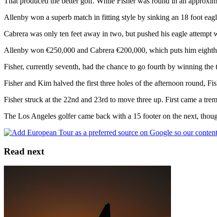
That produced the better golf. While Fisher was round in an approxima
Allenby won a superb match in fitting style by sinking an 18 foot eagle
Cabrera was only ten feet away in two, but pushed his eagle attempt 
Allenby won €250,000 and Cabrera €200,000, which puts him eighth
Fisher, currently seventh, had the chance to go fourth by winning the ti
Fisher and Kim halved the first three holes of the afternoon round, Fis
Fisher struck at the 22nd and 23rd to move three up. First came a treme
The Los Angeles golfer came back with a 15 footer on the next, though
Read next