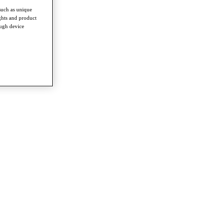
such as unique
ghts and product
ough device