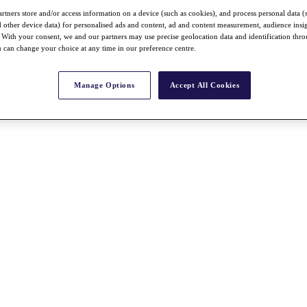
rtners store and/or access information on a device (such as cookies), and process personal data (
nd other device data) for personalised ads and content, ad and content measurement, audience insi
With your consent, we and our partners may use precise geolocation data and identification thr
 can change your choice at any time in our preference centre.
Manage Options
Accept All Cookies