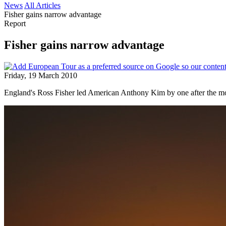
News
All Articles
Fisher gains narrow advantage
Report
Fisher gains narrow advantage
Friday, 19 March 2010
England's Ross Fisher led American Anthony Kim by one after the mo