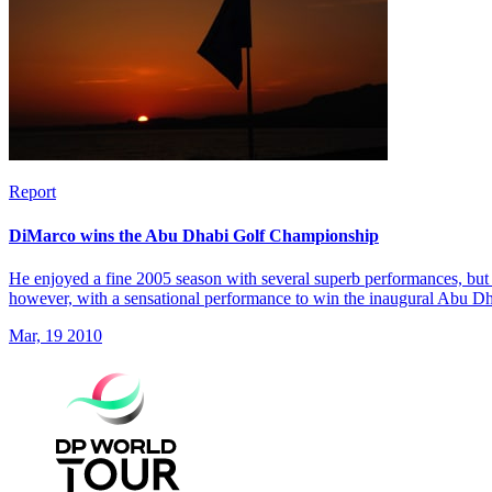
Report
DiMarco wins the Abu Dhabi Golf Championship
He enjoyed a fine 2005 season with several superb performances, but 
however, with a sensational performance to win the inaugural Abu 
Mar, 19 2010