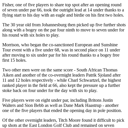
Fisher, one of five players to share top spot after an opening round
of seven under par 66, took the outright lead at 14 under thanks to a
flying start to his day with an eagle and birdie on his first two holes.
The 30 year old from Johannesburg then picked up five further shots
along with a bogey on the par four ninth to move to seven under for
his round with six holes to play.
Morrison, who began the co-sanctioned European and Sunshine
Tour event with a five under 68, was in second place on 11 under
after moving to six under par for his round thanks to a bogey free
first 15 holes.
Two other men were on the same score - South African Thomas
Aiken and another of the co-overnight leaders Patrik Sjoland after
11 and 12 holes respectively - while Charl Schwartzel, the highest
ranked player in the field at 66, also kept the pressure up a further
stoke back on four under for the day with six to play.
Five players were on eight under par, including Britons Justin
Walters and Sion Bebb as well as Dane Mark Haastrup - another
one of the five players that ended the opening day in pole position.
Of the other overnight leaders, Titch Moore found it difficult to pick
up shots at the East London Golf Club and remained on seven