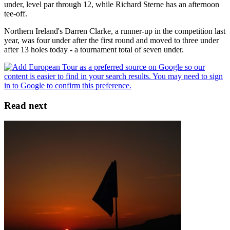
under, level par through 12, while Richard Sterne has an afternoon
tee-off.
Northern Ireland's Darren Clarke, a runner-up in the competition last
year, was four under after the first round and moved to three under
after 13 holes today - a tournament total of seven under.
Read next