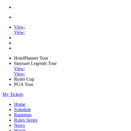
View
;
View
;
HotelPlanner Tour
Staysure Legends Tour
View
;
View
;
Ryder Cup
PGA Tour
My Tickets
Home
Schedule
Rankings
Rolex Series
News
Watch