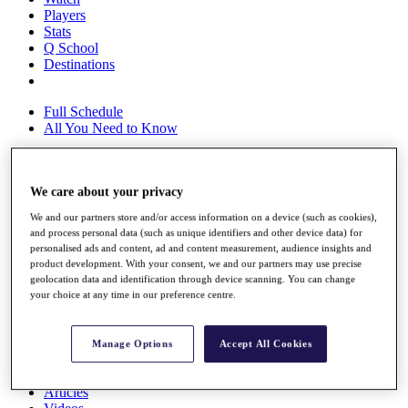
Players
Stats
Q School
Destinations
Full Schedule
All You Need to Know
We care about your privacy
Overview
Rankings
We and our partners store and/or access information on a device (such as cookies),
Race to Dubai Rankings Bonus Pool
and process personal data (such as unique identifiers and other device data) for
News
personalised ads and content, ad and content measurement, audience insights and
Global Amateur Pathway
product development. With your consent, we and our partners may use precise
geolocation data and identification through device scanning. You can change
About
your choice at any time in our preference centre.
The Tournaments
Past Champions
News
Manage Options
Accept All Cookies
Overview
Articles