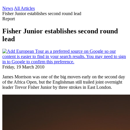
News
All Articles
Fisher Junior establishes second round lead
Report
Fisher Junior establishes second round
lead
Friday, 19 March 2010
James Morrison was one of the big movers early on the second day
of the Africa Open, but the Englishman still trailed joint overnight
leader Trevor Fisher Junior by three strokes in East London.