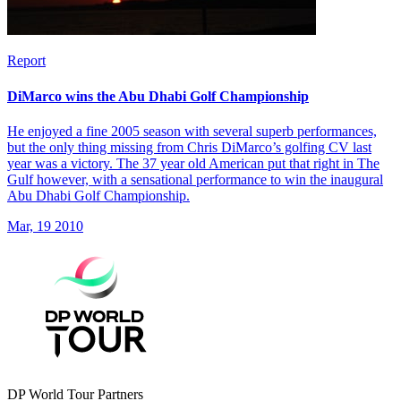
Report
DiMarco wins the Abu Dhabi Golf Championship
He enjoyed a fine 2005 season with several superb performances,
but the only thing missing from Chris DiMarco’s golfing CV last
year was a victory. The 37 year old American put that right in The
Gulf however, with a sensational performance to win the inaugural
Abu Dhabi Golf Championship.
Mar, 19 2010
DP World Tour Partners