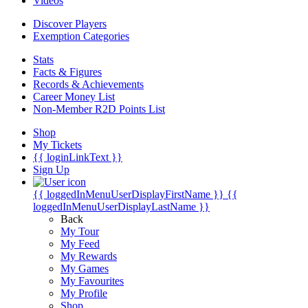
Videos
Discover Players
Exemption Categories
Stats
Facts & Figures
Records & Achievements
Career Money List
Non-Member R2D Points List
Shop
My Tickets
{{ loginLinkText }}
Sign Up
{{ loggedInMenuUserDisplayFirstName }}
{{
loggedInMenuUserDisplayLastName }}
Back
My Tour
My Feed
My Rewards
My Games
My Favourites
My Profile
Shop