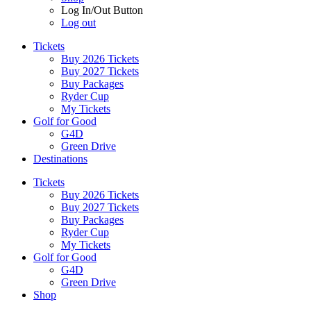
Log In/Out Button
Log out
Tickets
Buy 2026 Tickets
Buy 2027 Tickets
Buy Packages
Ryder Cup
My Tickets
Golf for Good
G4D
Green Drive
Destinations
Tickets
Buy 2026 Tickets
Buy 2027 Tickets
Buy Packages
Ryder Cup
My Tickets
Golf for Good
G4D
Green Drive
Shop