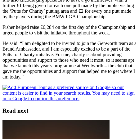
further £1 being given for each one putt made by the public visiting
the ‘Putts for Charity’ putting area and £2 for every one putt made
by the players during the BMW PGA Championship.
Fisher helped raise £6,284 on the first day of the Championship and
urged people to visit the initiative throughout the week.
He said: “I am delighted to be invited to join the Genworth team as a
Brand Ambassador, and I am especially excited to be a part of the
Putts for Charity initiative. For me, charity is about providing
opportunities and support to those who need it most, so it seems apt
that we launch this year’s programme at Wentworth – the club that
gave me the opportunities and support that helped me to get where I
am today.”
Read next