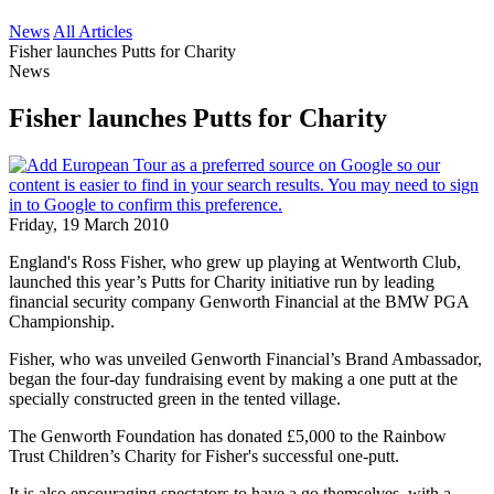
News
All Articles
Fisher launches Putts for Charity
News
Fisher launches Putts for Charity
Friday, 19 March 2010
England's Ross Fisher, who grew up playing at Wentworth Club,
launched this year’s Putts for Charity initiative run by leading
financial security company Genworth Financial at the BMW PGA
Championship.
Fisher, who was unveiled Genworth Financial’s Brand Ambassador,
began the four-day fundraising event by making a one putt at the
specially constructed green in the tented village.
The Genworth Foundation has donated £5,000 to the Rainbow
Trust Children’s Charity for Fisher's successful one-putt.
It is also encouraging spectators to have a go themselves, with a