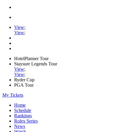
View
;
View
;
HotelPlanner Tour
Staysure Legends Tour
View
;
View
;
Ryder Cup
PGA Tour
My Tickets
Home
Schedule
Rankings
Rolex Series
News
Watch