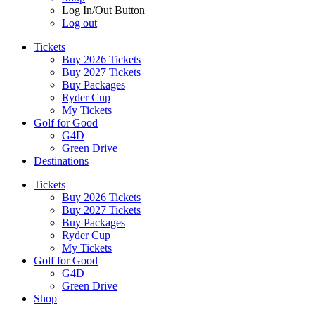
Log In/Out Button
Log out
Tickets
Buy 2026 Tickets
Buy 2027 Tickets
Buy Packages
Ryder Cup
My Tickets
Golf for Good
G4D
Green Drive
Destinations
Tickets
Buy 2026 Tickets
Buy 2027 Tickets
Buy Packages
Ryder Cup
My Tickets
Golf for Good
G4D
Green Drive
Shop