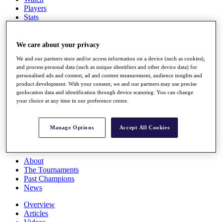
Players
Stats
Q School
Destinations
We care about your privacy
We and our partners store and/or access information on a device (such as cookies),
Full Schedule
and process personal data (such as unique identifiers and other device data) for
All You Need to Know
personalised ads and content, ad and content measurement, audience insights and
product development. With your consent, we and our partners may use precise
geolocation data and identification through device scanning. You can change
your choice at any time in our preference centre.
Overview
Rankings
Race to Dubai Rankings Bonus Pool
Manage Options
Accept All Cookies
News
Global Amateur Pathway
About
The Tournaments
Past Champions
News
Overview
Articles