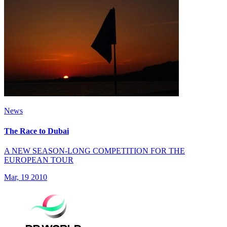
News
The Race to Dubai
A NEW SEASON-LONG COMPETITION FOR THE
EUROPEAN TOUR
Mar, 19 2010