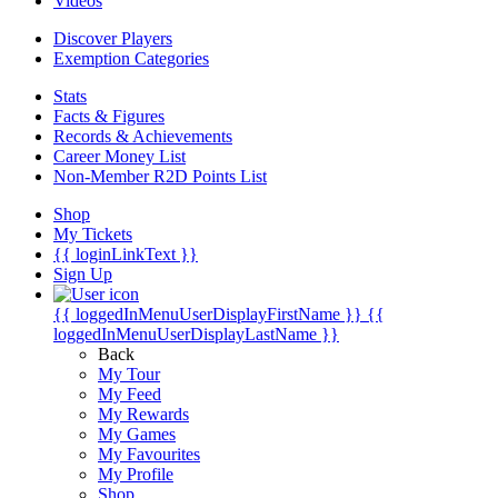
Videos
Discover Players
Exemption Categories
Stats
Facts & Figures
Records & Achievements
Career Money List
Non-Member R2D Points List
Shop
My Tickets
{{ loginLinkText }}
Sign Up
{{ loggedInMenuUserDisplayFirstName }}
{{
loggedInMenuUserDisplayLastName }}
Back
My Tour
My Feed
My Rewards
My Games
My Favourites
My Profile
Shop