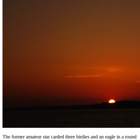
The former amateur star carded three birdies and an eagle in a round