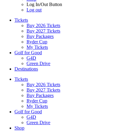
Log In/Out Button
Log out
Tickets
Buy 2026 Tickets
Buy 2027 Tickets
Buy Packages
Ryder Cup
My Tickets
Golf for Good
G4D
Green Drive
Destinations
Tickets
Buy 2026 Tickets
Buy 2027 Tickets
Buy Packages
Ryder Cup
My Tickets
Golf for Good
G4D
Green Drive
Shop