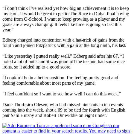
“I don’t think I’ve realised yet how big an achievement it is to keep
my card. It would be great to get to The Race to Dubai final having
come from Q-School. I want to keep growing as a player and my
goals are always changing. It feels like time is going so fast this
year.”
Edberg charged into contention with a hat-trick of gains from the
fourth and joined Fitzpatrick with a gain at the long ninth, his last.
“Like yesterday I putted really well,” Edberg said after his 67. “I
holed a lot of putts and it was good off the tee and had some nice
irons, so it added up to a good score.
“I couldn’t be in a better position. I’m feeling pretty good and
feeling comfortable about most parts of my game.
“I feel confident so I want to see how well I can do this week.”
Dane Thorbjørn Olesen, who had missed nine cuts in ten events
coming into the week, shot a 69 to be tied for fourth with English
pair Sam Hutsby and Robert Dinwiddie on eight under.