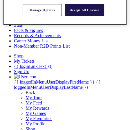
Videos
Discover Players
Manage Options
Accept All Cookies
Exemption Categories
Stats
Facts & Figures
Records & Achievements
Career Money List
Non-Member R2D Points List
Shop
My Tickets
{{ loginLinkText }}
Sign Up
{{ loggedInMenuUserDisplayFirstName }}
{{
loggedInMenuUserDisplayLastName }}
Back
My Tour
My Feed
My Rewards
My Games
My Favourites
My Profile
Shop