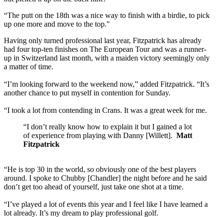
“The putt on the 18th was a nice way to finish with a birdie, to pick
up one more and move to the top."
Having only turned professional last year, Fitzpatrick has already
had four top-ten finishes on The European Tour and was a runner-
up in Switzerland last month, with a maiden victory seemingly only
a matter of time.
“I’m looking forward to the weekend now,” added Fitzpatrick. “It’s
another chance to put myself in contention for Sunday.
“I took a lot from contending in Crans. It was a great week for me.
“I don’t really know how to explain it but I gained a lot
of experience from playing with Danny [Willett].
Matt
Fitzpatrick
“He is top 30 in the world, so obviously one of the best players
around. I spoke to Chubby [Chandler] the night before and he said
don’t get too ahead of yourself, just take one shot at a time.
“I’ve played a lot of events this year and I feel like I have learned a
lot already. It’s my dream to play professional golf.