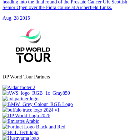
heading into the final round of the Prostate Cancer UK Scottish
Senior Open over the Fidra course at Archerfield Links.
Aug, 28 2015
DP World Tour Partners