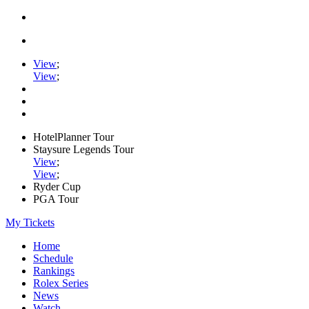
View
;
View
;
HotelPlanner Tour
Staysure Legends Tour
View
;
View
;
Ryder Cup
PGA Tour
My Tickets
Home
Schedule
Rankings
Rolex Series
News
Watch