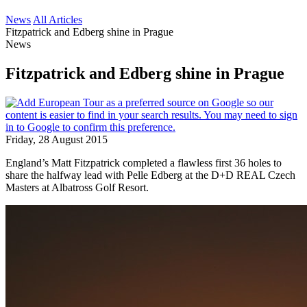
News
All Articles
Fitzpatrick and Edberg shine in Prague
News
Fitzpatrick and Edberg shine in Prague
Friday, 28 August 2015
England’s Matt Fitzpatrick completed a flawless first 36 holes to
share the halfway lead with Pelle Edberg at the D+D REAL Czech
Masters at Albatross Golf Resort.