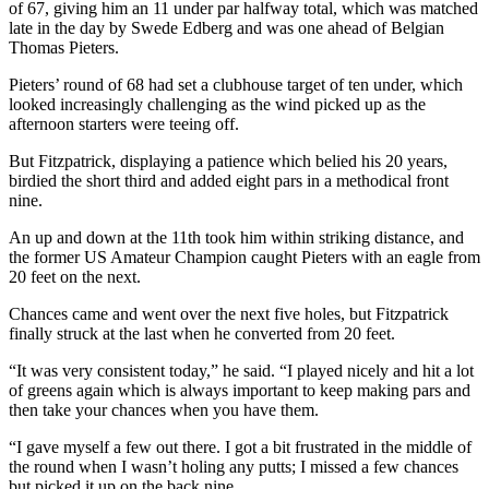
of 67, giving him an 11 under par halfway total, which was matched
late in the day by Swede Edberg and was one ahead of Belgian
Thomas Pieters.
Pieters’ round of 68 had set a clubhouse target of ten under, which
looked increasingly challenging as the wind picked up as the
afternoon starters were teeing off.
But Fitzpatrick, displaying a patience which belied his 20 years,
birdied the short third and added eight pars in a methodical front
nine.
An up and down at the 11th took him within striking distance, and
the former US Amateur Champion caught Pieters with an eagle from
20 feet on the next.
Chances came and went over the next five holes, but Fitzpatrick
finally struck at the last when he converted from 20 feet.
“It was very consistent today,” he said. “I played nicely and hit a lot
of greens again which is always important to keep making pars and
then take your chances when you have them.
“I gave myself a few out there. I got a bit frustrated in the middle of
the round when I wasn’t holing any putts; I missed a few chances
but picked it up on the back nine.