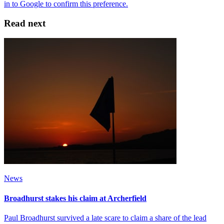
Read next
News
Broadhurst stakes his claim at Archerfield
Paul Broadhurst survived a late scare to claim a share of the lead