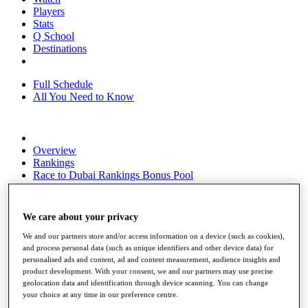
Players
Stats
Q School
Destinations
Full Schedule
All You Need to Know
Overview
Rankings
Race to Dubai Rankings Bonus Pool
News
Global Amateur Pathway
We care about your privacy
About
The Tournaments
We and our partners store and/or access information on a device (such as cookies),
Past Champions
and process personal data (such as unique identifiers and other device data) for
News
personalised ads and content, ad and content measurement, audience insights and
product development. With your consent, we and our partners may use precise
Overview
geolocation data and identification through device scanning. You can change
Articles
your choice at any time in our preference centre.