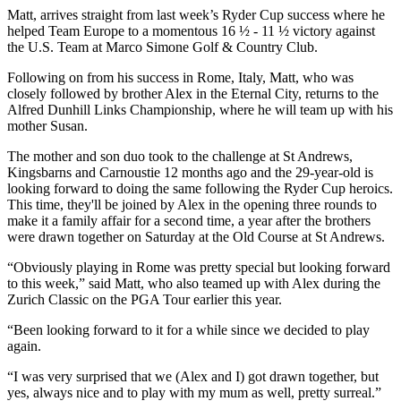
Matt, arrives straight from last week’s Ryder Cup success where he
helped Team Europe to a momentous 16 ½ - 11 ½ victory against
the U.S. Team at Marco Simone Golf & Country Club.
Following on from his success in Rome, Italy, Matt, who was
closely followed by brother Alex in the Eternal City, returns to the
Alfred Dunhill Links Championship, where he will team up with his
mother Susan.
The mother and son duo took to the challenge at St Andrews,
Kingsbarns and Carnoustie 12 months ago and the 29-year-old is
looking forward to doing the same following the Ryder Cup heroics.
This time, they'll be joined by Alex in the opening three rounds to
make it a family affair for a second time, a year after the brothers
were drawn together on Saturday at the Old Course at St Andrews.
“Obviously playing in Rome was pretty special but looking forward
to this week,” said Matt, who also teamed up with Alex during the
Zurich Classic on the PGA Tour earlier this year.
“Been looking forward to it for a while since we decided to play
again.
“I was very surprised that we (Alex and I) got drawn together, but
yes, always nice and to play with my mum as well, pretty surreal.”