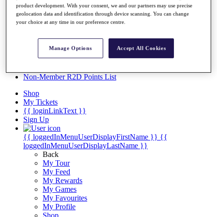
Videos
product development. With your consent, we and our partners may use precise
geolocation data and identification through device scanning. You can change
Discover Players
your choice at any time in our preference centre.
Exemption Categories
Stats
Manage Options
Accept All Cookies
Facts & Figures
Records & Achievements
Career Money List
Non-Member R2D Points List
Shop
My Tickets
{{ loginLinkText }}
Sign Up
{{ loggedInMenuUserDisplayFirstName }}
{{
loggedInMenuUserDisplayLastName }}
Back
My Tour
My Feed
My Rewards
My Games
My Favourites
My Profile
Shop