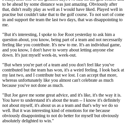
to be ahead by some distance was just amazing. Obviously after
that, didn't really play as well as I would have liked. Played well in
practise but couldn't take that to the golf course. To not sort of come
in and support the team the last two days, that was disappointing to
me.
"But it's interesting, I spoke to Joe Root yesterday to ask him a
question about, you know, being part of a team and not necessarily
feeling like you contribute. It's new to me. It's an individual game,
and you know, I don't have to worry about letting anyone else
down. It's just myself week-in, week-out.
"But when you're part of a team and you don't feel like you've
contributed but the team has won, it's a weird feeling. I look back at
my last two, and I contribute but we lost. I can accept that more,
whereas unfortunately like you almost can't celebrate as much
because you've not done as much.
"But Joe gave me some great advice, and it's like, it's the way it is.
You have to understand it's about the team -- I know it's definitely
not about myself, it's about us as a team and that's why we do so
well. But it was interesting kind of emotions for me because
obviously disappointing to not do better for myself but obviously
absolutely delighted to win."