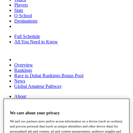
Players
Stats
Q School
Destinations
Full Schedule
All You Need to Know
Overview
Rankings
Race to Dubai Rankings Bonus Pool
News
Global Amateur Pathway
About
The Tournaments
Past Champions
News
We care about your privacy
We and our partners store and/or access information on a device (such as cookies),
Overview
and process personal data (such as unique identifiers and other device data) for
Articles
personalised ads and content, ad and content measurement, audience insights and