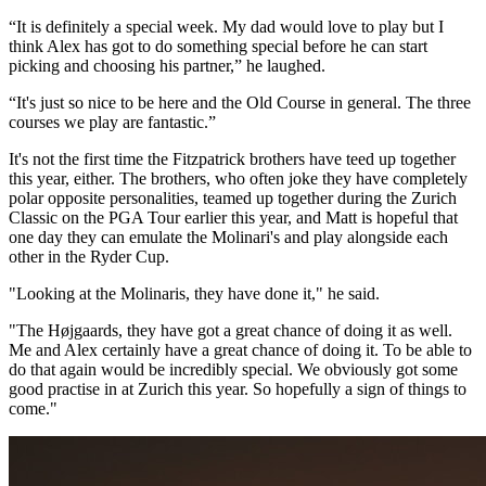
“It is definitely a special week. My dad would love to play but I
think Alex has got to do something special before he can start
picking and choosing his partner,” he laughed.
“It's just so nice to be here and the Old Course in general. The three
courses we play are fantastic.”
It's not the first time the Fitzpatrick brothers have teed up together
this year, either. The brothers, who often joke they have completely
polar opposite personalities, teamed up together during the Zurich
Classic on the PGA Tour earlier this year, and Matt is hopeful that
one day they can emulate the Molinari's and play alongside each
other in the Ryder Cup.
"Looking at the Molinaris, they have done it," he said.
"The Højgaards, they have got a great chance of doing it as well.
Me and Alex certainly have a great chance of doing it. To be able to
do that again would be incredibly special. We obviously got some
good practise in at Zurich this year. So hopefully a sign of things to
come."