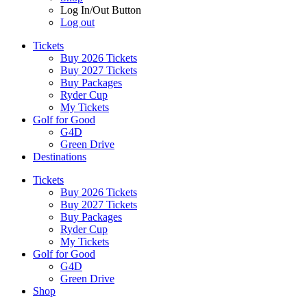
Log In/Out Button
Log out
Tickets
Buy 2026 Tickets
Buy 2027 Tickets
Buy Packages
Ryder Cup
My Tickets
Golf for Good
G4D
Green Drive
Destinations
Tickets
Buy 2026 Tickets
Buy 2027 Tickets
Buy Packages
Ryder Cup
My Tickets
Golf for Good
G4D
Green Drive
Shop