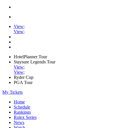
View
;
View
;
HotelPlanner Tour
Staysure Legends Tour
View
;
View
;
Ryder Cup
PGA Tour
My Tickets
Home
Schedule
Rankings
Rolex Series
News
Watch