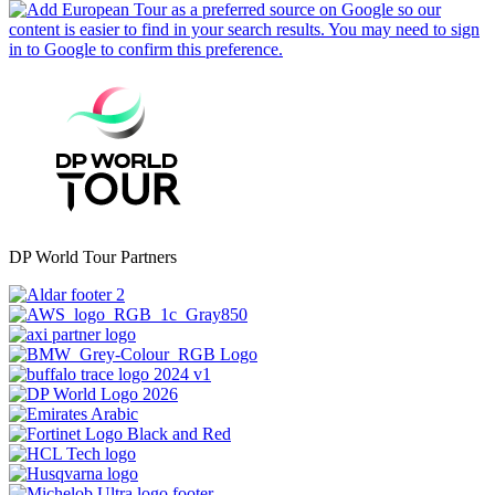
DP World Tour Partners