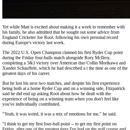
Yet while Matt is excited about making it a week to remember with
his family, he also admitted that he sought out some advice from
England Cricketer Joe Root. following his own personal record
during Europe's victory last week.
The 2022 U.S. Open Champion claimed his first Ryder Cup point
during the Friday four-balls match alongside Rory McIlroy,
completing a 5&3 victory over American duo Collin Morikawa and
Xander Schauffele, which he had described a t the time as one of the
greatest days of his career.
But he lost his next two matches, and despite his first experience
being both at a home Ryder Cup and on a winning side, Fitzpatrick
said he did end up asking Root about how he dealt with the
experience of being on a winning team when you don't feel like
you've individually contributed.
"Yeah, it was weird, it was a mix of emotions for me," he said.
"I think to get my first four-ball point -- to get my first point on
Friday, after one of the greatest days I've had on the golf course and