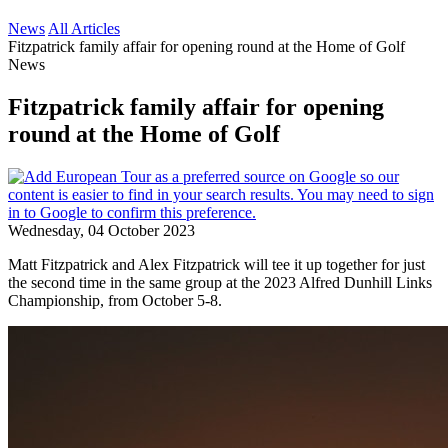
News
All Articles
Fitzpatrick family affair for opening round at the Home of Golf
News
Fitzpatrick family affair for opening
round at the Home of Golf
Wednesday, 04 October 2023
Matt Fitzpatrick and Alex Fitzpatrick will tee it up together for just
the second time in the same group at the 2023 Alfred Dunhill Links
Championship, from October 5-8.